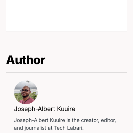
Author
Joseph-Albert Kuuire
Joseph-Albert Kuuire is the creator, editor,
and journalist at Tech Labari.