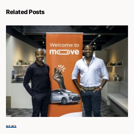
Related Posts
NEWS