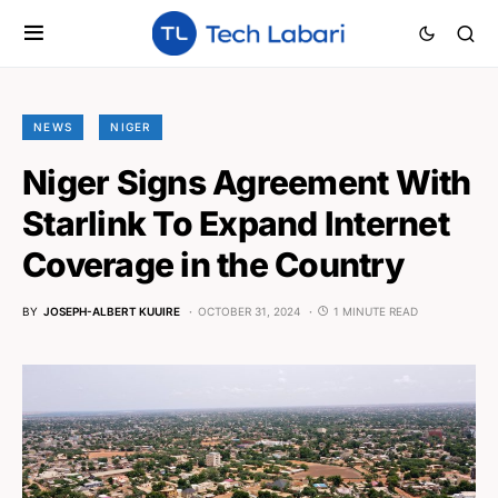
NEWS
NIGER
Niger Signs Agreement With
Starlink To Expand Internet
Coverage in the Country
BY
JOSEPH-ALBERT KUUIRE
OCTOBER 31, 2024
1 MINUTE READ