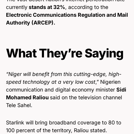
currently
stands at 32%
, according to the
Electronic Communications Regulation and Mail
Authority (ARCEP).
What They’re Saying
“Niger will benefit from this cutting-edge, high-
speed technology at a very low cost
,” Nigerien
communication and digital economy minister
Sidi
Mohamed Raliou
said on the television channel
Tele Sahel.
Starlink will bring broadband coverage to 80 to
100 percent of the territory, Raliou stated.