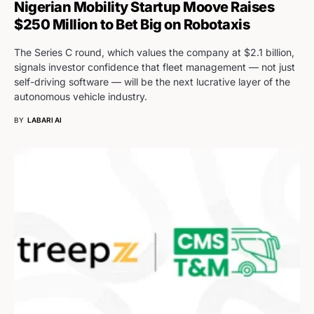
Nigerian Mobility Startup Moove Raises
$250 Million to Bet Big on Robotaxis
The Series C round, which values the company at $2.1 billion,
signals investor confidence that fleet management — not just
self-driving software — will be the next lucrative layer of the
autonomous vehicle industry.
BY
LABARI AI