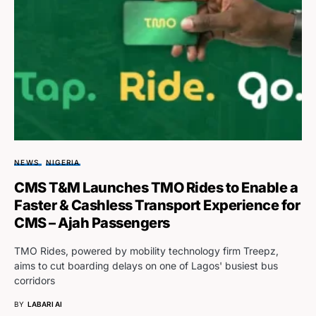
NEWS
NIGERIA
CMS T&M Launches TMO Rides to Enable a
Faster & Cashless Transport Experience for
CMS – Ajah Passengers
TMO Rides, powered by mobility technology firm Treepz,
aims to cut boarding delays on one of Lagos' busiest bus
corridors
BY
LABARI AI