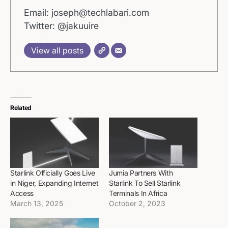
Email: joseph@techlabari.com
Twitter: @jakuuire
View all posts
Related
Starlink Officially Goes Live
Jumia Partners With
in Niger, Expanding Internet
Starlink To Sell Starlink
Access
Terminals In Africa
March 13, 2025
October 2, 2023