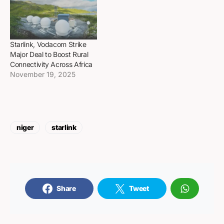
Starlink, Vodacom Strike
Major Deal to Boost Rural
Connectivity Across Africa
November 19, 2025
niger
starlink
Share
Tweet