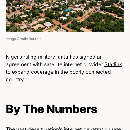
Image Credit: Reuters
Niger’s ruling military junta has signed an
agreement with satellite internet provider
Starlink
to expand coverage in the poorly connected
country.
By The Numbers
The vast desert nation’s internet penetration rate