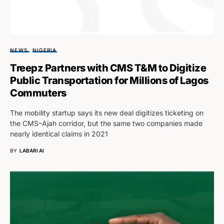
NEWS
NIGERIA
Treepz Partners with CMS T&M to Digitize
Public Transportation for Millions of Lagos
Commuters
The mobility startup says its new deal digitizes ticketing on
the CMS–Ajah corridor, but the same two companies made
nearly identical claims in 2021
BY
LABARI AI