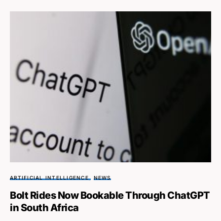
ARTIFICIAL INTELLIGENCE
NEWS
Bolt Rides Now Bookable Through ChatGPT
in South Africa