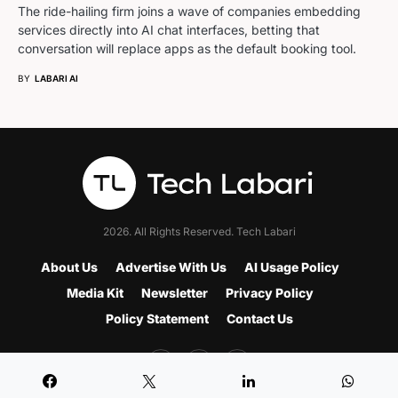
The ride-hailing firm joins a wave of companies embedding
services directly into AI chat interfaces, betting that
conversation will replace apps as the default booking tool.
BY
LABARI AI
2026. All Rights Reserved. Tech Labari
About Us
Advertise With Us
AI Usage Policy
Media Kit
Newsletter
Privacy Policy
Policy Statement
Contact Us