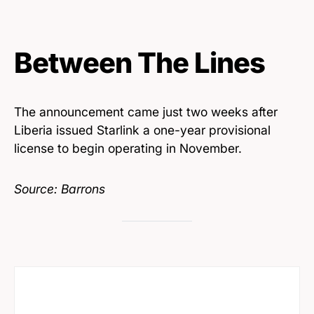
Between The Lines
The announcement came just two weeks after
Liberia issued Starlink a one-year provisional
license to begin operating in November.
Source: Barrons