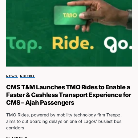
NEWS
NIGERIA
CMS T&M Launches TMO Rides to Enable a
Faster & Cashless Transport Experience for
CMS – Ajah Passengers
TMO Rides, powered by mobility technology firm Treepz,
aims to cut boarding delays on one of Lagos' busiest bus
corridors
BY
LABARI AI