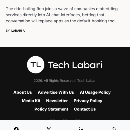
The ride-hailing firm joins a wave of companies embedding
services directly into AI chat interfaces, betting that
conversation will replace apps as the default booking tool.
BY
LABARI AI
2026. All Rights Reserved. Tech Labari
About Us
Advertise With Us
AI Usage Policy
Media Kit
Newsletter
Privacy Policy
Policy Statement
Contact Us