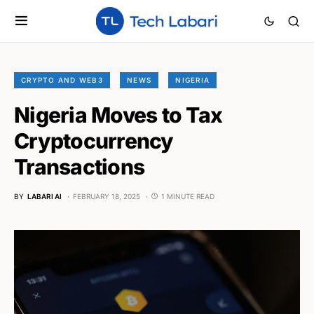
CRYPTO AND WEB3
NEWS
NIGERIA
Nigeria Moves to Tax
Cryptocurrency
Transactions
BY
LABARI AI
FEBRUARY 18, 2025
1 MINUTE READ