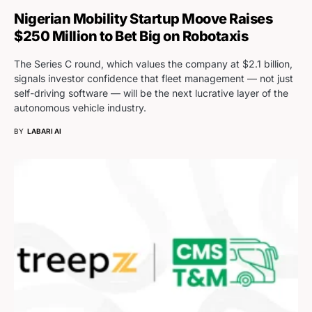
Nigerian Mobility Startup Moove Raises
$250 Million to Bet Big on Robotaxis
The Series C round, which values the company at $2.1 billion,
signals investor confidence that fleet management — not just
self-driving software — will be the next lucrative layer of the
autonomous vehicle industry.
BY
LABARI AI