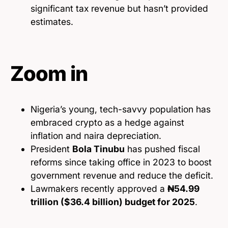
significant tax revenue but hasn’t provided
estimates.
Zoom in
Nigeria’s young, tech-savvy population has
embraced crypto as a hedge against
inflation and naira depreciation.
President
Bola Tinubu
has pushed fiscal
reforms since taking office in 2023 to boost
government revenue and reduce the deficit.
Lawmakers recently approved a
₦54.99
trillion ($36.4 billion) budget for 2025
.