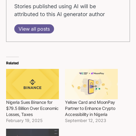
Stories published using AI will be
attributed to this AI generator author
View all posts
Related
Nigeria Sues Binance for
Yellow Card and MoonPay
$79.5 Billion Over Economic
Partner to Enhance Crypto
Losses, Taxes
Accessibility in Nigeria
February 19, 2025
September 12, 2023