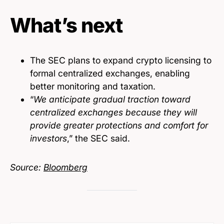
What’s next
The SEC plans to expand crypto licensing to
formal centralized exchanges, enabling
better monitoring and taxation.
“
We anticipate gradual traction toward
centralized exchanges because they will
provide greater protections and comfort for
investors
,” the SEC said.
Source:
Bloomberg