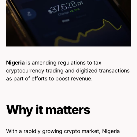
Nigeria
is amending regulations to tax
cryptocurrency trading and digitized transactions
as part of efforts to boost revenue.
Why it matters
With a rapidly growing crypto market, Nigeria