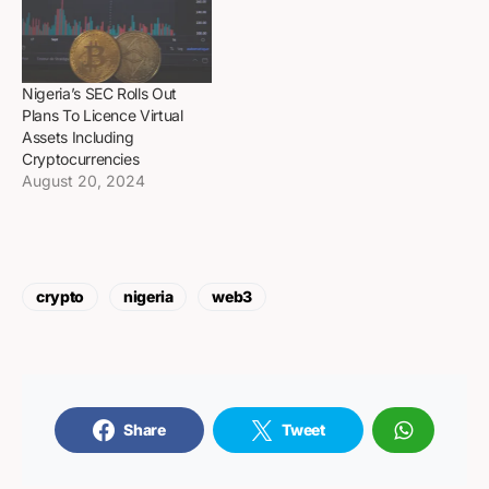
Nigeria’s SEC Rolls Out
Plans To Licence Virtual
Assets Including
Cryptocurrencies
August 20, 2024
crypto
nigeria
web3
Share
Tweet