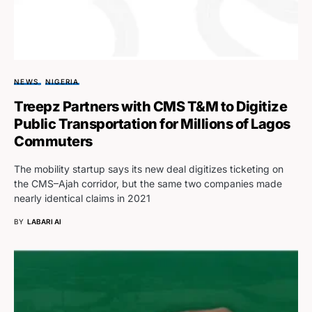
NEWS
NIGERIA
Treepz Partners with CMS T&M to Digitize
Public Transportation for Millions of Lagos
Commuters
The mobility startup says its new deal digitizes ticketing on
the CMS–Ajah corridor, but the same two companies made
nearly identical claims in 2021
BY
LABARI AI