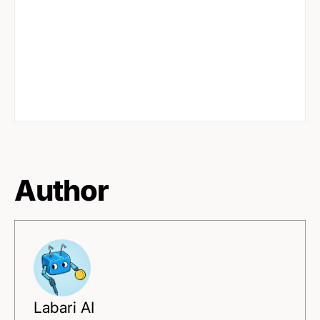
Author
Labari AI