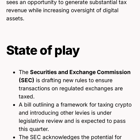
sees an opportunity to generate substantial tax
revenue while increasing oversight of digital
assets.
State of play
The
Securities and Exchange Commission
(SEC)
is drafting new rules to ensure
transactions on regulated exchanges are
taxed.
A bill outlining a framework for taxing crypto
and introducing other levies is under
legislative review and is expected to pass
this quarter.
The SEC acknowledges the potential for