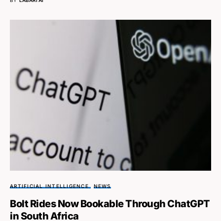
ARTIFICIAL INTELLIGENCE
NEWS
Bolt Rides Now Bookable Through ChatGPT
in South Africa