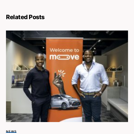
Related Posts
NEWS