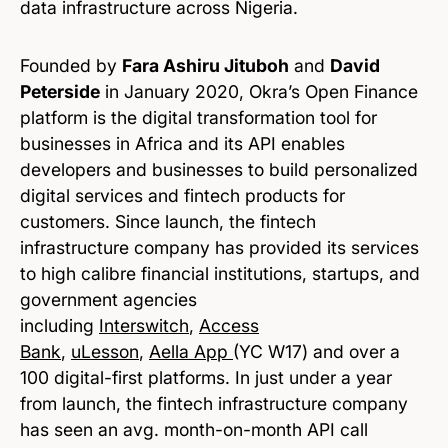
data infrastructure across Nigeria.
Founded by
Fara Ashiru Jituboh
and
David
Peterside
in January 2020, Okra’s Open Finance
platform is the digital transformation tool for
businesses in Africa and its API enables
developers and businesses to build personalized
digital services and fintech products for
customers. Since launch, the fintech
infrastructure company has provided its services
to high calibre financial institutions, startups, and
government agencies
including
Interswitch
,
Access
Bank
,
uLesson
,
Aella App
(YC W17) and over a
100 digital-first platforms. In just under a year
from launch, the fintech infrastructure company
has seen an avg. month-on-month API call