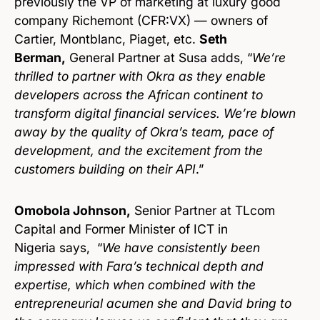
previously the VP of marketing at luxury good
company Richemont (CFR:VX) — owners of
Cartier, Montblanc, Piaget, etc.
Seth
Berman,
General Partner at Susa adds, “
We’re
thrilled to partner with Okra as they enable
developers across the African continent to
transform digital financial services. We’re blown
away by the quality of Okra’s team, pace of
development, and the excitement from the
customers building on their API
.”
Omobola Johnson,
Senior Partner at TLcom
Capital and Former Minister of ICT in
Nigeria says, “
We have consistently been
impressed with Fara’s technical depth and
expertise, which when combined with the
entrepreneurial acumen she and David bring to