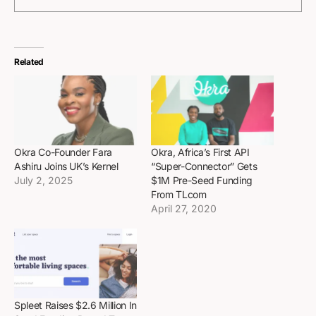
Related
Okra Co-Founder Fara
Okra, Africa’s First API
Ashiru Joins UK’s Kernel
“Super-Connector” Gets
July 2, 2025
$1M Pre-Seed Funding
From TLcom
April 27, 2020
Spleet Raises $2.6 Million In