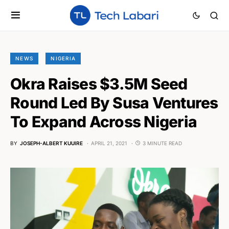
NEWS
NIGERIA
Okra Raises $3.5M Seed
Round Led By Susa Ventures
To Expand Across Nigeria
BY
JOSEPH-ALBERT KUUIRE
APRIL 21, 2021
3 MINUTE READ