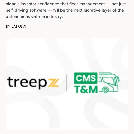
signals investor confidence that fleet management — not just
self-driving software — will be the next lucrative layer of the
autonomous vehicle industry.
BY
LABARI AI