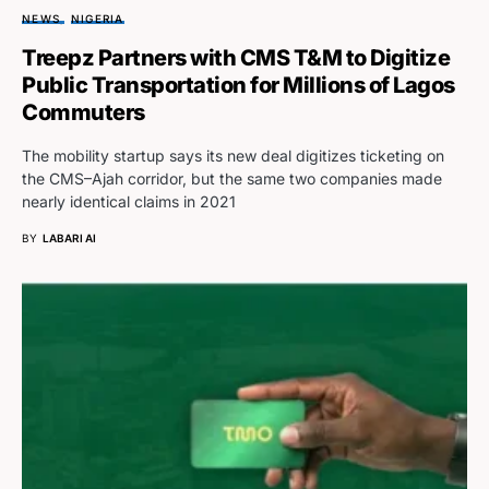
NEWS
NIGERIA
Treepz Partners with CMS T&M to Digitize
Public Transportation for Millions of Lagos
Commuters
The mobility startup says its new deal digitizes ticketing on
the CMS–Ajah corridor, but the same two companies made
nearly identical claims in 2021
BY
LABARI AI