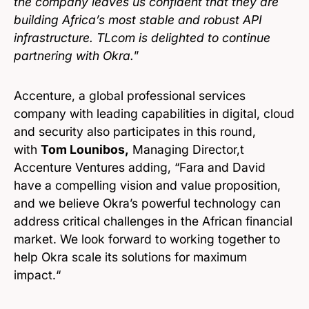
the company leaves us confident that they are
building Africa’s most stable and robust API
infrastructure. TLcom is delighted to continue
partnering with Okra.
”
Accenture, a global professional services
company with leading capabilities in digital, cloud
and security also participates in this round,
with
Tom Lounibos,
Managing Director,t
Accenture Ventures
adding,
“Fara and David
have a compelling vision and value proposition,
and we believe Okra’s powerful technology can
address critical challenges in the African financial
market. We look forward to working together to
help Okra scale its solutions for maximum
impact.“