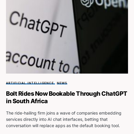
ARTIFICIAL INTELLIGENCE
NEWS
Bolt Rides Now Bookable Through ChatGPT
in South Africa
The ride-hailing firm joins a wave of companies embedding
services directly into AI chat interfaces, betting that
conversation will replace apps as the default booking tool.