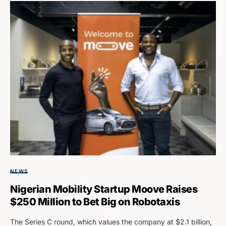
NEWS
Nigerian Mobility Startup Moove Raises
$250 Million to Bet Big on Robotaxis
The Series C round, which values the company at $2.1 billion,