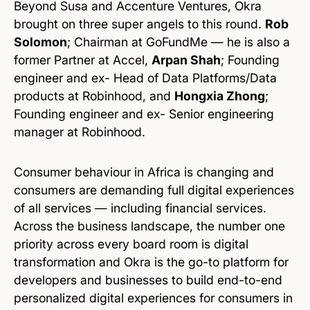
Beyond Susa and Accenture Ventures, Okra
brought on three super angels to this round.
Rob
Solomon
; Chairman at GoFundMe — he is also a
former Partner at Accel,
Arpan Shah
; Founding
engineer and ex- Head of Data Platforms/Data
products at Robinhood, and
Hongxia Zhong
;
Founding engineer and ex- Senior engineering
manager at Robinhood.
Consumer behaviour in Africa is changing and
consumers are demanding full digital experiences
of all services — including financial services.
Across the business landscape, the number one
priority across every board room is digital
transformation and Okra is the go-to platform for
developers and businesses to build end-to-end
personalized digital experiences for consumers in