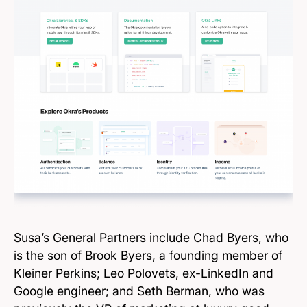
Susa’s General Partners include Chad Byers, who
is the son of Brook Byers, a founding member of
Kleiner Perkins; Leo Polovets, ex-LinkedIn and
Google engineer; and Seth Berman, who was