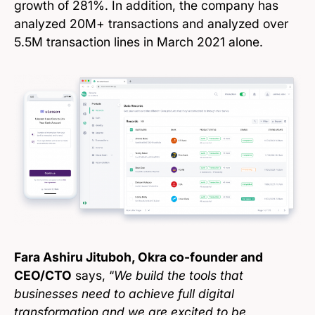
growth of 281%. In addition, the company has
analyzed 20M+ transactions and analyzed over
5.5M transaction lines in March 2021 alone.
Fara Ashiru Jituboh, Okra co-founder and
CEO/CTO
says, “
We build the tools that
businesses need to achieve full digital
transformation and we are excited to be