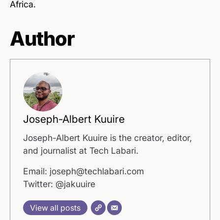
Africa.
Author
Joseph-Albert Kuuire
Joseph-Albert Kuuire is the creator, editor,
and journalist at Tech Labari.
Email: joseph@techlabari.com
Twitter: @jakuuire
View all posts