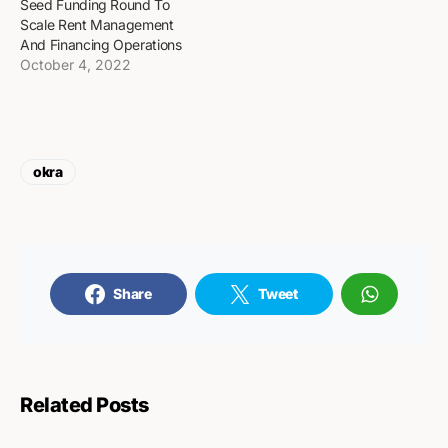
Seed Funding Round To
Scale Rent Management
And Financing Operations
October 4, 2022
okra
Share
Tweet
Related Posts