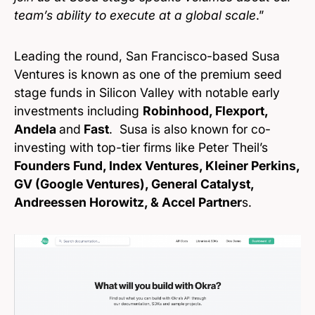
team’s ability to execute at a global scale
.”
Leading the round, San Francisco-based Susa
Ventures is known as one of the premium seed
stage funds in Silicon Valley with notable early
investments including
Robinhood, Flexport,
Andela
and
Fast
. Susa is also known for co-
investing with top-tier firms like Peter Theil’s
Founders Fund, Index Ventures, Kleiner Perkins,
GV (Google Ventures), General Catalyst,
Andreessen Horowitz, & Accel Partner
s.