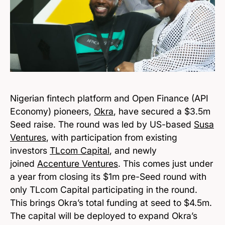
Nigerian fintech platform and Open Finance (API
Economy) pioneers,
Okra
, have secured a $3.5m
Seed raise. The round was led by US-based
Susa
Ventures
, with participation from existing
investors
TLcom Capital
, and newly
joined
Accenture Ventures
. This comes just under
a year from closing its $1m pre-Seed round with
only TLcom Capital participating in the round.
This brings Okra’s total funding at seed to $4.5m.
The capital will be deployed to expand Okra’s