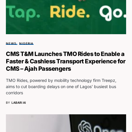
NEWS
NIGERIA
CMS T&M Launches TMO Rides to Enable a
Faster & Cashless Transport Experience for
CMS – Ajah Passengers
TMO Rides, powered by mobility technology firm Treepz,
aims to cut boarding delays on one of Lagos' busiest bus
corridors
BY
LABARI AI