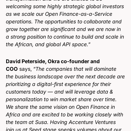
welcoming some highly strategic global investors
as we scale our Open Finance-as-a-Service
operations. The opportunities to collaborate and
grow together are significant and we are now in
a strong position to continue to build and scale in
the African, and global API space.
”
David Peterside, Okra co-founder and
COO
says, “
The companies that will dominate
the business landscape over the next decade are
prioritizing a digital-first experience for their
customers today — and will leverage data &
personalization to win market share over time.
We share the same vision on Open Finance in
Africa and are excited to be working closely with
the team at Susa. Having Accenture Ventures
join us at Seed stage speaks volumes about our