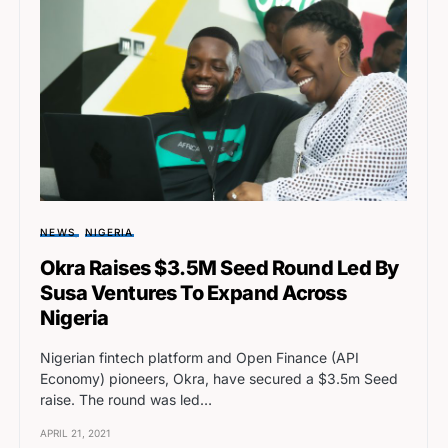
NEWS
NIGERIA
Okra Raises $3.5M Seed Round Led By
Susa Ventures To Expand Across
Nigeria
Nigerian fintech platform and Open Finance (API
Economy) pioneers, Okra, have secured a $3.5m Seed
raise. The round was led…
APRIL 21, 2021