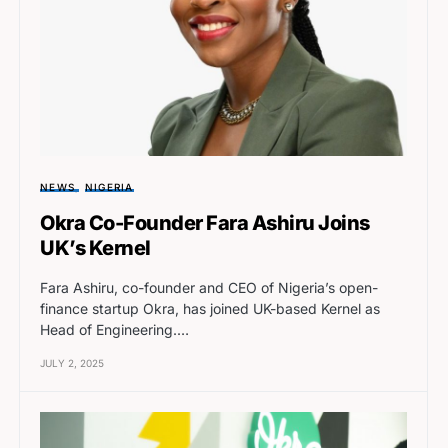
NEWS
NIGERIA
Okra Co-Founder Fara Ashiru Joins
UK’s Kernel
Fara Ashiru, co-founder and CEO of Nigeria’s open-
finance startup Okra, has joined UK-based Kernel as
Head of Engineering.…
JULY 2, 2025