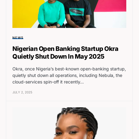
NEWS
Nigerian Open Banking Startup Okra
Quietly Shut Down In May 2025
Okra, once Nigeria’s best-known open-banking startup,
quietly shut down all operations, including Nebula, the
cloud-services spin-off it recently…
JULY 2, 2025