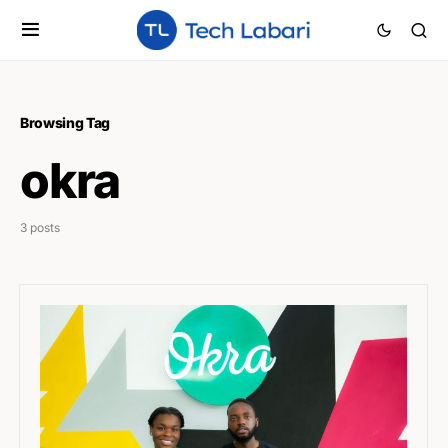
Browsing Tag
okra
3 posts