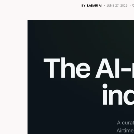
BY
LABARI AI
JUNE 27, 2026