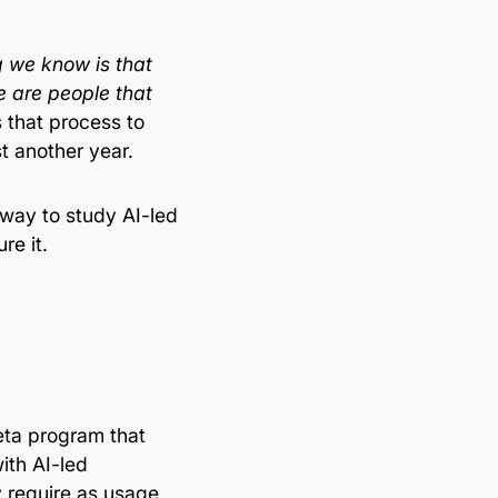
g we know is that
re are people that
 that process to
st another year.
 way to study AI-led
re it.
 beta program that
ith AI-led
 require as usage