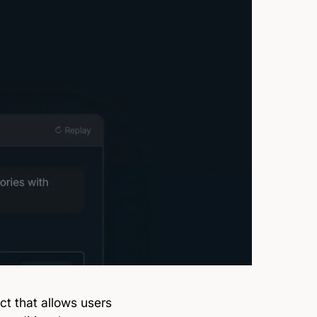
ct that allows users