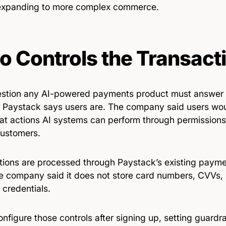
expanding to more complex commerce.
 Controls the Transact
stion any AI-powered payments product must answer is
 Paystack says users are. The company said users woul
at actions AI systems can perform through permissions
customers.
tions are processed through Paystack’s existing paymen
he company said it does not store card numbers, CVVs, 
 credentials.
nfigure those controls after signing up, setting guardr