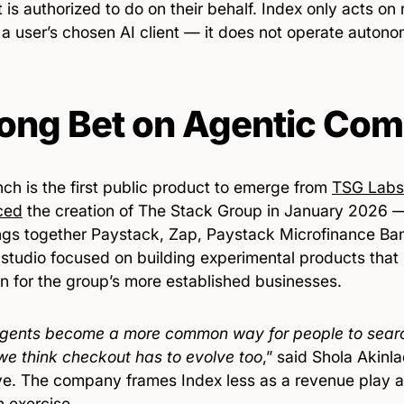
 is authorized to do on their behalf. Index only acts on
 a user’s chosen AI client — it does not operate autono
ong Bet on Agentic Co
ch is the first public product to emerge from
TSG Labs
ced
the creation of The Stack Group in January 2026 
ings together Paystack, Zap, Paystack Microfinance Ba
 studio focused on building experimental products that 
n for the group’s more established businesses.
agents become a more common way for people to searc
 we think checkout has to evolve too
,” said Shola Akinl
ve. The company frames Index less as a revenue play 
h exercise.