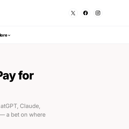
ore
Pay for
ChatGPT, Claude,
 — a bet on where