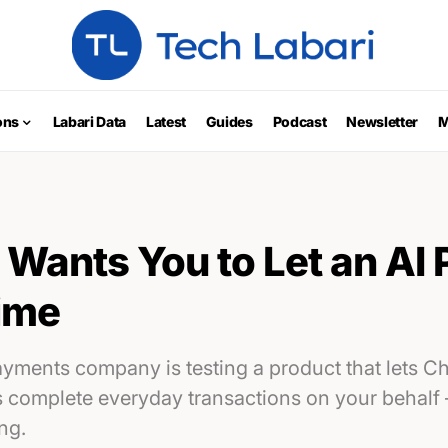
ons
Labari Data
Latest
Guides
Podcast
Newsletter
M
Wants You to Let an AI 
time
payments company is testing a product that lets 
s complete everyday transactions on your behalf
ng.