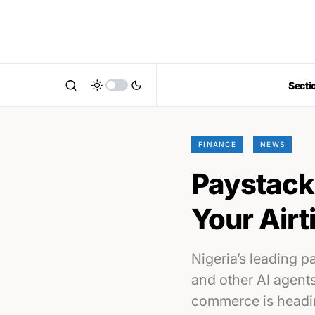
Secti
FINANCE
NEWS
Paystack 
Your Air
Nigeria’s leading 
and other AI agent
commerce is headi