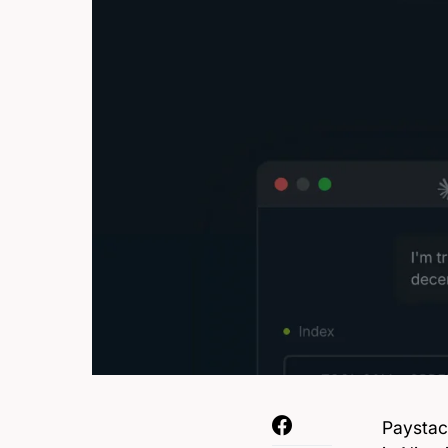
Paystac