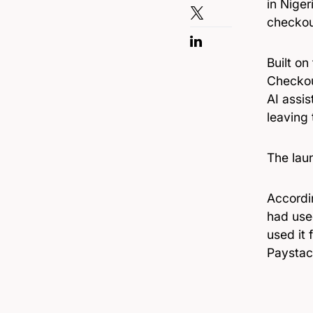
in Niger
checkou
Built on
Checkou
AI assi
leaving 
The laun
Accordi
had use
used it 
Paystac