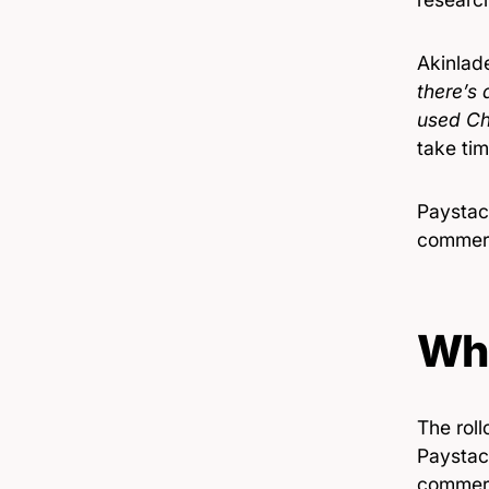
Akinlad
there’s 
used Ch
take tim
Paystac
commerc
Wh
The roll
Paystack
commerc