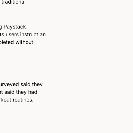
traditional
ng Paystack
 users instruct an
pleted without
surveyed said they
nt said they had
rkout routines.