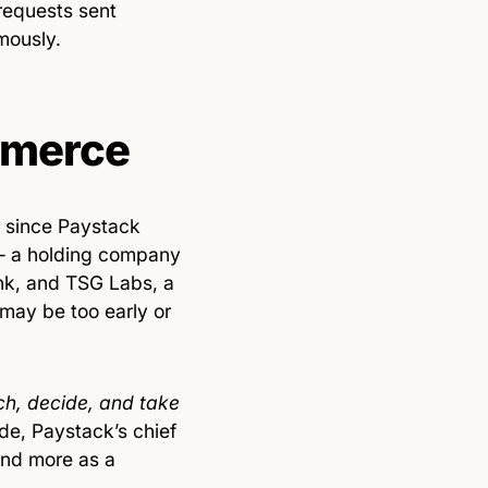
 requests sent
mously.
mmerce
since Paystack
— a holding company
nk, and TSG Labs, a
may be too early or
h, decide, and take
ade, Paystack’s chief
and more as a