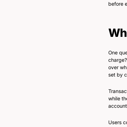
before 
Who
One que
charge?
over wh
set by 
Transac
while t
account
Users co