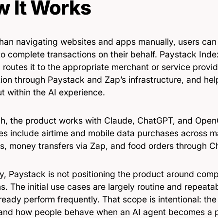
 It Works
than navigating websites and apps manually, users can
o complete transactions on their behalf. Paystack Index
 routes it to the appropriate merchant or service provi
tion through Paystack and Zap’s infrastructure, and he
t within the AI experience.
ch, the product works with Claude, ChatGPT, and Ope
es include airtime and mobile data purchases across ma
s, money transfers via Zap, and food orders through 
ly, Paystack is not positioning the product around com
s. The initial use cases are largely routine and repeata
ready perform frequently. That scope is intentional: t
and how people behave when an AI agent becomes a p