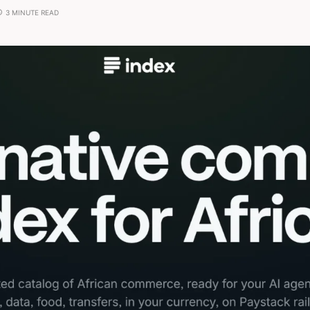
3 MINUTE READ