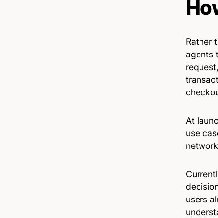
How
Rather 
agents t
request,
transac
checkou
At laun
use cas
network
Current
decision
users al
underst