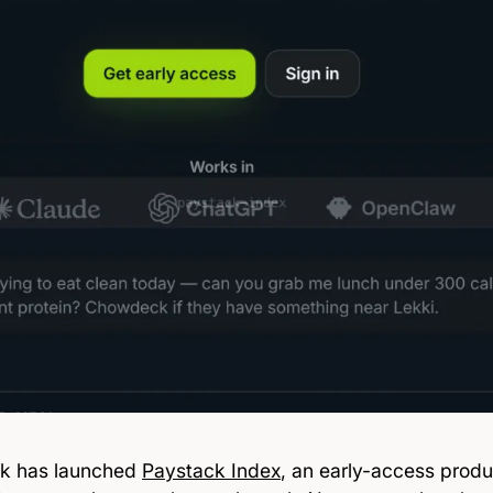
k has launched
Paystack Index
, an early-access produ