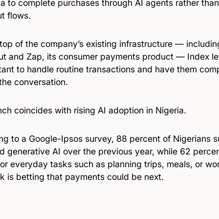
ia to complete purchases through AI agents rather than 
t flows.
 top of the company’s existing infrastructure — includi
t and Zap, its consumer payments product — Index lets
stant to handle routine transactions and have them com
the conversation.
ch coincides with rising AI adoption in Nigeria.
ng to a Google-Ipsos survey, 88 percent of Nigerians 
d generative AI over the previous year, while 62 perce
for everyday tasks such as planning trips, meals, or wo
k is betting that payments could be next.