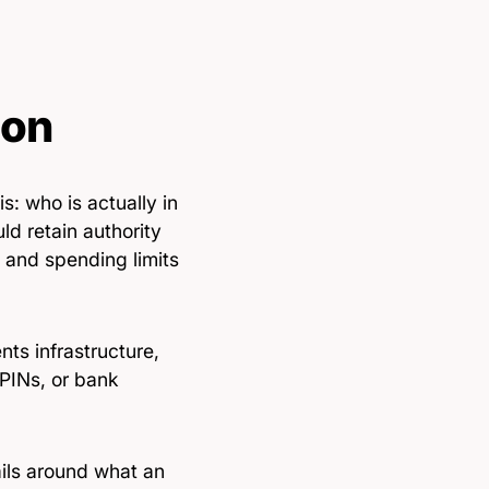
ion
: who is actually in
d retain authority
 and spending limits
ts infrastructure,
PINs, or bank
ails around what an