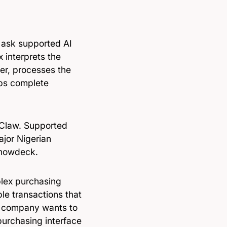
 ask supported AI
 interprets the
der, processes the
lps complete
nClaw. Supported
jor Nigerian
Chowdeck.
plex purchasing
ble transactions that
he company wants to
urchasing interface