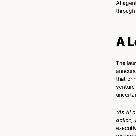
AI agent
through
A L
The laun
announ
that br
venture
uncertai
“As AI 
action,
executi
researc