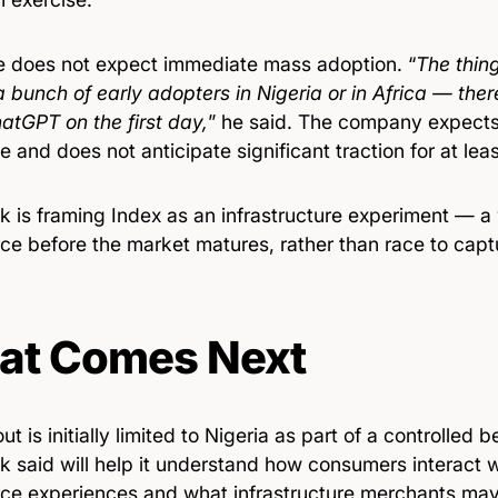
e does not expect immediate mass adoption. “
The thin
a bunch of early adopters in Nigeria or in Africa — the
atGPT on the first day,
” he said. The company expects
e and does not anticipate significant traction for at lea
k is framing Index as an infrastructure experiment — a
e before the market matures, rather than race to captu
at Comes Next
out is initially limited to Nigeria as part of a controlled
 said will help it understand how consumers interact w
e experiences and what infrastructure merchants may