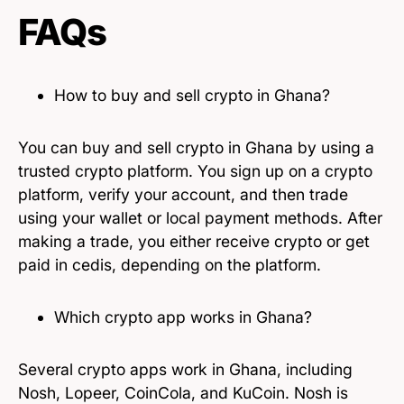
FAQs
How to buy and sell crypto in Ghana?
You can buy and sell crypto in Ghana by using a
trusted crypto platform. You sign up on a crypto
platform, verify your account, and then trade
using your wallet or local payment methods. After
making a trade, you either receive crypto or get
paid in cedis, depending on the platform.
Which crypto app works in Ghana?
Several crypto apps work in Ghana, including
Nosh, Lopeer, CoinCola, and KuCoin. Nosh is