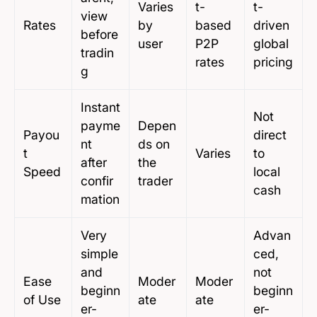
Varies
t-
t-
view
Rates
by
based
driven
before
user
P2P
global
tradin
rates
pricing
g
Instant
Not
payme
Depen
Payou
direct
nt
ds on
t
Varies
to
after
the
Speed
local
confir
trader
cash
mation
Very
Advan
simple
ced,
and
not
Ease
Moder
Moder
beginn
beginn
of Use
ate
ate
er-
er-