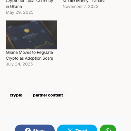
Crypto for Local Currency
Mobile Money in Ghana
in Ghana
November 7, 2022
May 29, 2025
Ghana Moves to Regulate
Crypto as Adoption Soars
July 24, 2025
crypto
partner content
Share
Tweet