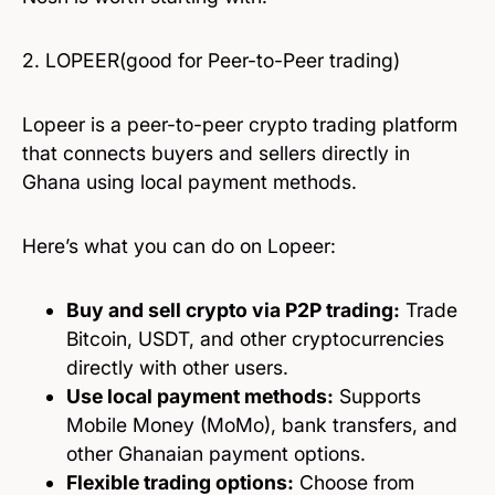
2. LOPEER(good for Peer-to-Peer trading)
Lopeer is a peer-to-peer crypto trading platform
that connects buyers and sellers directly in
Ghana using local payment methods.
Here’s what you can do on Lopeer:
Buy and sell crypto via P2P trading:
Trade
Bitcoin, USDT, and other cryptocurrencies
directly with other users.
Use local payment methods:
Supports
Mobile Money (MoMo), bank transfers, and
other Ghanaian payment options.
Flexible trading options:
Choose from