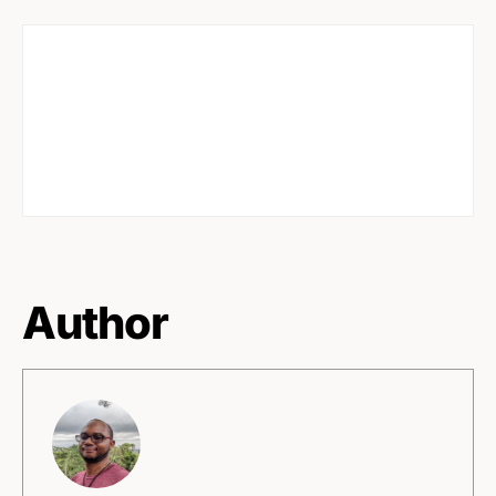
Author