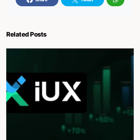
Related Posts