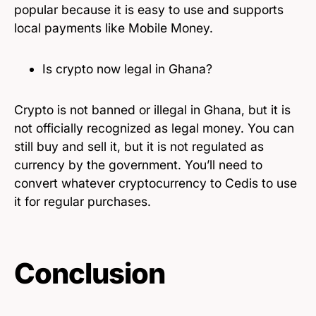
popular because it is easy to use and supports
local payments like Mobile Money.
Is crypto now legal in Ghana?
Crypto is not banned or illegal in Ghana, but it is
not officially recognized as legal money. You can
still buy and sell it, but it is not regulated as
currency by the government. You’ll need to
convert whatever cryptocurrency to Cedis to use
it for regular purchases.
Conclusion