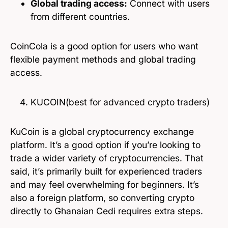
Global trading access:
Connect with users
from different countries.
CoinCola is a good option for users who want
flexible payment methods and global trading
access.
KUCOIN(best for advanced crypto traders)
KuCoin is a global cryptocurrency exchange
platform. It’s a good option if you’re looking to
trade a wider variety of cryptocurrencies. That
said, it’s primarily built for experienced traders
and may feel overwhelming for beginners. It’s
also a foreign platform, so converting crypto
directly to Ghanaian Cedi requires extra steps.