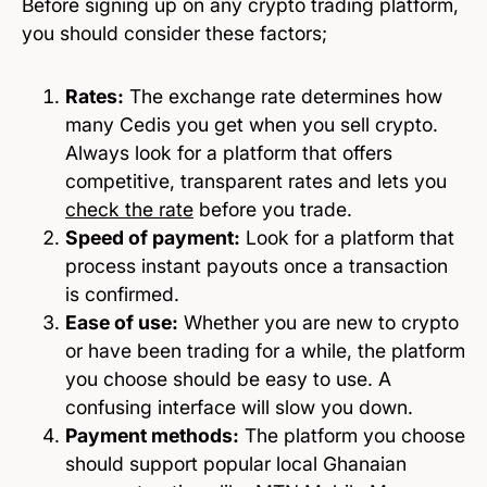
Before signing up on any crypto trading platform,
you should consider these factors;
Rates:
The exchange rate determines how
many Cedis you get when you sell crypto.
Always look for a platform that offers
competitive, transparent rates and lets you
check the rate
before you trade.
Speed of payment:
Look for a platform that
process instant payouts once a transaction
is confirmed.
Ease of use:
Whether you are new to crypto
or have been trading for a while, the platform
you choose should be easy to use. A
confusing interface will slow you down.
Payment methods:
The platform you choose
should support popular local Ghanaian