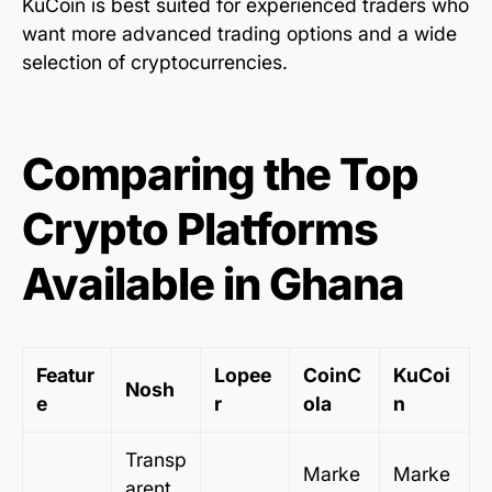
KuCoin is best suited for experienced traders who
want more advanced trading options and a wide
selection of cryptocurrencies.
Comparing the Top
Crypto Platforms
Available in Ghana
Featur
Lopee
CoinC
KuCoi
Nosh
e
r
ola
n
Transp
Marke
Marke
arent,