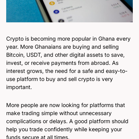
Crypto is becoming more popular in Ghana every
year. More Ghanaians are buying and selling
Bitcoin, USDT, and other digital assets to save,
invest, or receive payments from abroad. As
interest grows, the need for a safe and easy-to-
use platform to buy and sell crypto is very
important.
More people are now looking for platforms that
make trading simple without unnecessary
complications or delays. A good platform should
help you trade confidently while keeping your
funds secure at all times.