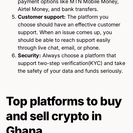
payment options like MTN Mobile Money,
Airtel Money, and bank transfers.
Customer support:
The platform you
choose should have an effective customer
support. When an issue comes up, you
should be able to reach support easily
through live chat, email, or phone.
Security:
Always choose a platform that
support two-step verification(KYC) and take
the safety of your data and funds seriously.
Top platforms to buy
and sell crypto in
Ghana