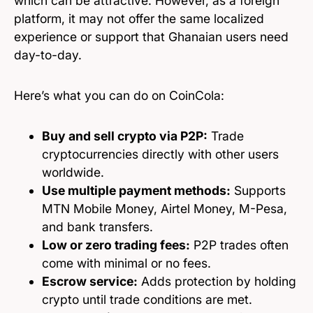
which can be attractive. However, as a foreign
platform, it may not offer the same localized
experience or support that Ghanaian users need
day-to-day.
Here’s what you can do on CoinCola:
Buy and sell crypto via P2P:
Trade
cryptocurrencies directly with other users
worldwide.
Use multiple payment methods:
Supports
MTN Mobile Money, Airtel Money, M-Pesa,
and bank transfers.
Low or zero trading fees:
P2P trades often
come with minimal or no fees.
Escrow service:
Adds protection by holding
crypto until trade conditions are met.