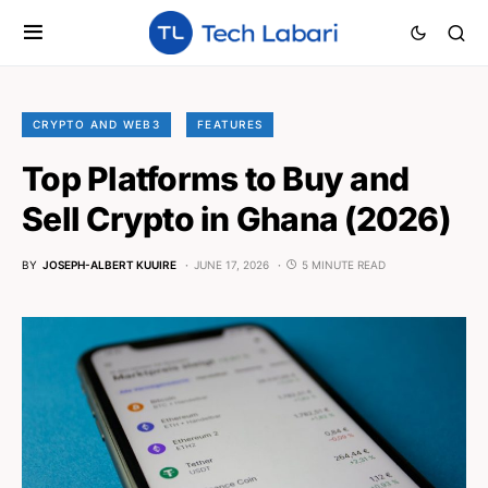
CRYPTO AND WEB3
FEATURES
Top Platforms to Buy and
Sell Crypto in Ghana (2026)
BY
JOSEPH-ALBERT KUUIRE
JUNE 17, 2026
5 MINUTE READ