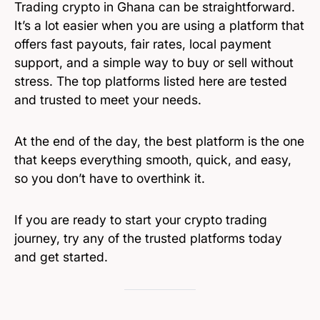
Trading crypto in Ghana can be straightforward.
It’s a lot easier when you are using a platform that
offers fast payouts, fair rates, local payment
support, and a simple way to buy or sell without
stress. The top platforms listed here are tested
and trusted to meet your needs.
At the end of the day, the best platform is the one
that keeps everything smooth, quick, and easy,
so you don’t have to overthink it.
If you are ready to start your crypto trading
journey, try any of the trusted platforms today
and get started.