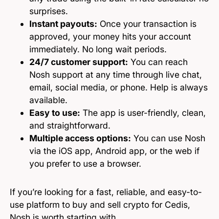
surprises.
Instant payouts:
Once your transaction is
approved, your money hits your account
immediately. No long wait periods.
24/7 customer support:
You can reach
Nosh support at any time through live chat,
email, social media, or phone. Help is always
available.
Easy to use:
The app is user-friendly, clean,
and straightforward.
Multiple access options:
You can use Nosh
via the iOS app, Android app, or the web if
you prefer to use a browser.
If you’re looking for a fast, reliable, and easy-to-
use platform to buy and sell crypto for Cedis,
Nosh is worth starting with.