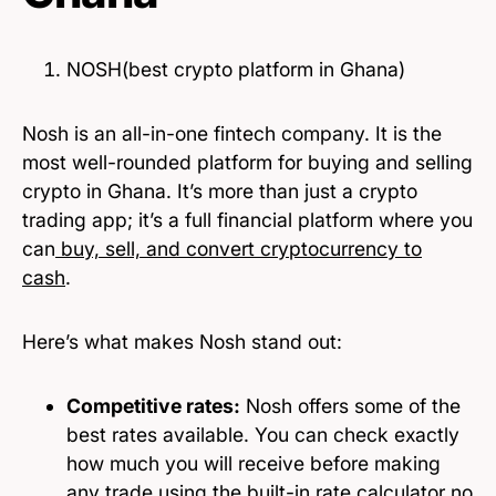
NOSH(best crypto platform in Ghana)
Nosh is an all-in-one fintech company. It is the
most well-rounded platform for buying and selling
crypto in Ghana. It’s more than just a crypto
trading app; it’s a full financial platform where you
can
buy, sell, and convert cryptocurrency to
cash
.
Here’s what makes Nosh stand out:
Competitive rates:
Nosh offers some of the
best rates available. You can check exactly
how much you will receive before making
any trade using the built-in rate calculator no