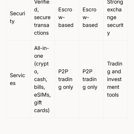
Verifie
Strong
d,
Escro
Escro
excha
Securi
secure
w-
w-
nge
ty
transa
based
based
securit
ctions
y
All-in-
one
(crypt
Tradin
o,
P2P
P2P
g and
Servic
cash,
tradin
tradin
invest
es
bills,
g only
g only
ment
eSIMs,
tools
gift
cards)