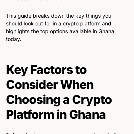
This guide breaks down the key things you
should look out for in a crypto platform and
highlights the top options available in Ghana
today.
Key Factors to
Consider When
Choosing a Crypto
Platform in Ghana