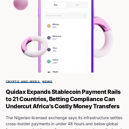
CRYPTO AND WEB3
NEWS
Quidax Expands Stablecoin Payment Rails
to 21 Countries, Betting Compliance Can
Undercut Africa’s Costly Money Transfers
The Nigerian-licensed exchange says its infrastructure settles
cross-border payments in under 48 hours and below global