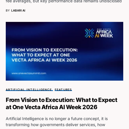
fee averages, but key performance data remains undisclosed
BY
LABARI AI
ARTIFICIAL INTELLIGENCE
FEATURES
From Vision to Execution: What to Expect
at One Vecta Africa AI Week 2026
Artificial Intelligence is no longer a future concept, it is
transforming how governments deliver services, how