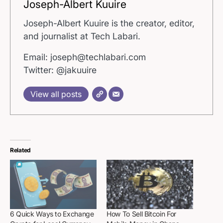
Joseph-Albert Kuuire
Joseph-Albert Kuuire is the creator, editor,
and journalist at Tech Labari.
Email: joseph@techlabari.com
Twitter: @jakuuire
View all posts
Related
6 Quick Ways to Exchange
How To Sell Bitcoin For