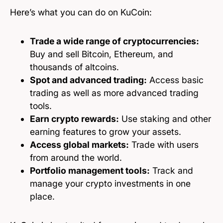
Here’s what you can do on KuCoin:
Trade a wide range of cryptocurrencies:
Buy and sell Bitcoin, Ethereum, and
thousands of altcoins.
Spot and advanced trading:
Access basic
trading as well as more advanced trading
tools.
Earn crypto rewards:
Use staking and other
earning features to grow your assets.
Access global markets:
Trade with users
from around the world.
Portfolio management tools:
Track and
manage your crypto investments in one
place.