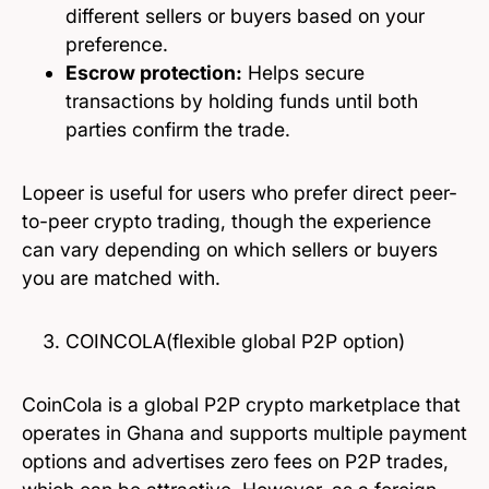
different sellers or buyers based on your
preference.
Escrow protection:
Helps secure
transactions by holding funds until both
parties confirm the trade.
Lopeer is useful for users who prefer direct peer-
to-peer crypto trading, though the experience
can vary depending on which sellers or buyers
you are matched with.
COINCOLA(flexible global P2P option)
CoinCola is a global P2P crypto marketplace that
operates in Ghana and supports multiple payment
options and advertises zero fees on P2P trades,