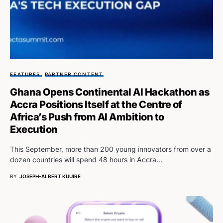
FEATURES
PARTNER CONTENT
Ghana Opens Continental AI Hackathon as
Accra Positions Itself at the Centre of
Africa’s Push from AI Ambition to
Execution
This September, more than 200 young innovators from over a
dozen countries will spend 48 hours in Accra…
BY
JOSEPH-ALBERT KUUIRE