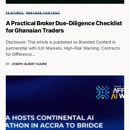
FEATURES
PARTNER CONTENT
A Practical Broker Due-Diligence Checklist
for Ghanaian Traders
Disclosure: This article is published as Branded Content in
partnership with IUX Markets. High-Risk Warning: Contracts
for Difference…
BY
JOSEPH-ALBERT KUUIRE