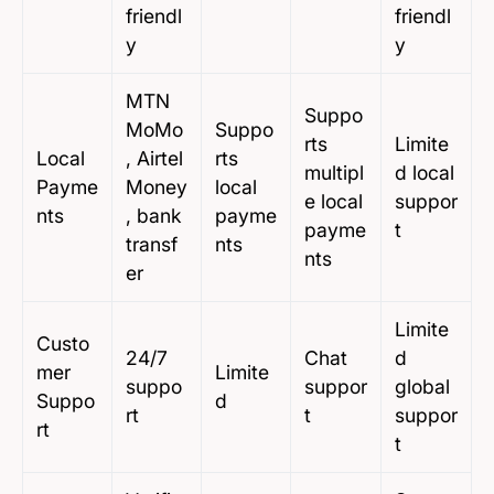
friendl
friendl
y
y
MTN
Suppo
MoMo
Suppo
rts
Limite
Local
, Airtel
rts
multipl
d local
Payme
Money
local
e local
suppor
nts
, bank
payme
payme
t
transf
nts
nts
er
Limite
Custo
24/7
Chat
d
mer
Limite
suppo
suppor
global
Suppo
d
rt
t
suppor
rt
t