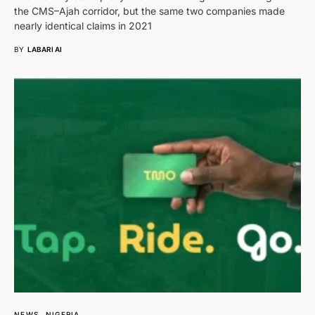
the CMS–Ajah corridor, but the same two companies made
nearly identical claims in 2021
BY
LABARI AI
NEWS
NIGERIA