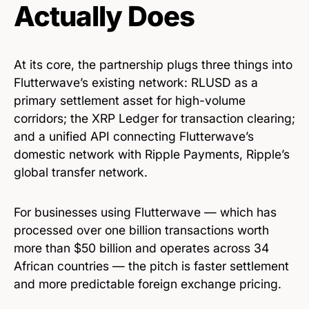
Actually Does
At its core, the partnership plugs three things into
Flutterwave’s existing network: RLUSD as a
primary settlement asset for high-volume
corridors; the XRP Ledger for transaction clearing;
and a unified API connecting Flutterwave’s
domestic network with Ripple Payments, Ripple’s
global transfer network.
For businesses using Flutterwave — which has
processed over one billion transactions worth
more than $50 billion and operates across 34
African countries — the pitch is faster settlement
and more predictable foreign exchange pricing.