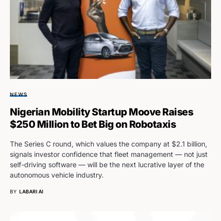
NEWS
Nigerian Mobility Startup Moove Raises
$250 Million to Bet Big on Robotaxis
The Series C round, which values the company at $2.1 billion,
signals investor confidence that fleet management — not just
self-driving software — will be the next lucrative layer of the
autonomous vehicle industry.
BY
LABARI AI