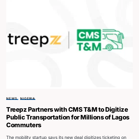
NEWS
NIGERIA
Treepz Partners with CMS T&M to Digitize
Public Transportation for Millions of Lagos
Commuters
The mobility startup says its new deal digitizes ticketing on