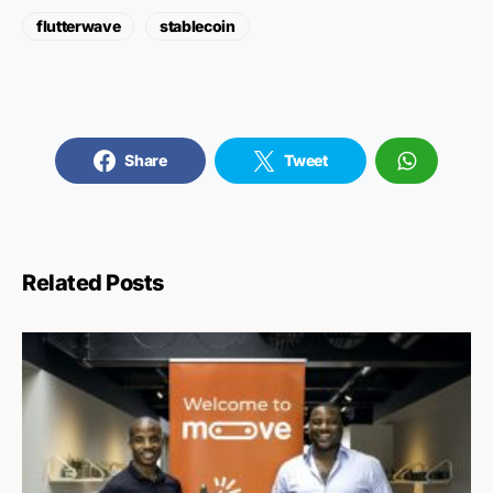
flutterwave
stablecoin
Share
Tweet
Related Posts