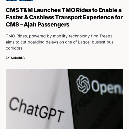
CMS T&M Launches TMO Rides to Enable a
Faster & Cashless Transport Experience for
CMS – Ajah Passengers
TMO Rides, powered by mobility technology firm Treepz,
aims to cut boarding delays on one of Lagos' busiest bus
corridors
BY
LABARI AI