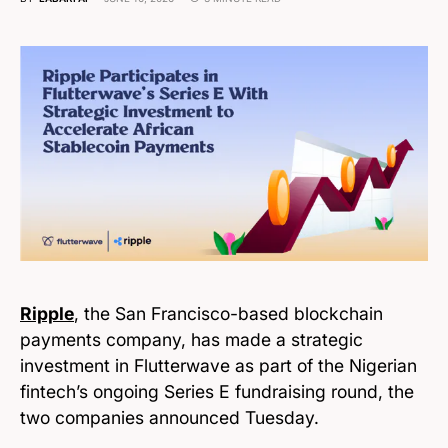
Ripple
, the San Francisco-based blockchain
payments company, has made a strategic
investment in Flutterwave as part of the Nigerian
fintech’s ongoing Series E fundraising round, the
two companies announced Tuesday.