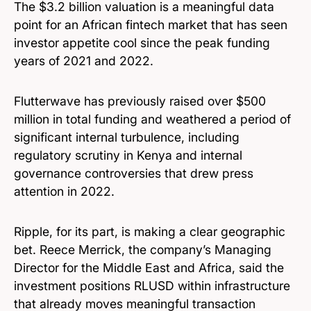
The $3.2 billion valuation is a meaningful data
point for an African fintech market that has seen
investor appetite cool since the peak funding
years of 2021 and 2022.
Flutterwave has previously raised over $500
million in total funding and weathered a period of
significant internal turbulence, including
regulatory scrutiny in Kenya and internal
governance controversies that drew press
attention in 2022.
Ripple, for its part, is making a clear geographic
bet. Reece Merrick, the company’s Managing
Director for the Middle East and Africa, said the
investment positions RLUSD within infrastructure
that already moves meaningful transaction