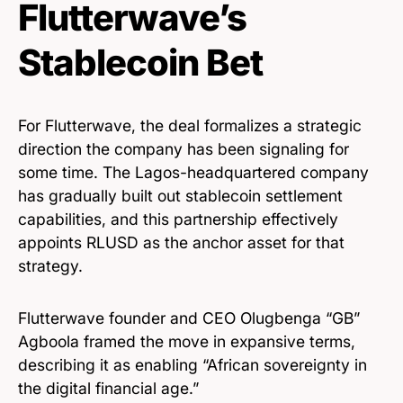
Flutterwave’s
Stablecoin Bet
For Flutterwave, the deal formalizes a strategic
direction the company has been signaling for
some time. The Lagos-headquartered company
has gradually built out stablecoin settlement
capabilities, and this partnership effectively
appoints RLUSD as the anchor asset for that
strategy.
Flutterwave founder and CEO Olugbenga “GB”
Agboola framed the move in expansive terms,
describing it as enabling “African sovereignty in
the digital financial age.”