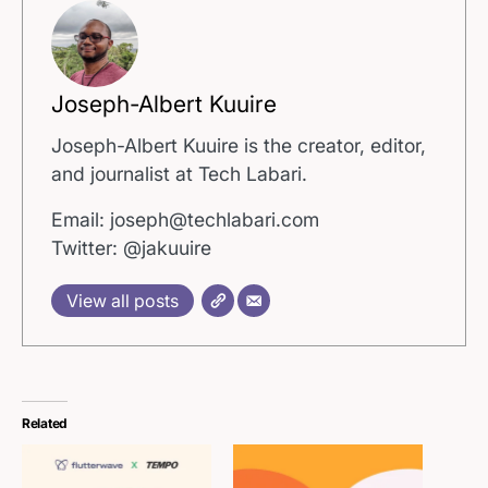
Joseph-Albert Kuuire
Joseph-Albert Kuuire is the creator, editor,
and journalist at Tech Labari.
Email: joseph@techlabari.com
Twitter: @jakuuire
View all posts
Related