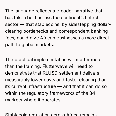
The language reflects a broader narrative that
has taken hold across the continent’s fintech
sector — that stablecoins, by sidestepping dollar-
clearing bottlenecks and correspondent banking
fees, could give African businesses a more direct
path to global markets.
The practical implementation will matter more
than the framing. Flutterwave will need to
demonstrate that RLUSD settlement delivers
measurably lower costs and faster clearing than
its current infrastructure — and that it can do so
within the regulatory frameworks of the 34
markets where it operates.
Stablecoin regulation across Africa remains