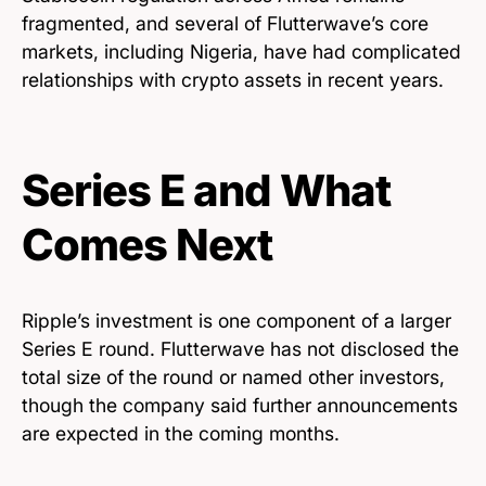
fragmented, and several of Flutterwave’s core
markets, including Nigeria, have had complicated
relationships with crypto assets in recent years.
Series E and What
Comes Next
Ripple’s investment is one component of a larger
Series E round. Flutterwave has not disclosed the
total size of the round or named other investors,
though the company said further announcements
are expected in the coming months.