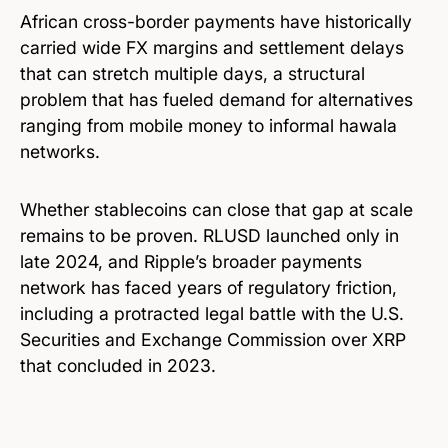
African cross-border payments have historically
carried wide FX margins and settlement delays
that can stretch multiple days, a structural
problem that has fueled demand for alternatives
ranging from mobile money to informal hawala
networks.
Whether stablecoins can close that gap at scale
remains to be proven. RLUSD launched only in
late 2024, and Ripple’s broader payments
network has faced years of regulatory friction,
including a protracted legal battle with the U.S.
Securities and Exchange Commission over XRP
that concluded in 2023.