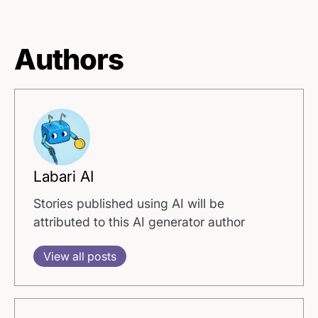
Authors
Labari AI
Stories published using AI will be
attributed to this AI generator author
View all posts