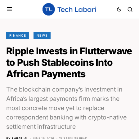
FINANCE
NEWS
Ripple Invests in Flutterwave
to Push Stablecoins Into
African Payments
The blockchain company’s investment in
Africa’s largest payments firm marks the
most concrete move yet to replace
correspondent banking with crypto-native
settlement infrastructure
BY
LABARI AI
JUNE 16, 2026
3 MINUTE READ