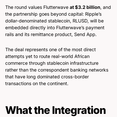
The round values Flutterwave
at $3.2 billion
, and
the partnership goes beyond capital: Ripple’s
dollar-denominated stablecoin, RLUSD, will be
embedded directly into Flutterwave’s payment
rails and its remittance product, Send App.
The deal represents one of the most direct
attempts yet to route real-world African
commerce through stablecoin infrastructure
rather than the correspondent banking networks
that have long dominated cross-border
transactions on the continent.
What the Integration