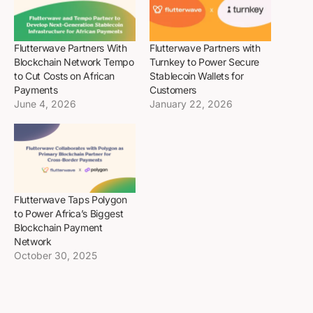
Flutterwave Partners With
Flutterwave Partners with
Blockchain Network Tempo
Turnkey to Power Secure
to Cut Costs on African
Stablecoin Wallets for
Payments
Customers
June 4, 2026
January 22, 2026
Flutterwave Taps Polygon
to Power Africa’s Biggest
Blockchain Payment
Network
October 30, 2025