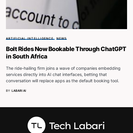
ARTIFICIAL INTELLIGENCE
NEWS
Bolt Rides Now Bookable Through ChatGPT
in South Africa
The ride-hailing firm joins a wave of companies embedding
services directly into AI chat interfaces, betting that
conversation will replace apps as the default booking tool.
BY
LABARI AI