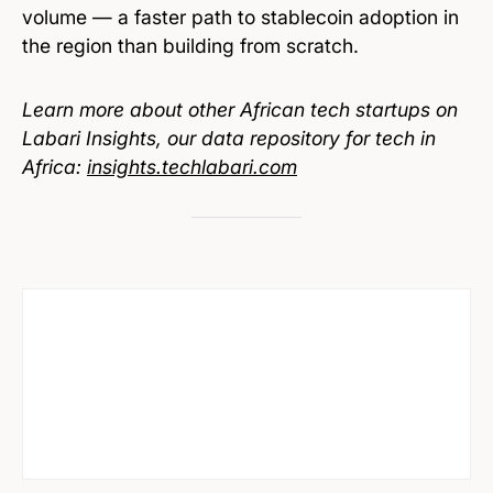
volume — a faster path to stablecoin adoption in
the region than building from scratch.
Learn more about other African tech startups on
Labari Insights, our data repository for tech in
Africa:
insights.techlabari.com