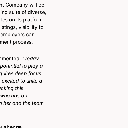
ent Company will be
ing suite of diverse,
tes on its platform.
tings, visibility to
e employers can
itment process.
mented, “
Today,
potential to play a
equires deep focus
excited to unite a
cking this
 who has an
sh her and the team
bushenga