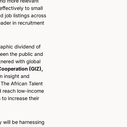
and more relevant
ffectively to small
d job listings across
eader in recruitment
raphic dividend of
ween the public and
tnered with global
Cooperation (GIZ),
n insight and
The African Talent
d reach low-income
 to increase their
 will be harnessing