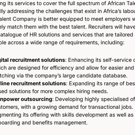
ng its services to cover the full spectrum of African 
ally addressing the challenges that exist in Africa’s lab
Talent Company is better equipped to meet employers 
ely match them with the best talent. Recruiters will ha
atalogue of HR solutions and services that are tailore
ble across a wide range of requirements, including:
ital recruitment solutions
: Enhancing its self-service 
ch are designed for efficiency and allow for easier and
tching via the company’s large candidate database.
line recruitment solutions
: Expanding its range of be
ed solutions for more complex hiring needs.
npower outsourcing
: Developing highly specialised of
tomers, with a growing demand for transactional jobs. T
menting its offering with skills development as well a
boarding and benefits management.