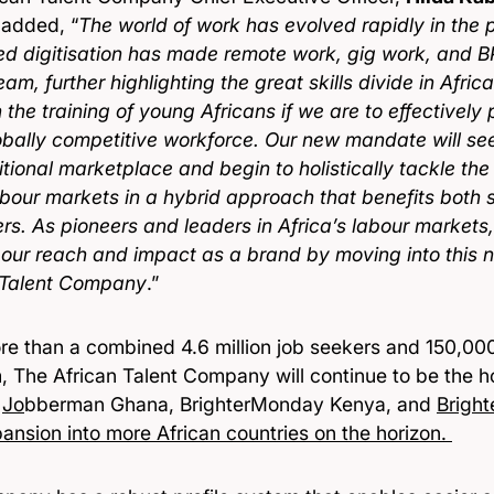
added, “
The world of work has evolved rapidly in the 
ed digitisation has made remote work, gig work, and
am, further highlighting the great skills divide in Afri
n the training of young Africans if we are to effectively p
obally competitive workforce. Our new mandate will s
itional marketplace and begin to holistically tackle th
labour markets in a hybrid approach that benefits both
rs. As pioneers and leaders in Africa’s labour markets,
our reach and impact as a brand by moving into this 
 Talent Company
.”
re than a combined 4.6 million job seekers and 150,00
m, The African Talent Company will continue to be the 
,
Jo
bberman Ghana, BrighterMonday Kenya, and
Brigh
ansion into more African countries on the horizon.