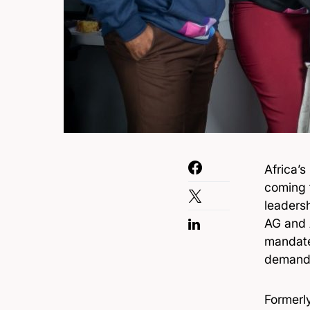
Africa’
coming 
leaders
AG and 
mandate
demand 
Formerl