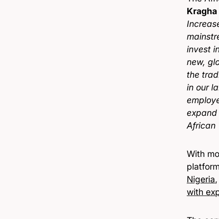
Kragha
Increas
mainstre
invest i
new, gl
the trad
in our 
employe
expand 
African
With mo
platfor
Nigeria
with exp