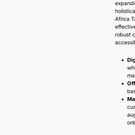
expandi
holistic
Africa 
effectiv
robust c
accessi
Dig
whi
ma
Off
bas
Ma
cus
aug
on