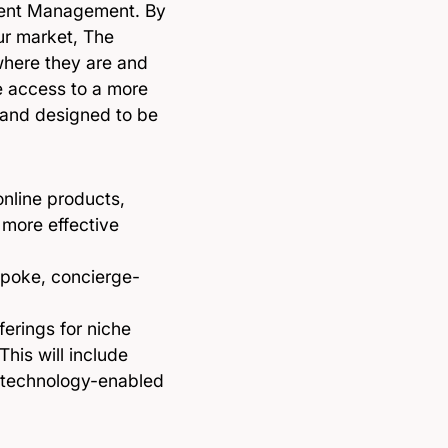
Talent Management. By
our market, The
where they are and
ve access to a more
d and designed to be
online products,
 more effective
spoke, concierge-
ferings for niche
his will include
s technology-enabled