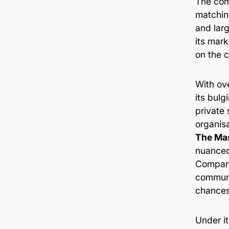
The com
matching
and larg
its mark
on the c
With ov
its bulg
private
organis
The Mas
nuanced
Company
communit
chances 
Under i