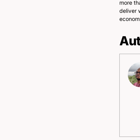
more th
deliver 
econom
Aut