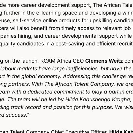
ide more career development support, The African Tal
g further in the e-learning space and developing a winn
use, self-service online products for upskilling candida
rs will also benefit from timely access to relevant job lis
panies hiring, and career developmental support whil
uality candidates in a cost-saving and efficient recru
g on the launch, ROAM Africa CEO
Clemens Weitz
com
 labour markets have large inefficiencies, but have the 
art in the global economy. Addressing this challenge r
ong partners. With The African Talent Company, we are 
team with a dedicated commitment to play a part in cra
ge. The team will be led by Hilda Kabushenga Kragha,
ding track record and passion for this purpose. We wi
ed success
.”
ican Talent Company Chief Executive Officer,
Hilda Ka