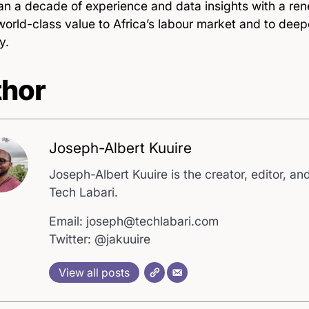
an a decade of experience and data insights with a re
world-class value to Africa’s labour market and to deep
y.
hor
Joseph-Albert Kuuire
Joseph-Albert Kuuire is the creator, editor, and
Tech Labari.
Email: joseph@techlabari.com
Twitter: @jakuuire
View all posts