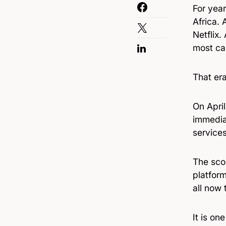
For year
Africa.
Netflix.
most ca
That era
On Apri
immediat
service
The scop
platform
all now 
It is o