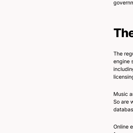
governm
The
The reg
engine 
includin
licensin
Music an
So are 
databas
Online e