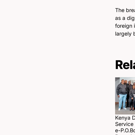
The brea
as a di
foreign 
largely 
Rel
Kenya Di
Servic
e-P.O.B