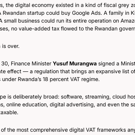
s, the digital economy existed in a kind of fiscal grey
 A Rwandan startup could buy Google Ads. A family in K
 A small business could run its entire operation on Ama
ses, no value-added tax flowed to the Rwandan gover
 is over.
l 30, Finance Minister
Yusuf Murangwa
signed a Minist
e effect — a regulation that brings an expansive list o
s under Rwanda’s 18 percent VAT regime.
e is deliberately broad: software, streaming, cloud hos
s, online education, digital advertising, and even the s
taxable.
ne of the most comprehensive digital VAT frameworks an