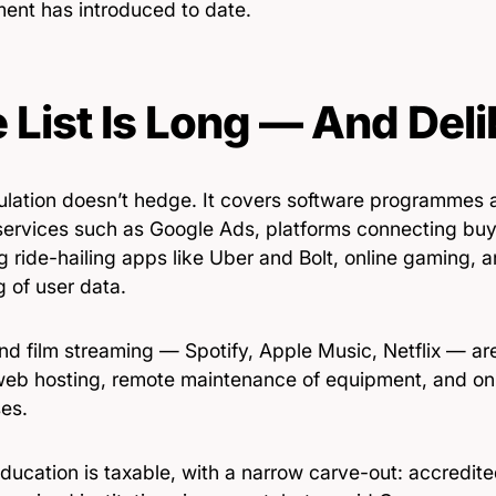
ent has introduced to date.
 List Is Long — And Deli
ulation doesn’t hedge. It covers software programmes 
services such as Google Ads, platforms connecting buy
g ride-hailing apps like Uber and Bolt, online gaming, a
g of user data.
d film streaming — Spotify, Apple Music, Netflix — are 
web hosting, remote maintenance of equipment, and on
es.
ducation is taxable, with a narrow carve-out: accredit