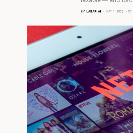
taxable — and force
BY
LABARI AI
MAY 1, 2026