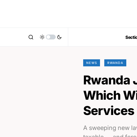
Secti
NEWS
RWANDA
Rwanda J
Which Wil
Services 
A sweeping new law