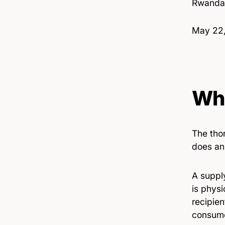
Rwanda
Date
May 22
Whe
The thor
does an 
A supply
is physi
recipien
consume