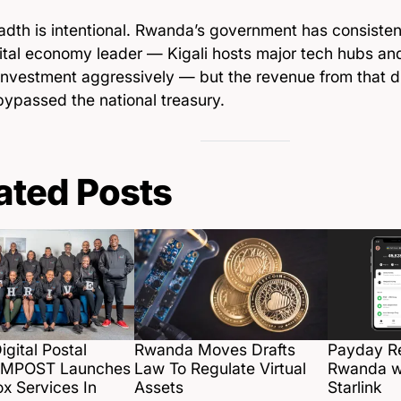
dth is intentional. Rwanda’s government has consistentl
gital economy leader — Kigali hosts major tech hubs an
investment aggressively — but the revenue from that dig
bypassed the national treasury.
ated Posts
gital Postal
Rwanda Moves Drafts
Payday R
e MPOST Launches
Law To Regulate Virtual
Rwanda w
ox Services In
Assets
Starlink