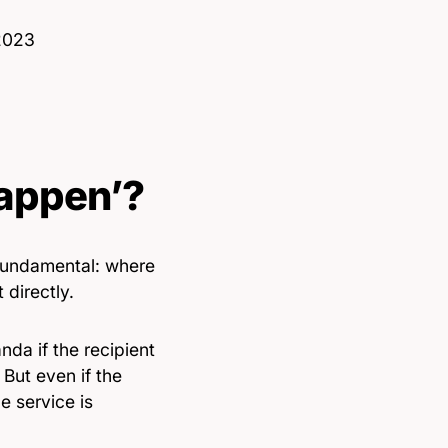
 2023
Happen’?
t fundamental: where
 directly.
nda if the recipient
 But even if the
e service is