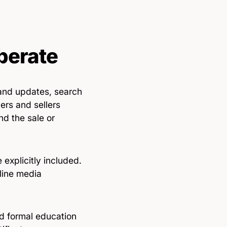
berate
and updates, search
ers and sellers
nd the sale or
explicitly included.
line media
ed formal education