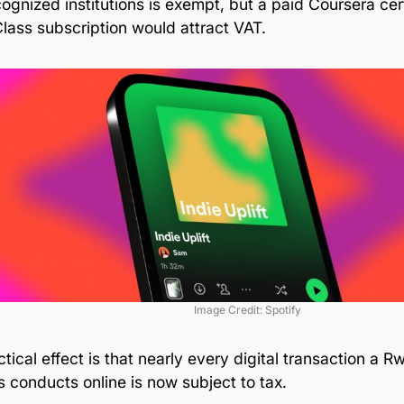
ognized institutions is exempt, but a paid Coursera cert
lass subscription would attract VAT.
Image Credit: Spotify
tical effect is that nearly every digital transaction a
 conducts online is now subject to tax.