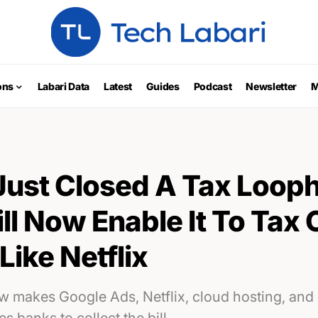
ons
Labari Data
Latest
Guides
Podcast
Newsletter
M
ust Closed A Tax Looph
l Now Enable It To Tax 
Like Netflix
 makes Google Ads, Netflix, cloud hosting, and 