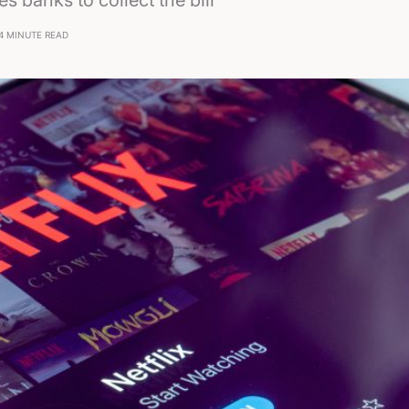
s banks to collect the bill
4 MINUTE READ