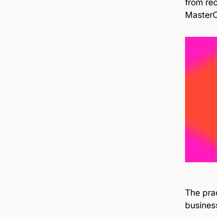
from rec
MasterC
The prac
business