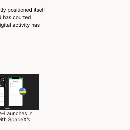
y positioned itself
d has courted
ital activity has
e-Launches in
ith SpaceX’s