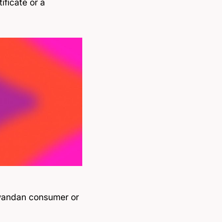
ificate or a
 Rwandan consumer or