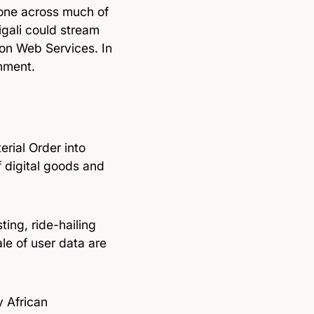
 zone across much of
igali could stream
zon Web Services. In
nment.
erial Order into
f digital goods and
ting, ride-hailing
ale of user data are
y African