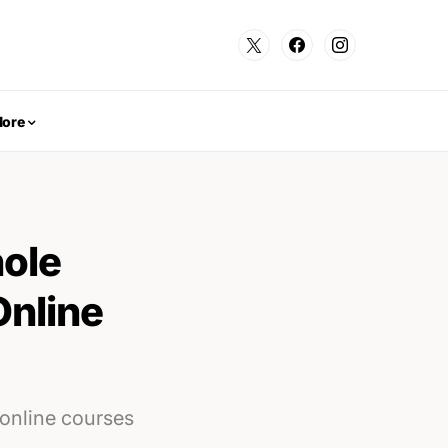
ore
ole
Online
online courses