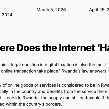
Date
March 5, 2026
Date
April 25,
, 2024
re Does the Internet ‘
niest legal question in digital taxation is also the mos
online transaction take place? Rwanda’s law answers it
 of online goods or services is considered to be in Rwa
cally in the country and benefits from the service there.
t is outside Rwanda, the supply can still be taxable if th
d within the country’s borders.