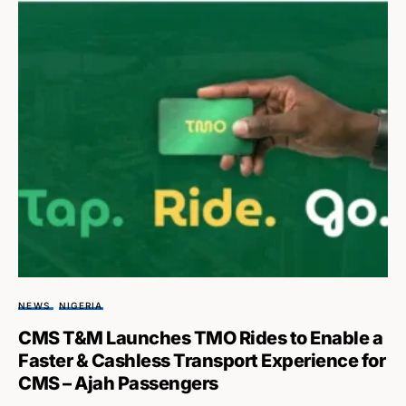
NEWS
NIGERIA
CMS T&M Launches TMO Rides to Enable a
Faster & Cashless Transport Experience for
CMS – Ajah Passengers