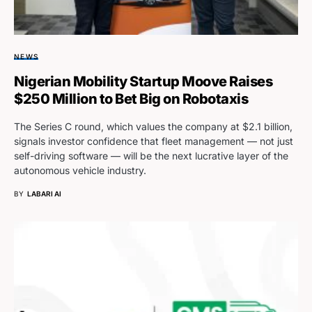
NEWS
Nigerian Mobility Startup Moove Raises
$250 Million to Bet Big on Robotaxis
The Series C round, which values the company at $2.1 billion,
signals investor confidence that fleet management — not just
self-driving software — will be the next lucrative layer of the
autonomous vehicle industry.
BY
LABARI AI