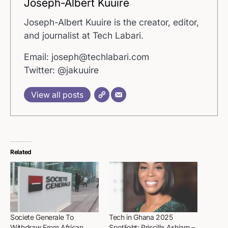
Joseph-Albert Kuuire
Joseph-Albert Kuuire is the creator, editor,
and journalist at Tech Labari.
Email: joseph@techlabari.com
Twitter: @jakuuire
View all posts
Related
Societe Generale To
Tech in Ghana 2025
Withdraw From African
Spotlight: Priscilla Ashiam –