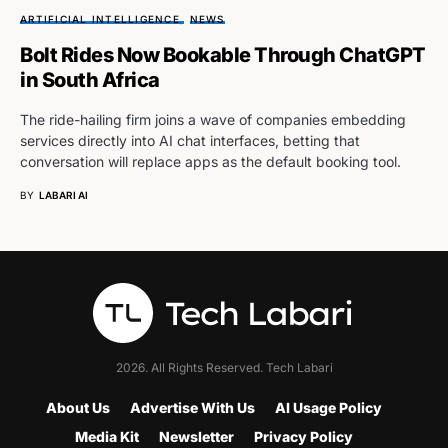
ARTIFICIAL INTELLIGENCE
NEWS
Bolt Rides Now Bookable Through ChatGPT
in South Africa
The ride-hailing firm joins a wave of companies embedding
services directly into AI chat interfaces, betting that
conversation will replace apps as the default booking tool.
BY
LABARI AI
2026. All Rights Reserved. Tech Labari
About Us
Advertise With Us
AI Usage Policy
Media Kit
Newsletter
Privacy Policy