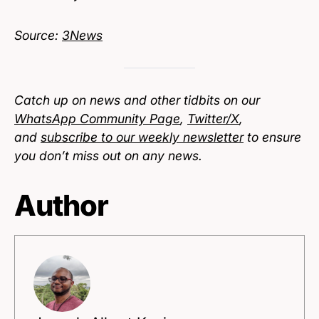
Source:
3News
Catch up on news and other tidbits on our
WhatsApp Community Page
,
Twitter/X
,
and
subscribe to our weekly newsletter
to ensure
you don’t miss out on any news.
Author