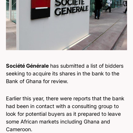
Société Générale
has submitted a list of bidders
seeking to acquire its shares in the bank to the
Bank of Ghana for review.
Earlier this year, there were reports that the bank
had been in contact with a consulting group to
look for potential buyers as it prepared to leave
some African markets including Ghana and
Cameroon.