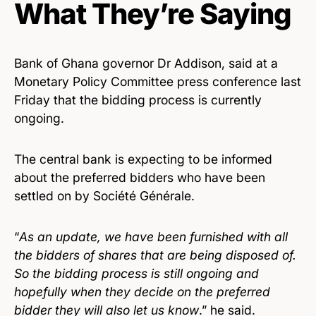
What They’re Saying
Bank of Ghana governor Dr Addison, said at a
Monetary Policy Committee press conference last
Friday that the bidding process is currently
ongoing.
The central bank is expecting to be informed
about the preferred bidders who have been
settled on by Société Générale.
“
As an update, we have been furnished with all
the bidders of shares that are being disposed of.
So the bidding process is still ongoing and
hopefully when they decide on the preferred
bidder they will also let us know
.” he said.