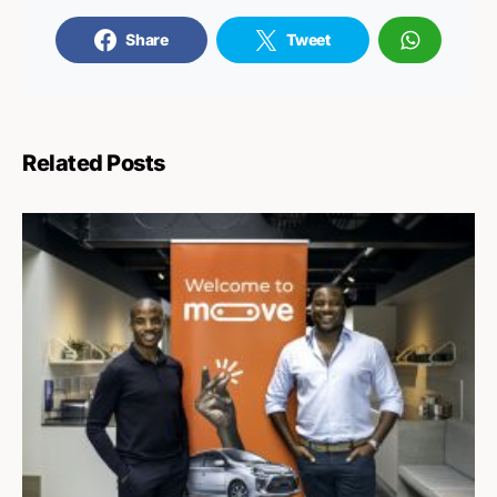
Share
Tweet
Related Posts