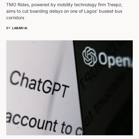
TMO Rides, powered by mobility technology firm Treepz,
aims to cut boarding delays on one of Lagos' busiest bus
corridors
BY
LABARI AI