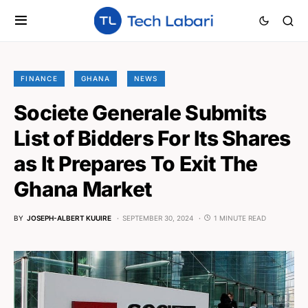
FINANCE
GHANA
NEWS
Societe Generale Submits
List of Bidders For Its Shares
as It Prepares To Exit The
Ghana Market
BY
JOSEPH-ALBERT KUUIRE
SEPTEMBER 30, 2024
1 MINUTE READ