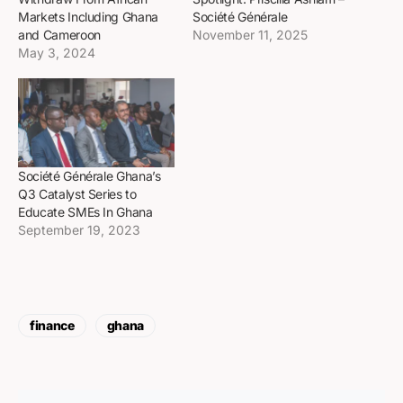
Markets Including Ghana
Société Générale
and Cameroon
November 11, 2025
May 3, 2024
Société Générale Ghana’s
Q3 Catalyst Series to
Educate SMEs In Ghana
September 19, 2023
finance
ghana