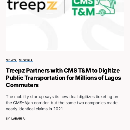
NEWS
NIGERIA
Treepz Partners with CMS T&M to Digitize
Public Transportation for Millions of Lagos
Commuters
The mobility startup says its new deal digitizes ticketing on
the CMS–Ajah corridor, but the same two companies made
nearly identical claims in 2021
BY
LABARI AI