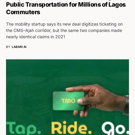
Public Transportation for Millions of Lagos
Commuters
The mobility startup says its new deal digitizes ticketing on
the CMS–Ajah corridor, but the same two companies made
nearly identical claims in 2021
BY
LABARI AI