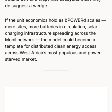
do suggest a wedge.
If the unit economics hold as bPOWERd scales —
more sites, more batteries in circulation, solar
charging infrastructure spreading across the
Mobil network — the model could become a
template for distributed clean energy access
across West Africa’s most populous and power-
starved market.