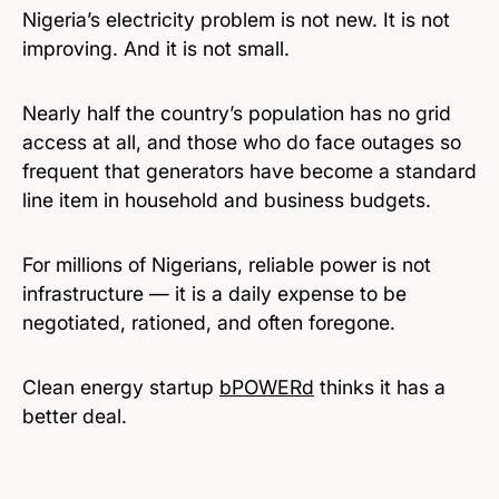
Nigeria’s electricity problem is not new. It is not
improving. And it is not small.
Nearly half the country’s population has no grid
access at all, and those who do face outages so
frequent that generators have become a standard
line item in household and business budgets.
For millions of Nigerians, reliable power is not
infrastructure — it is a daily expense to be
negotiated, rationed, and often foregone.
Clean energy startup
bPOWERd
thinks it has a
better deal.