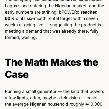
Lagos since entering the Nigerian market, and the
early numbers are striking. bPOWERd
reached
60%
of its six-month rental target within seven
weeks of going live — suggesting the product is
meeting a demand that was already there, fully
formed, waiting.
The Math Makes the
Case
Running a small generator — the kind that powers
a few lights, a fan, maybe a television — costs
the average Nigerian household roughly ₦10,000