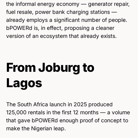
the informal energy economy — generator repair,
fuel resale, power bank charging stations —
already employs a significant number of people.
bPOWERd is, in effect, proposing a cleaner
version of an ecosystem that already exists.
From Joburg to
Lagos
The South Africa launch in 2025 produced
125,000 rentals in the first 12 months — a volume
that gave bPOWERd enough proof of concept to
make the Nigerian leap.