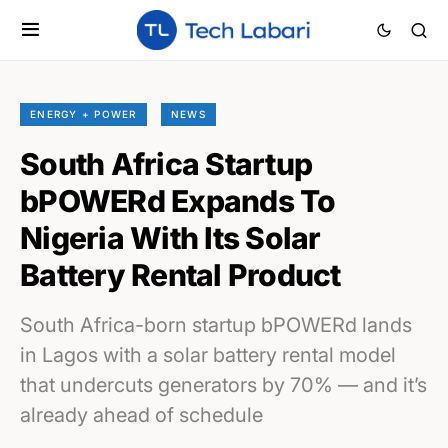
ENERGY + POWER
NEWS
South Africa Startup
bPOWERd Expands To
Nigeria With Its Solar
Battery Rental Product
South Africa-born startup bPOWERd lands
in Lagos with a solar battery rental model
that undercuts generators by 70% — and it’s
already ahead of schedule