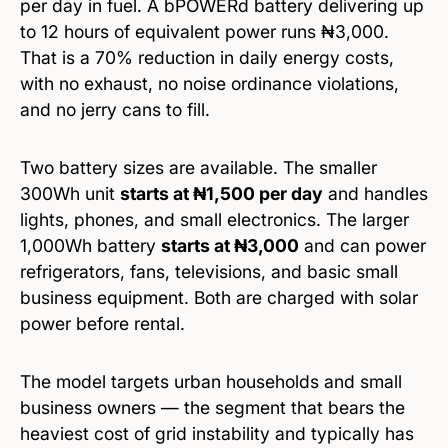
per day in fuel. A bPOWERd battery delivering up
to 12 hours of equivalent power runs ₦3,000.
That is a 70% reduction in daily energy costs,
with no exhaust, no noise ordinance violations,
and no jerry cans to fill.
Two battery sizes are available. The smaller
300Wh unit
starts at ₦1,500 per day
and handles
lights, phones, and small electronics. The larger
1,000Wh battery
starts at ₦3,000
and can power
refrigerators, fans, televisions, and basic small
business equipment. Both are charged with solar
power before rental.
The model targets urban households and small
business owners — the segment that bears the
heaviest cost of grid instability and typically has