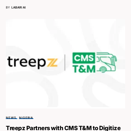
BY
LABARI AI
NEWS
NIGERIA
Treepz Partners with CMS T&M to Digitize