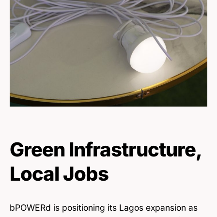
Green Infrastructure,
Local Jobs
bPOWERd is positioning its Lagos expansion as