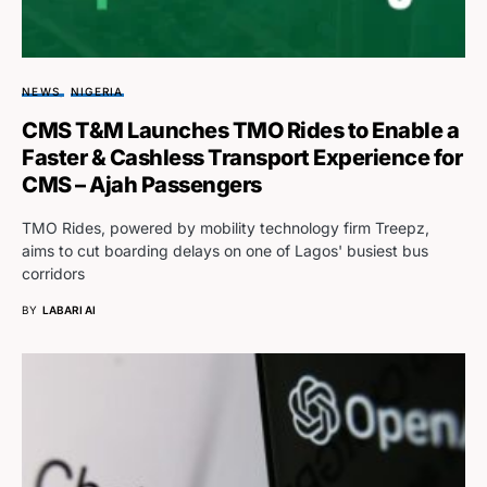
NEWS
NIGERIA
CMS T&M Launches TMO Rides to Enable a
Faster & Cashless Transport Experience for
CMS – Ajah Passengers
TMO Rides, powered by mobility technology firm Treepz,
aims to cut boarding delays on one of Lagos' busiest bus
corridors
BY
LABARI AI