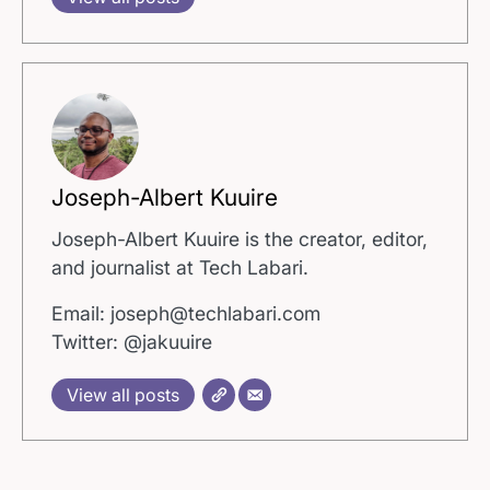
Joseph-Albert Kuuire
Joseph-Albert Kuuire is the creator, editor,
and journalist at Tech Labari.
Email: joseph@techlabari.com
Twitter: @jakuuire
View all posts