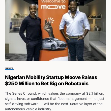
NEWS
Nigerian Mobility Startup Moove Raises
$250 Million to Bet Big on Robotaxis
The Series C round, which values the company at $2.1 billion,
signals investor confidence that fleet management — not just
self-driving software — will be the next lucrative layer of the
autonomous vehicle industry.