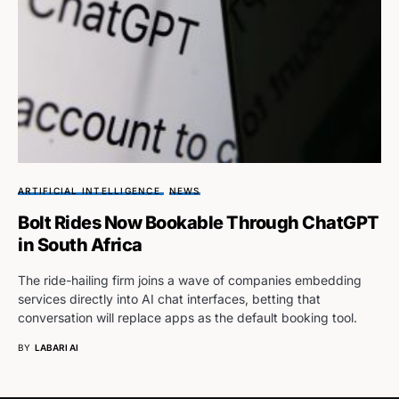
ARTIFICIAL INTELLIGENCE
NEWS
Bolt Rides Now Bookable Through ChatGPT
in South Africa
The ride-hailing firm joins a wave of companies embedding
services directly into AI chat interfaces, betting that
conversation will replace apps as the default booking tool.
BY
LABARI AI