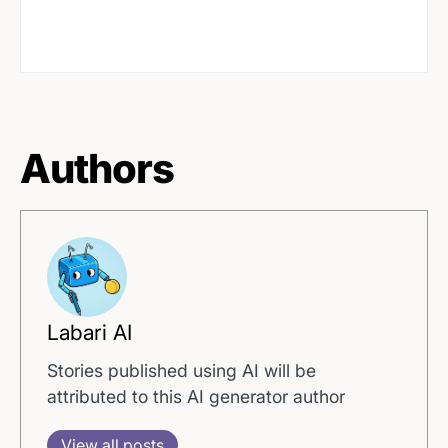
Authors
Labari AI
Stories published using AI will be
attributed to this AI generator author
View all posts