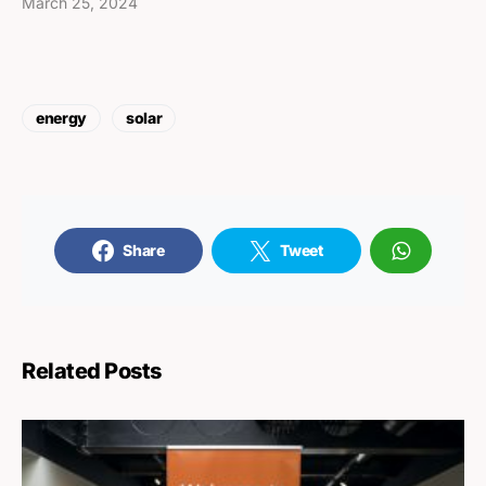
March 25, 2024
energy
solar
Share
Tweet
Related Posts