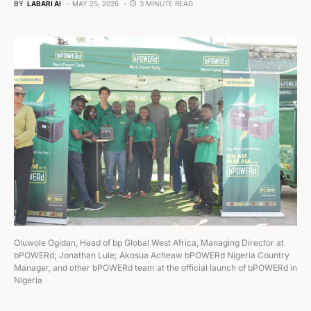
BY
LABARI AI
MAY 25, 2026
3 MINUTE READ
Oluwole Ogidan, Head of bp Global West Africa, Managing Director at
bPOWERd; Jonathan Lule; Akosua Acheaw bPOWERd Nigeria Country
Manager, and other bPOWERd team at the official launch of bPOWERd in
Nigeria