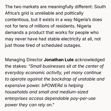
The two markets are meaningfully different: South
Africa’s grid is unreliable and politically
contentious, but it exists in a way Nigeria’s does
not for tens of millions of residents. Nigeria
demands a product that works for people who
may never have had stable electricity at all, not
just those tired of scheduled outages.
Managing Director
Jonathan Lule
acknowledged
the stakes: “
Small businesses sit at the center of
everyday economic activity, yet many continue
to operate against the backdrop of unstable and
expensive power. bPOWERd is helping
households and small and medium-sized
enterprises access dependable pay-per-use
power they can rely on
.”