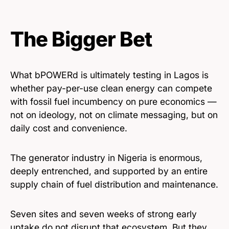
The Bigger Bet
What bPOWERd is ultimately testing in Lagos is
whether pay-per-use clean energy can compete
with fossil fuel incumbency on pure economics —
not on ideology, not on climate messaging, but on
daily cost and convenience.
The generator industry in Nigeria is enormous,
deeply entrenched, and supported by an entire
supply chain of fuel distribution and maintenance.
Seven sites and seven weeks of strong early
uptake do not disrupt that ecosystem. But they