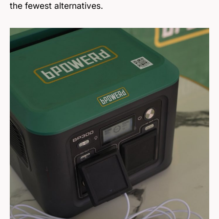
the fewest alternatives.