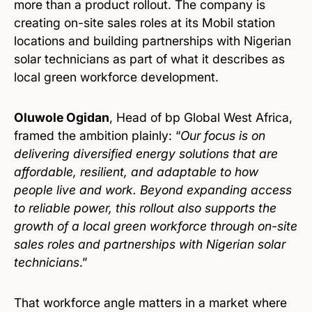
more than a product rollout. The company is
creating on-site sales roles at its Mobil station
locations and building partnerships with Nigerian
solar technicians as part of what it describes as
local green workforce development.
Oluwole Ogidan
, Head of bp Global West Africa,
framed the ambition plainly: “
Our focus is on
delivering diversified energy solutions that are
affordable, resilient, and adaptable to how
people live and work. Beyond expanding access
to reliable power, this rollout also supports the
growth of a local green workforce through on-site
sales roles and partnerships with Nigerian solar
technicians
.”
That workforce angle matters in a market where