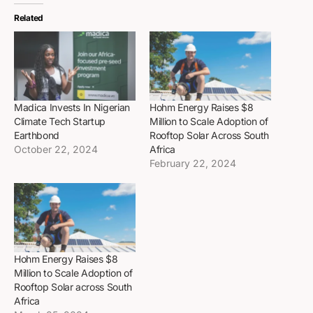
Related
Madica Invests In Nigerian
Hohm Energy Raises $8
Climate Tech Startup
Million to Scale Adoption of
Earthbond
Rooftop Solar Across South
October 22, 2024
Africa
February 22, 2024
Hohm Energy Raises $8
Million to Scale Adoption of
Rooftop Solar across South
Africa