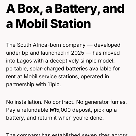
A Box, a Battery, and
a Mobil Station
The South Africa-born company — developed
under bp and launched in 2025 — has moved
into Lagos with a deceptively simple model:
portable, solar-charged batteries available for
rent at Mobil service stations, operated in
partnership with 11plc.
No installation. No contract. No generator fumes.
Pay a refundable ₦15,000 deposit, pick up a
battery, and return it when you’re done.
The company has established seven sites across