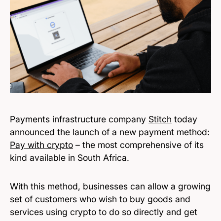
Payments infrastructure company
Stitch
today
announced the launch of a new payment method:
Pay with crypto
– the most comprehensive of its
kind available in South Africa.
With this method, businesses can allow a growing
set of customers who wish to buy goods and
services using crypto to do so directly and get