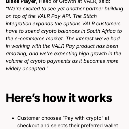
Blake Player
, Head of Growth at VALR, said:
“
We’re excited to see yet another partner building
on top of the VALR Pay API. The Stitch
integration expands the options VALR customers
have to spend crypto balances in South Africa to
the e-commerce market. The interest we’ve had
in working with the VALR Pay product has been
amazing, and we’re expecting high growth in the
volume of crypto payments as it becomes more
widely accepted
.”
Here’s how it works
Customer chooses “Pay with crypto” at
checkout and selects their preferred wallet