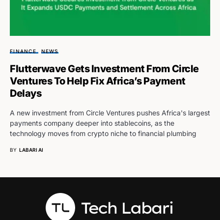
FINANCE
NEWS
Flutterwave Gets Investment From Circle
Ventures To Help Fix Africa’s Payment
Delays
A new investment from Circle Ventures pushes Africa's largest
payments company deeper into stablecoins, as the
technology moves from crypto niche to financial plumbing
BY
LABARI AI