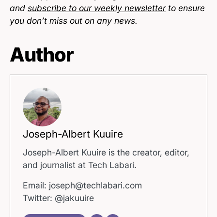
and
subscribe to our weekly newsletter
to ensure
you don’t miss out on any news.
Author
Joseph-Albert Kuuire
Joseph-Albert Kuuire is the creator, editor,
and journalist at Tech Labari.
Email: joseph@techlabari.com
Twitter: @jakuuire