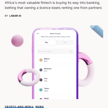
Africa's most valuable fintech is buying its way into banking,
betting that owning a licence beats renting one from partners
BY
LABARI AI
CRYPTO AND WEB3
NEWS