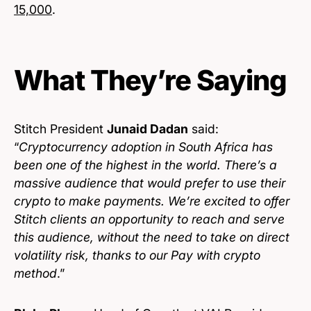
15,000
.
What They’re Saying
Stitch President
Junaid Dadan
said:
“
Cryptocurrency adoption in South Africa has
been one of the highest in the world. There’s a
massive audience that would prefer to use their
crypto to make payments. We’re excited to offer
Stitch clients an opportunity to reach and serve
this audience, without the need to take on direct
volatility risk, thanks to our Pay with crypto
method
.”