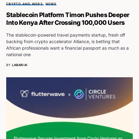
CRYPTO AND WEB3
NEWS
Stablecoin Platform Timon Pushes Deeper
Into Kenya After Crossing 100,000 Users
The stablecoin-powered travel payments startup, fresh off
backing from crypto accelerator Alliance, is betting that
African professionals want a financial passport as much as a
national one
BY
LABARI AI