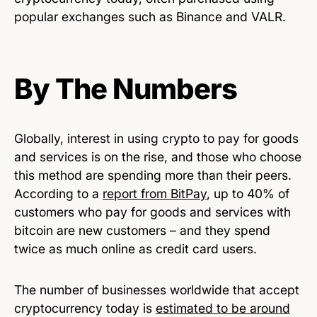
popular exchanges such as Binance and VALR.
By The Numbers
Globally, interest in using crypto to pay for goods
and services is on the rise, and those who choose
this method are spending more than their peers.
According to a
report from BitPay
, up to 40% of
customers who pay for goods and services with
bitcoin are new customers – and they spend
twice as much online as credit card users.
The number of businesses worldwide that accept
cryptocurrency today is
estimated to be around