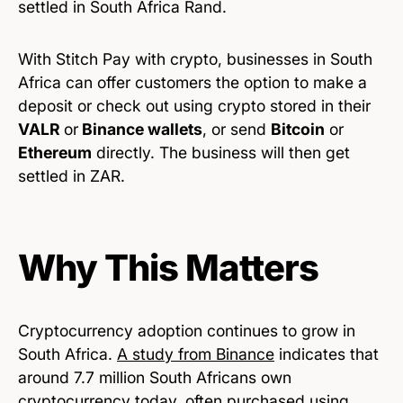
settled in South Africa Rand.
With Stitch Pay with crypto, businesses in South
Africa can offer customers the option to make a
deposit or check out using crypto stored in their
VALR
or
Binance wallets
, or send
Bitcoin
or
Ethereum
directly. The business will then get
settled in ZAR.
Why This Matters
Cryptocurrency adoption continues to grow in
South Africa.
A study from Binance
indicates that
around 7.7 million South Africans own
cryptocurrency today, often purchased using