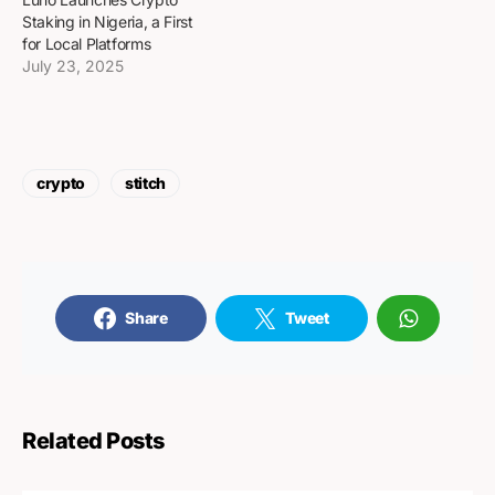
Staking in Nigeria, a First
for Local Platforms
July 23, 2025
crypto
stitch
Share
Tweet
Related Posts