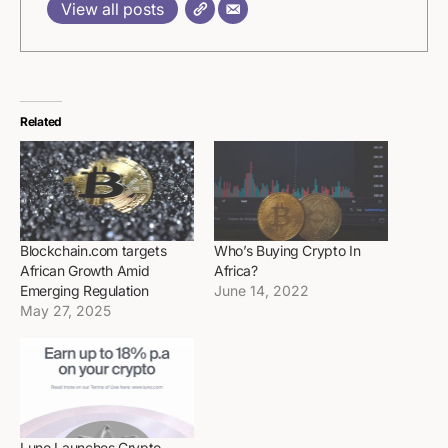
View all posts
Related
Blockchain.com targets
Who’s Buying Crypto In
African Growth Amid
Africa?
Emerging Regulation
June 14, 2022
May 27, 2025
Luno Launches Crypto