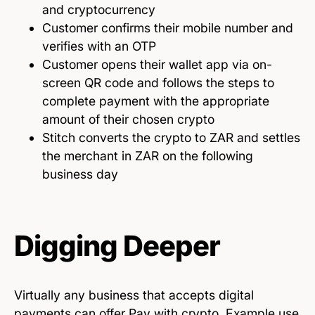
and cryptocurrency
Customer confirms their mobile number and
verifies with an OTP
Customer opens their wallet app via on-
screen QR code and follows the steps to
complete payment with the appropriate
amount of their chosen crypto
Stitch converts the crypto to ZAR and settles
the merchant in ZAR on the following
business day
Digging Deeper
Virtually any business that accepts digital
payments can offer Pay with crypto. Example use