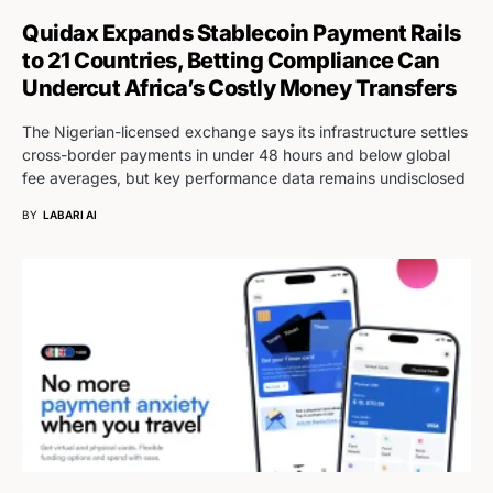
Quidax Expands Stablecoin Payment Rails
to 21 Countries, Betting Compliance Can
Undercut Africa’s Costly Money Transfers
The Nigerian-licensed exchange says its infrastructure settles
cross-border payments in under 48 hours and below global
fee averages, but key performance data remains undisclosed
BY
LABARI AI