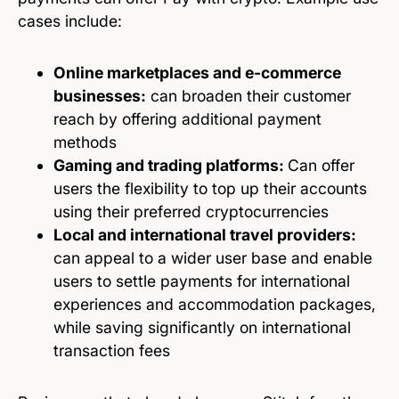
cases include:
Online marketplaces and e-commerce
businesses:
can broaden their customer
reach by offering additional payment
methods
Gaming and trading platforms:
Can offer
users the flexibility to top up their accounts
using their preferred cryptocurrencies
Local and international travel providers:
can appeal to a wider user base and enable
users to settle payments for international
experiences and accommodation packages,
while saving significantly on international
transaction fees