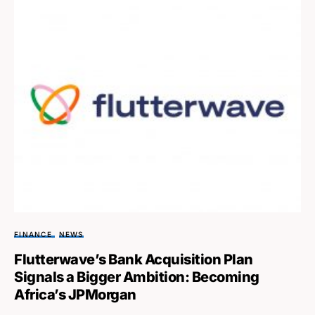
FINANCE
NEWS
Flutterwave’s Bank Acquisition Plan
Signals a Bigger Ambition: Becoming
Africa’s JPMorgan