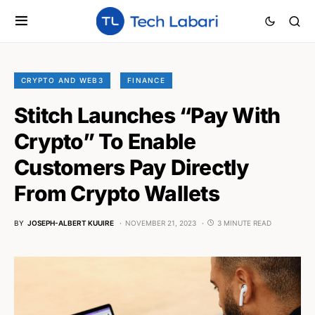
CRYPTO AND WEB3
FINANCE
Stitch Launches “Pay With
Crypto” To Enable
Customers Pay Directly
From Crypto Wallets
BY
JOSEPH-ALBERT KUUIRE
NOVEMBER 21, 2023
3 MINUTE READ