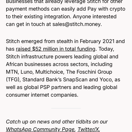
Businesses that already leverage Stitch for other
payment methods can easily add Pay with crypto
to their existing integration. Anyone interested
can get in touch at sales@stitch.money.
Stitch emerged from stealth in February 2021 and
has
raised $52 million in total funding
. Today,
Stitch infrastructure powers leading global and
African businesses across sectors, including
MTN, Luno, Multichoice, The Foschini Group
(TFG), Standard Bank’s SnapScan and Yoco, as
well as global PSP partners and leading global
consumer internet companies.
Catch up on news and other tidbits on our
WhatsApp Community Page
,
Twitter/X
,