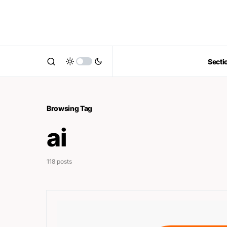
Secti
Browsing Tag
ai
118 posts