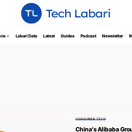
ons
Labari Data
Latest
Guides
Podcast
Newsletter
M
CONSUMER TECH
China’s Alibaba Gr