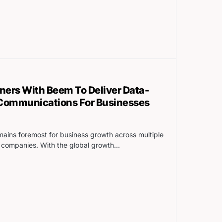
tners With Beem To Deliver Data-
 Communications For Businesses
ins foremost for business growth across multiple
2C companies. With the global growth…