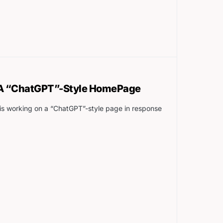
 A “ChatGPT”-Style HomePage
is working on a “ChatGPT”-style page in response