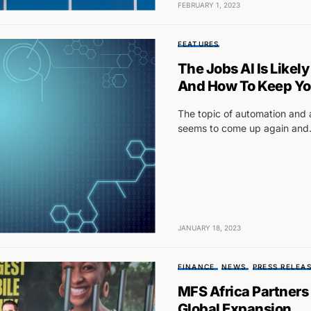
FEBRUARY 1, 2023
FEATURES
The Jobs AI Is Likel
And How To Keep Your
The topic of automation and ar
seems to come up again an
JANUARY 18, 2023
FINANCE
NEWS
PRESS RELEA
MFS Africa Partners
Global Expansion