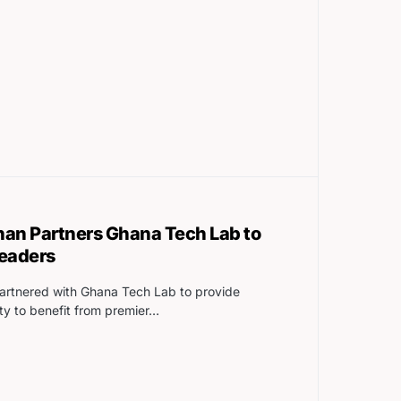
han Partners Ghana Tech Lab to
leaders
artnered with Ghana Tech Lab to provide
ty to benefit from premier…