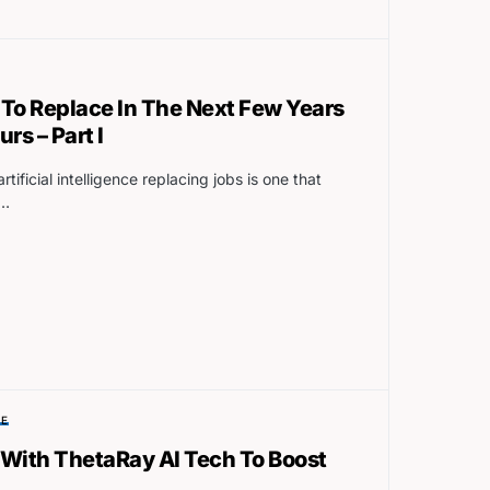
y To Replace In The Next Few Years
s – Part I
tificial intelligence replacing jobs is one that
d…
SE
 With ThetaRay AI Tech To Boost