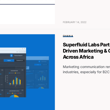
FEBRUARY 14, 2022
GHANA
Superfluid Labs Par
Driven Marketing &
Across Africa
Marketing communication rema
industries, especially for B