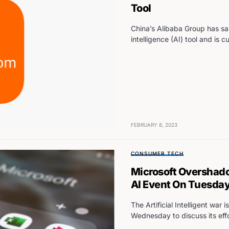
Tool
China’s Alibaba Group has said
intelligence (AI) tool and is c
FEBRUARY 8, 2023
CONSUMER TECH
Microsoft Overshado
AI Event On Tuesda
The Artificial Intelligent wa
Wednesday to discuss its eff