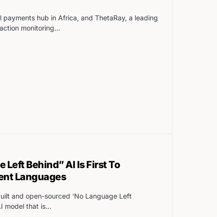
al payments hub in Africa, and ThetaRay, a leading
action monitoring…
Left Behind” AI Is First To
rent Languages
built and open-sourced ‘No Language Left
I model that is…