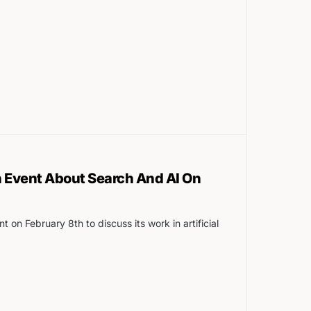
n Event About Search And AI On
t on February 8th to discuss its work in artificial