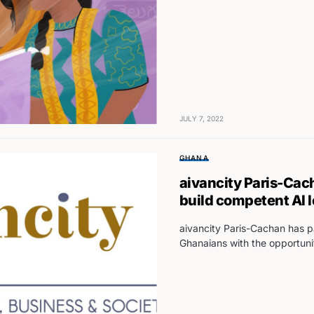
JULY 7, 2022
GHANA
aivancity Paris-Cac
build competent AI 
aivancity Paris-Cachan has p
Ghanaians with the opportuni