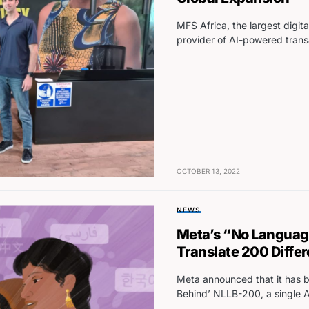
MFS Africa, the largest digit
provider of AI-powered trans
OCTOBER 13, 2022
NEWS
Meta’s “No Language 
Translate 200 Diffe
Meta announced that it has 
Behind’ NLLB-200, a single A