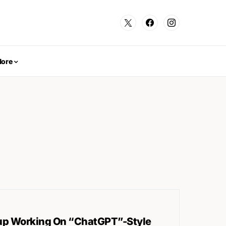
ore
oup Working On “ChatGPT”-Style