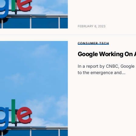
FEBRUARY 6, 2023
CONSUMER TECH
Google Working On
In a report by CNBC, Google 
to the emergence and…