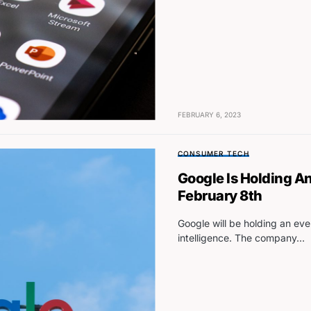
FEBRUARY 6, 2023
CONSUMER TECH
Google Is Holding A
February 8th
Google will be holding an even
intelligence. The company…