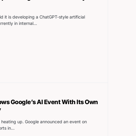
 it is developing a ChatGPT-style artificial
urrently in internal…
ws Google’s AI Event With Its Own
y
r is heating up. Google announced an event on
orts in…