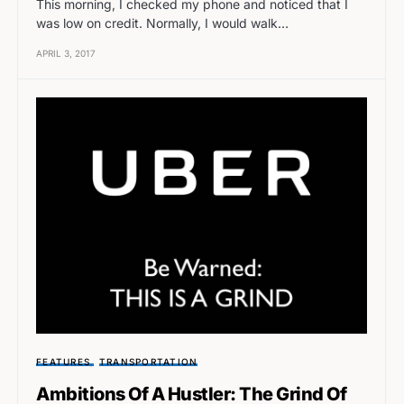
This morning, I checked my phone and noticed that I
was low on credit. Normally, I would walk…
APRIL 3, 2017
FEATURES
TRANSPORTATION
Ambitions Of A Hustler: The Grind Of