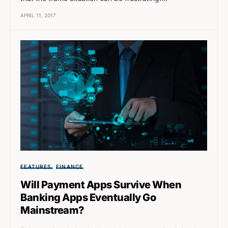
APRIL 11, 2017
FEATURES
FINANCE
Will Payment Apps Survive When
Banking Apps Eventually Go
Mainstream?