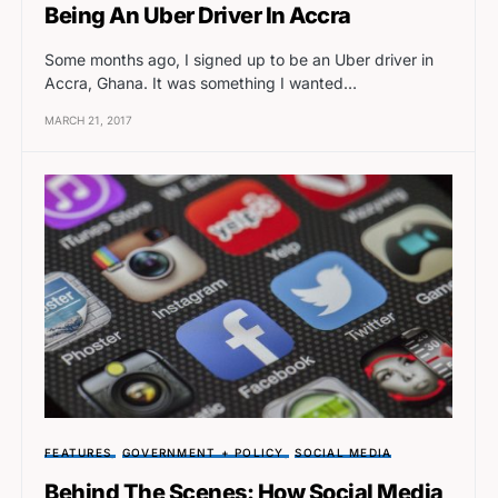
Being An Uber Driver In Accra
Some months ago, I signed up to be an Uber driver in
Accra, Ghana. It was something I wanted…
MARCH 21, 2017
FEATURES
GOVERNMENT + POLICY
SOCIAL MEDIA
Behind The Scenes: How Social Media