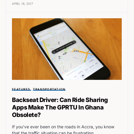
APRIL 18, 2017
FEATURES
TRANSPORTATION
Backseat Driver: Can Ride Sharing
Apps Make The GPRTU In Ghana
Obsolete?
If you’ve ever been on the roads in Accra, you know
that the traffic situation can be frustrating.…