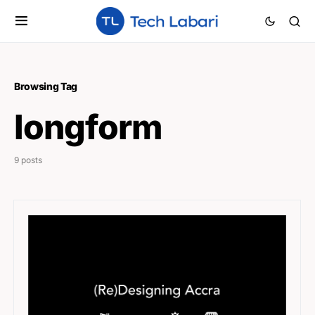
Browsing Tag
longform
9 posts