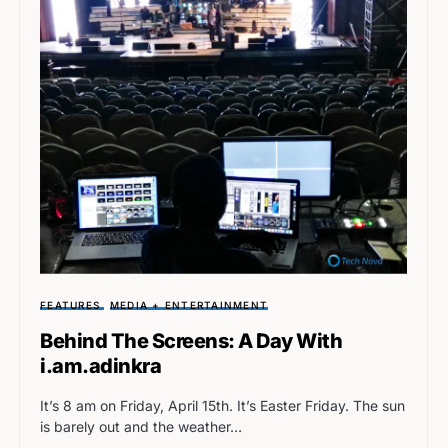
FEATURES
MEDIA + ENTERTAINMENT
Behind The Screens: A Day With
i.am.adinkra
It’s 8 am on Friday, April 15th. It’s Easter Friday. The sun
is barely out and the weather…