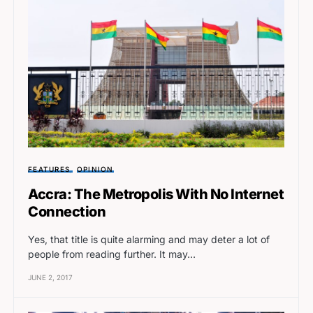
FEATURES
OPINION
Accra: The Metropolis With No Internet
Connection
Yes, that title is quite alarming and may deter a lot of
people from reading further. It may…
JUNE 2, 2017