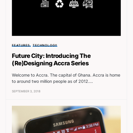
FEATURES
TECHNOLOGY
Future City: Introducing The
(Re)Designing Accra Series
Welcome to Accra. The capital of Ghana. Accra is home
to around two million people as of 2012.…
SEPTEMBER 3, 2018