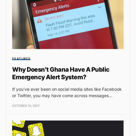
FEATURES
Why Doesn’t Ghana Have A Public
Emergency Alert System?
If you’ve ever been on social media sites like Facebook
or Twitter, you may have come across messages…
OCTOBER 10, 2017