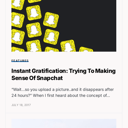
FEATURES
Instant Gratification: Trying To Making
Sense Of Snapchat
“Wait…so you upload a picture..and it disappears after
24 hours?” When I first heard about the concept of…
JULY 18, 2017