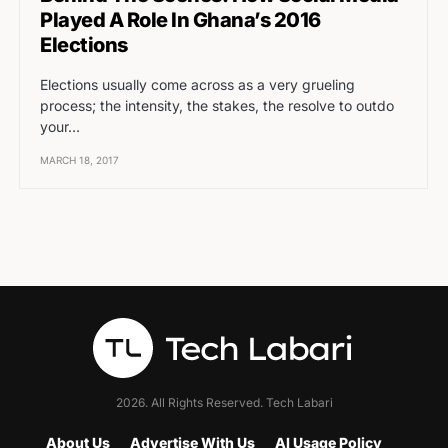
Played A Role In Ghana’s 2016
Elections
Elections usually come across as a very grueling
process; the intensity, the stakes, the resolve to outdo
your…
MARCH 18, 2017
2026. All Rights Reserved. Tech Labari
About Us
Advertise With Us
AI Usage Policy