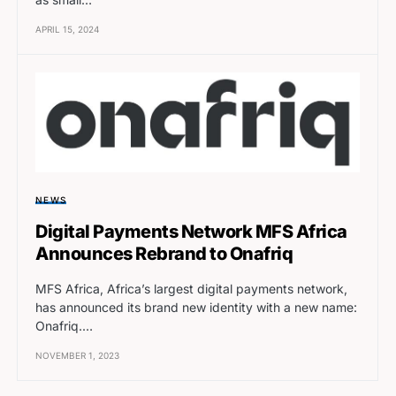
APRIL 15, 2024
NEWS
Digital Payments Network MFS Africa
Announces Rebrand to Onafriq
MFS Africa, Africa’s largest digital payments network,
has announced its brand new identity with a new name:
Onafriq.…
NOVEMBER 1, 2023