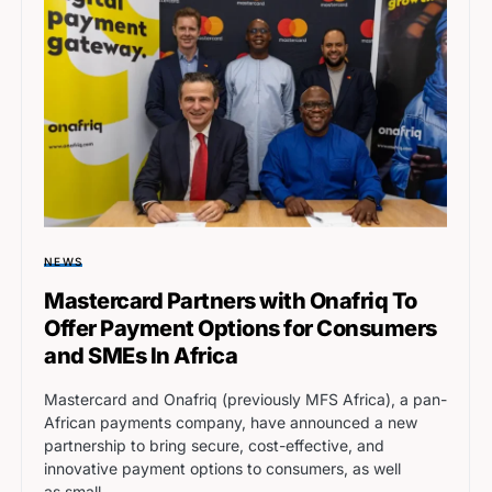
NEWS
Mastercard Partners with Onafriq To
Offer Payment Options for Consumers
and SMEs In Africa
Mastercard and Onafriq (previously MFS Africa), a pan-
African payments company, have announced a new
partnership to bring secure, cost-effective, and
innovative payment options to consumers, as well
as small…