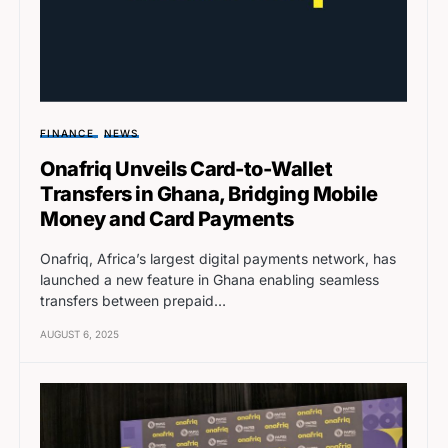
FINANCE
NEWS
Onafriq Unveils Card-to-Wallet
Transfers in Ghana, Bridging Mobile
Money and Card Payments
Onafriq, Africa’s largest digital payments network, has
launched a new feature in Ghana enabling seamless
transfers between prepaid…
AUGUST 6, 2025