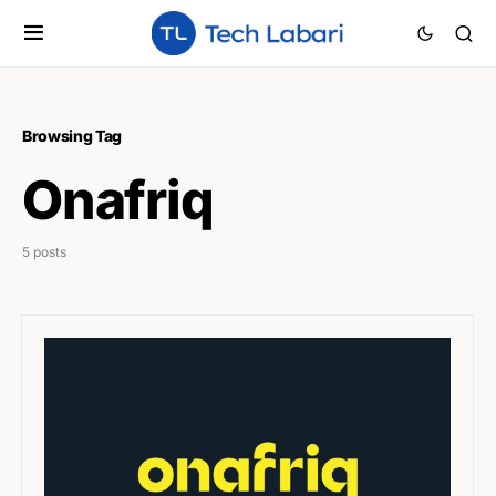
Browsing Tag
Onafriq
5 posts