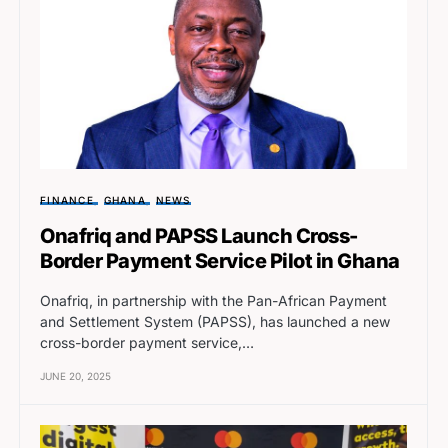
FINANCE
GHANA
NEWS
Onafriq and PAPSS Launch Cross-
Border Payment Service Pilot in Ghana
Onafriq, in partnership with the Pan-African Payment
and Settlement System (PAPSS), has launched a new
cross-border payment service,…
JUNE 20, 2025