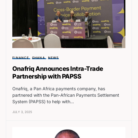
FINANCE
GHANA
NEWS
Onafriq Announces Intra-Trade
Partnership with PAPSS
Onafriq, a Pan Africa payments company, has
partnered with the Pan-African Payments Settlement
System (PAPSS) to help with…
JULY 3, 2025