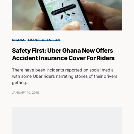
GHANA
TRANSPORTATION
Safety First: Uber Ghana Now Offers
Accident Insurance Cover For Riders
There have been incidents reported on social media
with some Uber riders narrating stories of their drivers
getting…
JANUARY 10, 2018