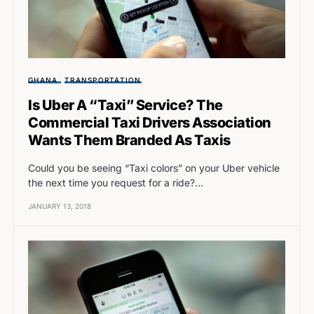
GHANA
TRANSPORTATION
Is Uber A “Taxi” Service? The
Commercial Taxi Drivers Association
Wants Them Branded As Taxis
Could you be seeing “Taxi colors” on your Uber vehicle
the next time you request for a ride?…
JANUARY 13, 2018