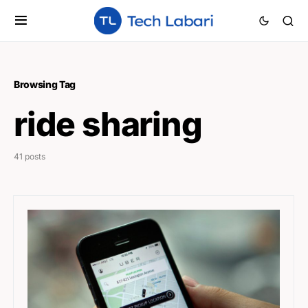
Browsing Tag
ride sharing
41 posts