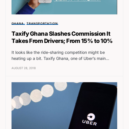
GHANA
TRANSPORTATION
Taxify Ghana Slashes Commission It
Takes From Drivers; From 15% to 10%
It looks like the ride-sharing competition might be
heating up a bit. Taxify Ghana, one of Uber’s main…
AUGUST 28, 2018