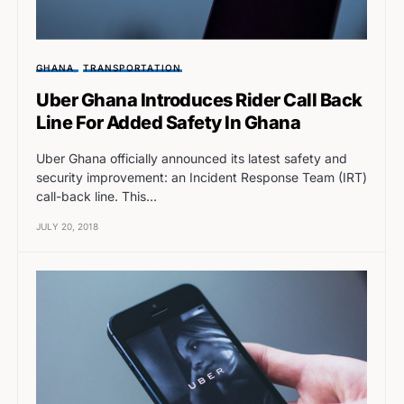
GHANA
TRANSPORTATION
Uber Ghana Introduces Rider Call Back
Line For Added Safety In Ghana
Uber Ghana officially announced its latest safety and
security improvement: an Incident Response Team (IRT)
call-back line. This…
JULY 20, 2018