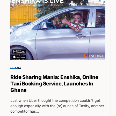
GHANA
Ride Sharing Mania: Enshika, Online
Taxi Booking Service, Launches In
Ghana
Just when Uber thought the competition couldn’t get
enough especially with the (re)launch of Taxify, another
competitor has…