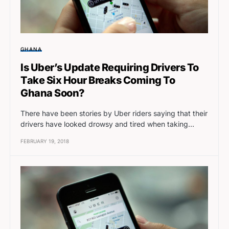
GHANA
Is Uber’s Update Requiring Drivers To
Take Six Hour Breaks Coming To
Ghana Soon?
There have been stories by Uber riders saying that their
drivers have looked drowsy and tired when taking…
FEBRUARY 19, 2018