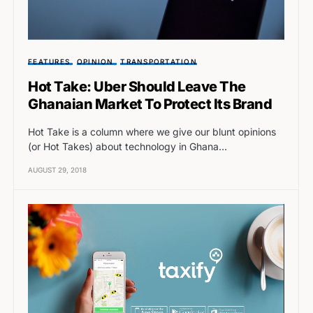
FEATURES
OPINION
TRANSPORTATION
Hot Take: Uber Should Leave The
Ghanaian Market To Protect Its Brand
Hot Take is a column where we give our blunt opinions
(or Hot Takes) about technology in Ghana…
AUGUST 29, 2018