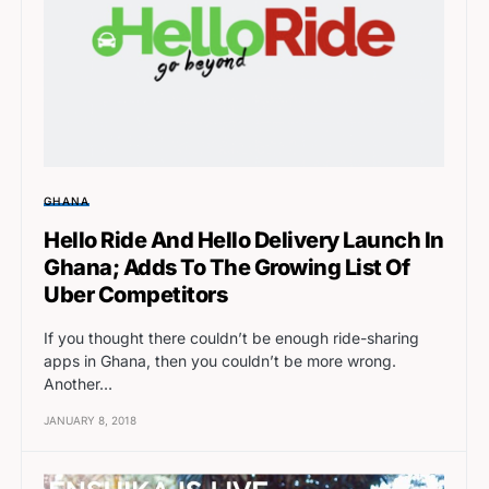
GHANA
Hello Ride And Hello Delivery Launch In
Ghana; Adds To The Growing List Of
Uber Competitors
If you thought there couldn’t be enough ride-sharing
apps in Ghana, then you couldn’t be more wrong.
Another…
JANUARY 8, 2018