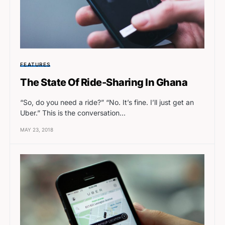
FEATURES
The State Of Ride-Sharing In Ghana
“So, do you need a ride?” “No. It’s fine. I’ll just get an
Uber.” This is the conversation…
MAY 23, 2018