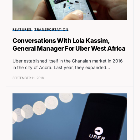
FEATURES
TRANSPORTATION
Conversations With Lola Kassim,
General Manager For Uber West Africa
Uber established itself in the Ghanaian market in 2016
in the city of Accra. Last year, they expanded…
SEPTEMBER 11, 2018