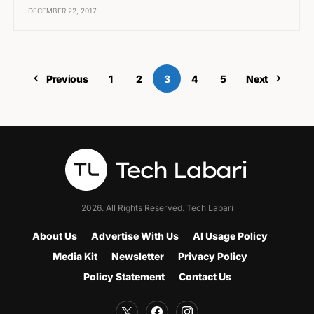
DECEMBER 22, 2017
Previous
1
2
3
4
5
Next
2026. All Rights Reserved. Tech Labari
About Us
Advertise With Us
AI Usage Policy
Media Kit
Newsletter
Privacy Policy
Policy Statement
Contact Us