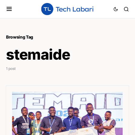
Browsing Tag
stemaide
1 post