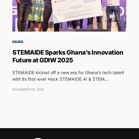
NEWS
STEMAIDE Sparks Ghana’s Innovation
Future at GDIW 2025
STEMAIDE kicked off a new era for Ghana’s tech talent
with its first-ever Hack STEMAIDE AI & STEM…
NOVEMBER 18, 2025