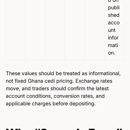
publi
shed
acco
unt
infor
mati
on.
These values should be treated as informational,
not fixed Ghana cedi pricing. Exchange rates
move, and traders should confirm the latest
account conditions, conversion rates, and
applicable charges before depositing.