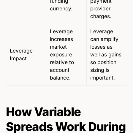
funding
payment
currency.
provider
charges.
Leverage
Leverage
increases
can amplify
market
losses as
Leverage
exposure
well as gains,
Impact
relative to
so position
account
sizing is
balance.
important.
How Variable
Spreads Work During