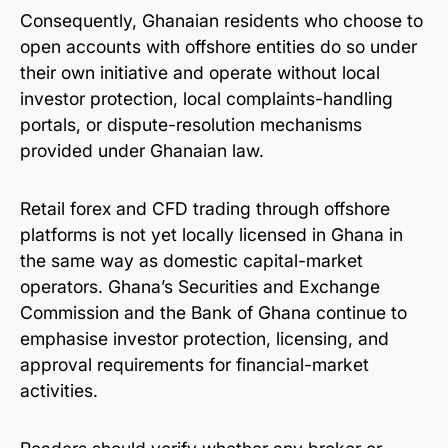
Consequently, Ghanaian residents who choose to
open accounts with offshore entities do so under
their own initiative and operate without local
investor protection, local complaints-handling
portals, or dispute-resolution mechanisms
provided under Ghanaian law.
Retail forex and CFD trading through offshore
platforms is not yet locally licensed in Ghana in
the same way as domestic capital-market
operators. Ghana’s Securities and Exchange
Commission and the Bank of Ghana continue to
emphasise investor protection, licensing, and
approval requirements for financial-market
activities.