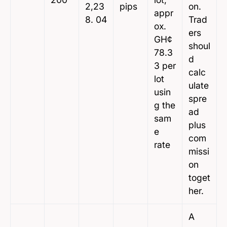
2,23
pips
on.
appr
8. 04
Trad
ox.
ers
GH¢
shoul
78.3
d
3 per
calc
lot
ulate
usin
spre
g the
ad
sam
plus
e
com
rate
missi
on
toget
her.
A