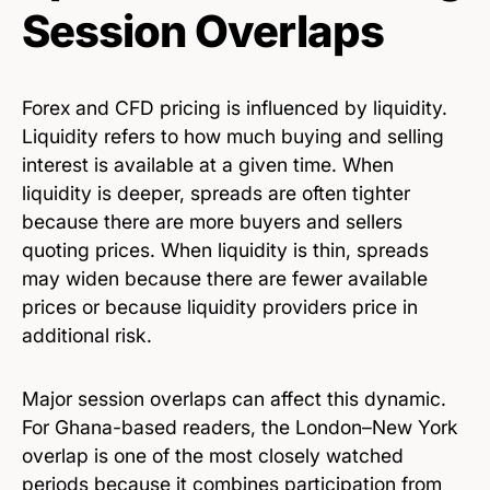
Session Overlaps
Forex and CFD pricing is influenced by liquidity.
Liquidity refers to how much buying and selling
interest is available at a given time. When
liquidity is deeper, spreads are often tighter
because there are more buyers and sellers
quoting prices. When liquidity is thin, spreads
may widen because there are fewer available
prices or because liquidity providers price in
additional risk.
Major session overlaps can affect this dynamic.
For Ghana-based readers, the London–New York
overlap is one of the most closely watched
periods because it combines participation from