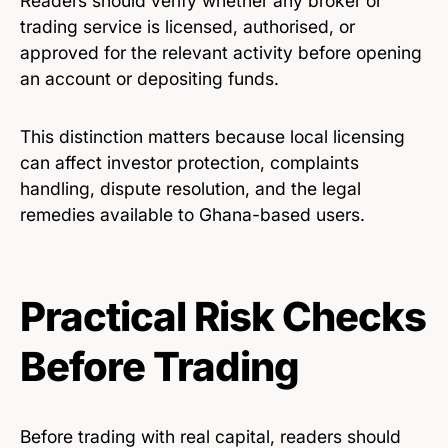
Readers should verify whether any broker or
trading service is licensed, authorised, or
approved for the relevant activity before opening
an account or depositing funds.
This distinction matters because local licensing
can affect investor protection, complaints
handling, dispute resolution, and the legal
remedies available to Ghana-based users.
Practical Risk Checks
Before Trading
Before trading with real capital, readers should