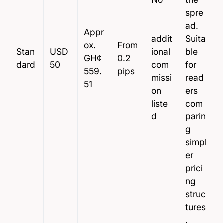
spre
ad.
Appr
addit
Suita
ox.
From
Stan
USD
ional
ble
GH¢
0.2
dard
50
com
for
559.
pips
missi
read
51
on
ers
liste
com
d
parin
g
simpl
er
prici
ng
struc
tures
.