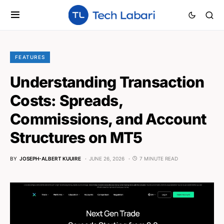
FEATURES
Understanding Transaction
Costs: Spreads,
Commissions, and Account
Structures on MT5
BY
JOSEPH-ALBERT KUUIRE
JUNE 26, 2026
7 MINUTE READ