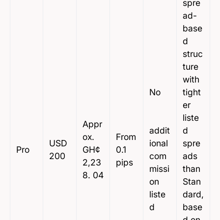
spre
ad-
base
d
struc
ture
with
No
tight
er
liste
Appr
addit
d
ox.
From
USD
ional
spre
Pro
GH¢
0.1
200
com
ads
2,23
pips
missi
than
8. 04
on
Stan
liste
dard,
d
base
d on