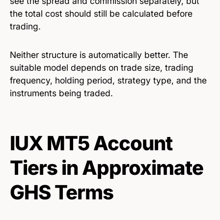
see the spread and commission separately, but
the total cost should still be calculated before
trading.
Neither structure is automatically better. The
suitable model depends on trade size, trading
frequency, holding period, strategy type, and the
instruments being traded.
IUX MT5 Account
Tiers in Approximate
GHS Terms