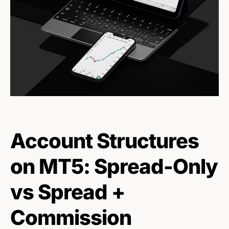
Account Structures
on MT5: Spread-Only
vs Spread +
Commission