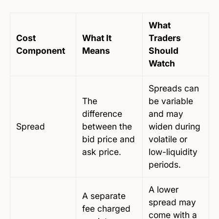
What
Cost
What It
Traders
Component
Means
Should
Watch
Spreads can
The
be variable
difference
and may
Spread
between the
widen during
bid price and
volatile or
ask price.
low-liquidity
periods.
A lower
A separate
spread may
fee charged
come with a