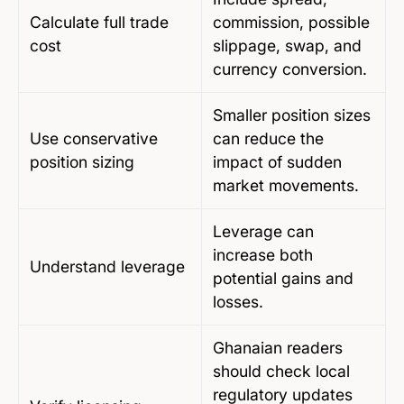
Calculate full trade
commission, possible
cost
slippage, swap, and
currency conversion.
Smaller position sizes
Use conservative
can reduce the
position sizing
impact of sudden
market movements.
Leverage can
increase both
Understand leverage
potential gains and
losses.
Ghanaian readers
should check local
regulatory updates