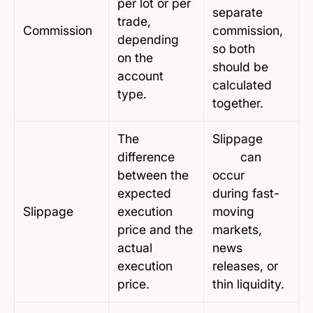
per lot or per
separate
trade,
Commission
commission,
depending
so both
on the
should be
account
calculated
type.
together.
The
Slippage
difference
can
between the
occur
expected
during fast-
Slippage
execution
moving
price and the
markets,
actual
news
execution
releases, or
price.
thin liquidity.