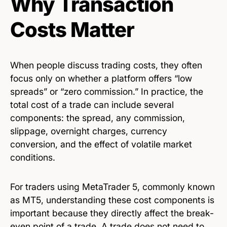
Why Transaction
Costs Matter
When people discuss trading costs, they often
focus only on whether a platform offers “low
spreads” or “zero commission.” In practice, the
total cost of a trade can include several
components: the spread, any commission,
slippage, overnight charges, currency
conversion, and the effect of volatile market
conditions.
For traders using MetaTrader 5, commonly known
as MT5, understanding these cost components is
important because they directly affect the break-
even point of a trade. A trade does not need to