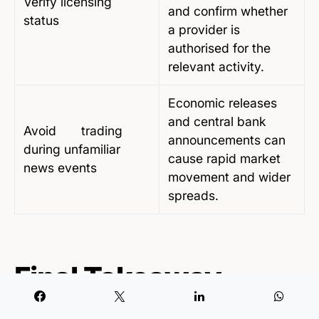
Verify licensing
and confirm whether
status
a provider is
authorised for the
relevant activity.
Economic releases
and central bank
Avoid trading
announcements can
during unfamiliar
cause rapid market
news events
movement and wider
spreads.
Final Takeaway