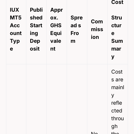
Cost
IUX
Publi
Appr
MT5
shed
ox.
Spre
Stru
Com
Acc
Start
GHS
ad s
ctur
miss
ount
ing
Equi
Fro
e
ion
Typ
Dep
vale
m
Sum
e
osit
nt
mar
y
Cost
s are
mainl
y
refle
cted
throu
gh
No
the