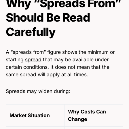
Why “Spreads From”
Should Be Read
Carefully
A “spreads from” figure shows the minimum or
starting
spread
that may be available under
certain conditions. It does not mean that the
same spread will apply at all times.
Spreads may widen during:
Why Costs Can
Market Situation
Change