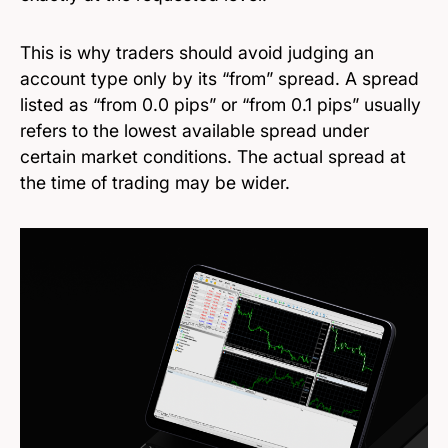
This is why traders should avoid judging an
account type only by its “from” spread. A spread
listed as “from 0.0 pips” or “from 0.1 pips” usually
refers to the lowest available spread under
certain market conditions. The actual spread at
the time of trading may be wider.