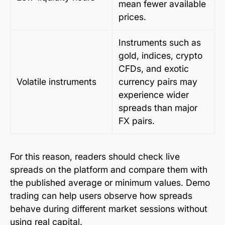
mean fewer available
prices.
Instruments such as
gold, indices, crypto
CFDs, and exotic
Volatile instruments
currency pairs may
experience wider
spreads than major
FX pairs.
For this reason, readers should check live
spreads on the platform and compare them with
the published average or minimum values. Demo
trading can help users observe how spreads
behave during different market sessions without
using real capital.