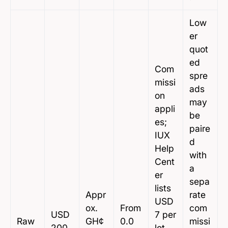
Low
er
quot
ed
Com
spre
missi
ads
on
may
appli
be
es;
paire
IUX
d
Help
with
Cent
a
er
sepa
lists
Appr
rate
USD
ox.
From
com
USD
7 per
Raw
GH¢
0.0
missi
200
lot,