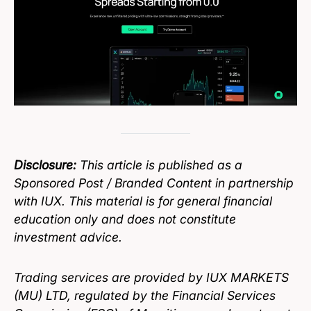
Disclosure:
This article is published as a
Sponsored Post / Branded Content in partnership
with IUX. This material is for general financial
education only and does not constitute
investment advice.
Trading services are provided by IUX MARKETS
(MU) LTD, regulated by the Financial Services