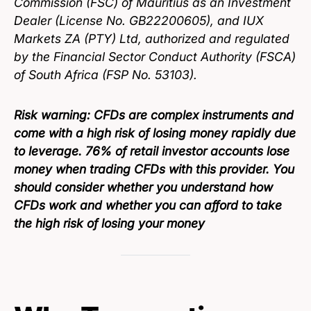
Commission (FSC) of Mauritius as an Investment
Dealer (License No. GB22200605), and IUX
Markets ZA (PTY) Ltd, authorized and regulated
by the Financial Sector Conduct Authority (FSCA)
of South Africa (FSP No. 53103).
Risk warning:
CFDs are complex instruments and
come with a high risk of losing money rapidly due
to leverage. 76% of retail investor accounts lose
money when trading CFDs with this provider. You
should consider whether you understand how
CFDs work and whether you can afford to take
the high risk of losing your money