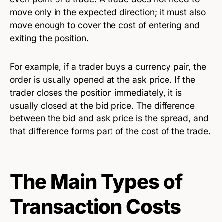
move only in the expected direction; it must also
move enough to cover the cost of entering and
exiting the position.
For example, if a trader buys a currency pair, the
order is usually opened at the ask price. If the
trader closes the position immediately, it is
usually closed at the bid price. The difference
between the bid and ask price is the spread, and
that difference forms part of the cost of the trade.
The Main Types of
Transaction Costs