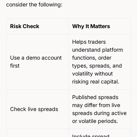
consider the following:
Risk Check
Why It Matters
Helps traders
understand platform
Use a demo account
functions, order
first
types, spreads, and
volatility without
risking real capital.
Published spreads
may differ from live
Check live spreads
spreads during active
or volatile periods.
Include spread,