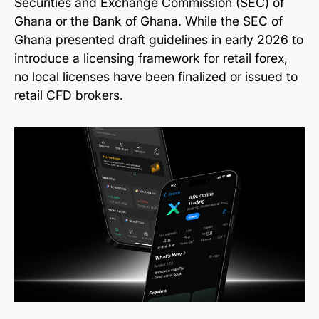
Securities and Exchange Commission (SEC) of
Ghana or the Bank of Ghana. While the SEC of
Ghana presented draft guidelines in early 2026 to
introduce a licensing framework for retail forex,
no local licenses have been finalized or issued to
retail CFD brokers.