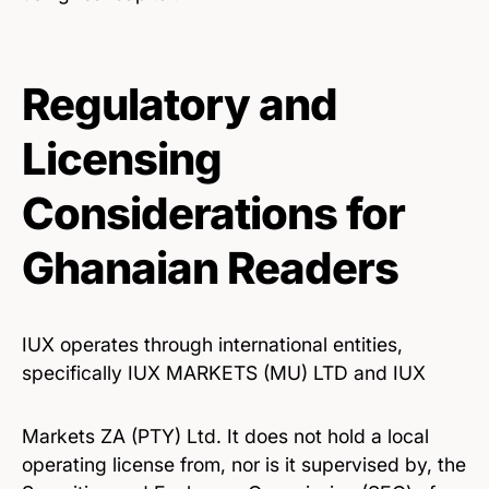
Regulatory and
Licensing
Considerations for
Ghanaian Readers
IUX operates through international entities,
specifically IUX MARKETS (MU) LTD and IUX
Markets ZA (PTY) Ltd. It does not hold a local
operating license from, nor is it supervised by, the