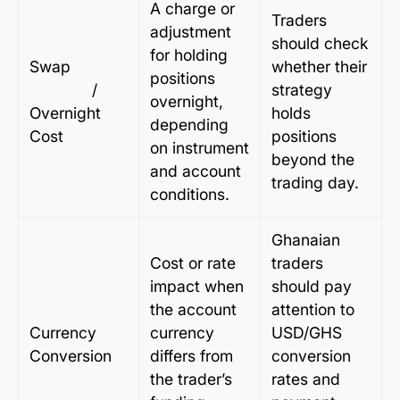
A charge or
Traders
adjustment
should check
for holding
Swap
whether their
positions
/
strategy
overnight,
Overnight
holds
depending
Cost
positions
on instrument
beyond the
and account
trading day.
conditions.
Ghanaian
Cost or rate
traders
impact when
should pay
the account
attention to
Currency
currency
USD/GHS
Conversion
differs from
conversion
the trader’s
rates and