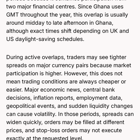
two major financial centres. Since Ghana uses
GMT throughout the year, this overlap is usually
around midday to late afternoon in Ghana,
although exact times shift depending on UK and
US daylight-saving schedules.
During active overlaps, traders may see tighter
spreads on major currency pairs because market
participation is higher. However, this does not
mean trading conditions are always cheaper or
easier. Major economic news, central bank
decisions, inflation reports, employment data,
geopolitical events, and sudden liquidity changes
can cause volatility. In those periods, spreads can
widen quickly, orders may be filled at different
prices, and stop-loss orders may not execute
exactly at the requested level.