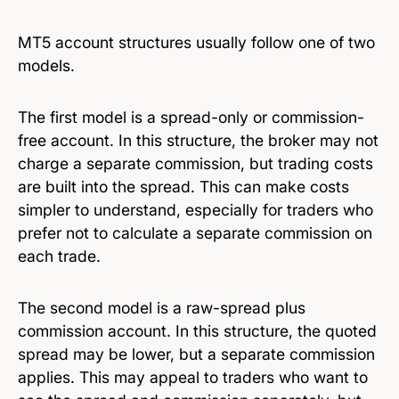
MT5 account structures usually follow one of two
models.
The first model is a spread-only or commission-
free account. In this structure, the broker may not
charge a separate commission, but trading costs
are built into the spread. This can make costs
simpler to understand, especially for traders who
prefer not to calculate a separate commission on
each trade.
The second model is a raw-spread plus
commission account. In this structure, the quoted
spread may be lower, but a separate commission
applies. This may appeal to traders who want to