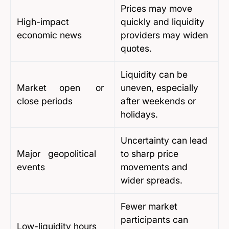
Prices may move
High-impact
quickly and liquidity
economic news
providers may widen
quotes.
Liquidity can be
Market open or
uneven, especially
close periods
after weekends or
holidays.
Uncertainty can lead
Major geopolitical
to sharp price
events
movements and
wider spreads.
Fewer market
participants can
Low-liquidity hours