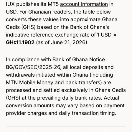
IUX publishes its MT5
account
information
in
USD. For Ghanaian readers, the table below
converts these values into approximate Ghana
Cedis (GHS) based on the Bank of Ghana’s
indicative reference exchange rate of 1 USD =
GH¢11.1902
(as of June 21, 2026).
In compliance with Bank of Ghana Notice
BG/GOV/SEC/2025-26, all local deposits and
withdrawals initiated within Ghana (including
MTN Mobile Money and bank transfers) are
processed and settled exclusively in Ghana Cedis
(GHS) at the prevailing daily bank rates. Actual
conversion amounts may vary based on payment
provider charges and daily transaction timing.