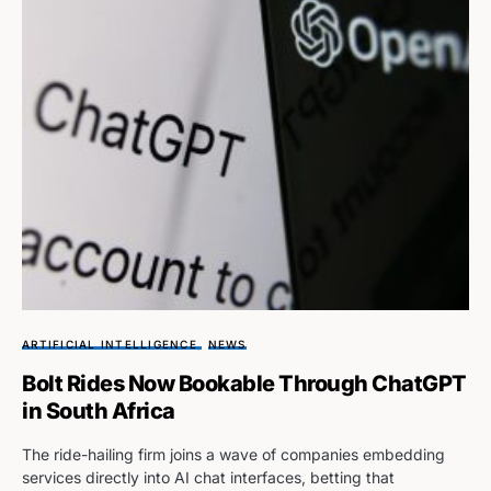
ARTIFICIAL INTELLIGENCE
NEWS
Bolt Rides Now Bookable Through ChatGPT
in South Africa
The ride-hailing firm joins a wave of companies embedding
services directly into AI chat interfaces, betting that