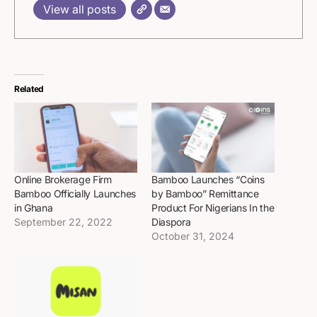
View all posts
Related
Online Brokerage Firm
Bamboo Launches “Coins
Bamboo Officially Launches
by Bamboo” Remittance
in Ghana
Product For Nigerians In the
September 22, 2022
Diaspora
October 31, 2024