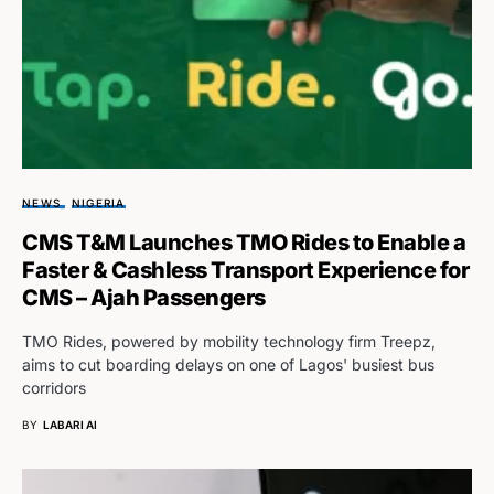
NEWS
NIGERIA
CMS T&M Launches TMO Rides to Enable a
Faster & Cashless Transport Experience for
CMS – Ajah Passengers
TMO Rides, powered by mobility technology firm Treepz,
aims to cut boarding delays on one of Lagos' busiest bus
corridors
BY
LABARI AI