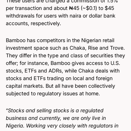
These users are charged a commission of 1.5%
per transaction and about ₦45 (~$0.1) to $45
withdrawals for users with naira or dollar bank
accounts, respectively.
Bamboo has competitors in the Nigerian retail
investment space such as Chaka, Rise and Trove.
They differ in the type and class of securities they
offer; for instance, Bamboo gives access to U.S.
stocks, ETFs and ADRs, while Chaka deals with
stocks and ETFs trading on local and foreign
capital markets. But all have been collectively
subjected to regulatory issues at home.
“
Stocks and selling stocks is a regulated
business and currently, we are only live in
Nigeria. Working very closely with regulators in