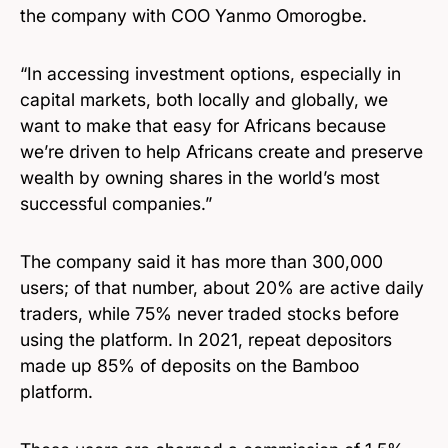
the company with COO Yanmo Omorogbe.
“In accessing investment options, especially in
capital markets, both locally and globally, we
want to make that easy for Africans because
we’re driven to help Africans create and preserve
wealth by owning shares in the world’s most
successful companies.”
The company said it has more than 300,000
users; of that number, about 20% are active daily
traders, while 75% never traded stocks before
using the platform. In 2021, repeat depositors
made up 85% of deposits on the Bamboo
platform.