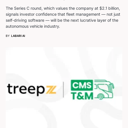
The Series C round, which values the company at $2.1 billion,
signals investor confidence that fleet management — not just
self-driving software — will be the next lucrative layer of the
autonomous vehicle industry.
BY
LABARI AI