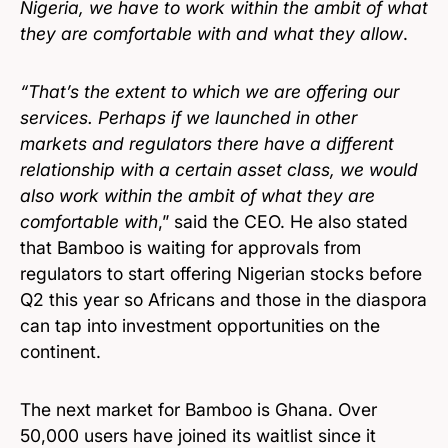
Nigeria, we have to work within the ambit of what
they are comfortable with and what they allow
.
“That’s the extent to which we are offering our
services. Perhaps if we launched in other
markets and regulators there have a different
relationship with a certain asset class, we would
also work within the ambit of what they are
comfortable with
,” said the CEO. He also stated
that Bamboo is waiting for approvals from
regulators to start offering Nigerian stocks before
Q2 this year so Africans and those in the diaspora
can tap into investment opportunities on the
continent.
The next market for Bamboo is Ghana. Over
50,000 users have joined its waitlist since it