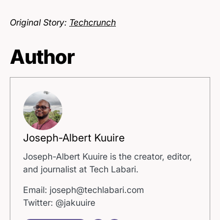
Original Story:
Techcrunch
Author
Joseph-Albert Kuuire
Joseph-Albert Kuuire is the creator, editor,
and journalist at Tech Labari.
Email: joseph@techlabari.com
Twitter: @jakuuire