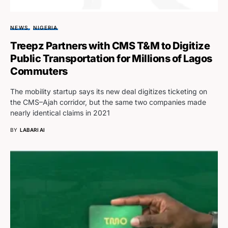
NEWS
NIGERIA
Treepz Partners with CMS T&M to Digitize
Public Transportation for Millions of Lagos
Commuters
The mobility startup says its new deal digitizes ticketing on
the CMS–Ajah corridor, but the same two companies made
nearly identical claims in 2021
BY
LABARI AI