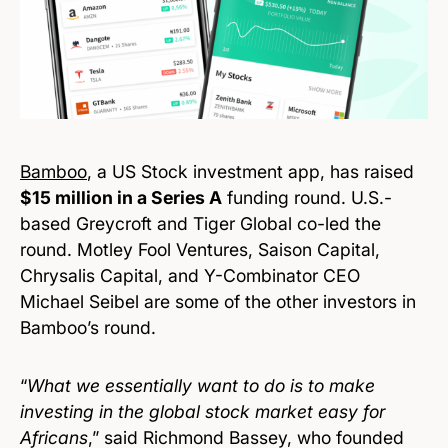
Bamboo
, a US Stock investment app, has raised
$15 million in a Series A
funding round. U.S.-
based Greycroft and Tiger Global co-led the
round. Motley Fool Ventures, Saison Capital,
Chrysalis Capital, and Y-Combinator CEO
Michael Seibel are some of the other investors in
Bamboo’s round.
“
What we essentially want to do is to make
investing in the global stock market easy for
Africans
,” said Richmond Bassey, who founded