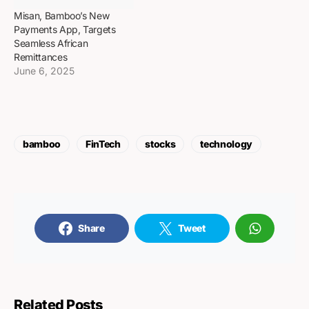
Misan, Bamboo’s New
Payments App, Targets
Seamless African
Remittances
June 6, 2025
bamboo
FinTech
stocks
technology
Share
Tweet
Related Posts