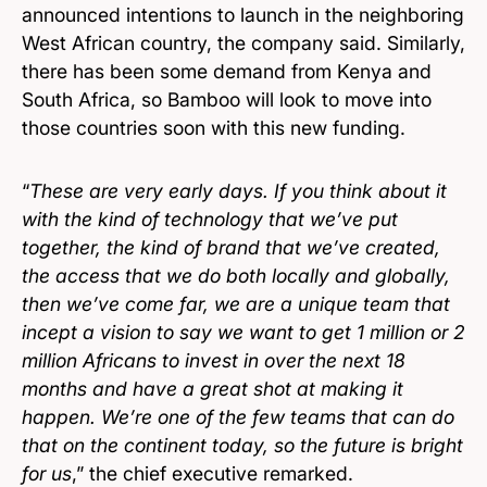
announced intentions to launch in the neighboring
West African country, the company said. Similarly,
there has been some demand from Kenya and
South Africa, so Bamboo will look to move into
those countries soon with this new funding.
“
These are very early days. If you think about it
with the kind of technology that we’ve put
together, the kind of brand that we’ve created,
the access that we do both locally and globally,
then we’ve come far, we are a unique team that
incept a vision to say we want to get 1 million or 2
million Africans to invest in over the next 18
months and have a great shot at making it
happen. We’re one of the few teams that can do
that on the continent today, so the future is bright
for us
,” the chief executive remarked.