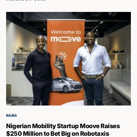
NEWS
Nigerian Mobility Startup Moove Raises
$250 Million to Bet Big on Robotaxis