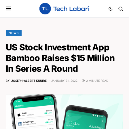
NEWS
US Stock Investment App
Bamboo Raises $15 Million
In Series A Round
BY
JOSEPH-ALBERT KUUIRE
JANUARY 31, 2022
2 MINUTE READ