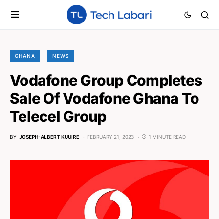
GHANA
NEWS
Vodafone Group Completes
Sale Of Vodafone Ghana To
Telecel Group
BY
JOSEPH-ALBERT KUUIRE
FEBRUARY 21, 2023
1 MINUTE READ