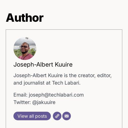
Author
Joseph-Albert Kuuire
Joseph-Albert Kuuire is the creator, editor,
and journalist at Tech Labari.
Email: joseph@techlabari.com
Twitter: @jakuuire
View all posts