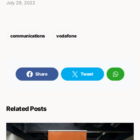
July 29, 2022
communications
vodafone
Share
Tweet
Related Posts