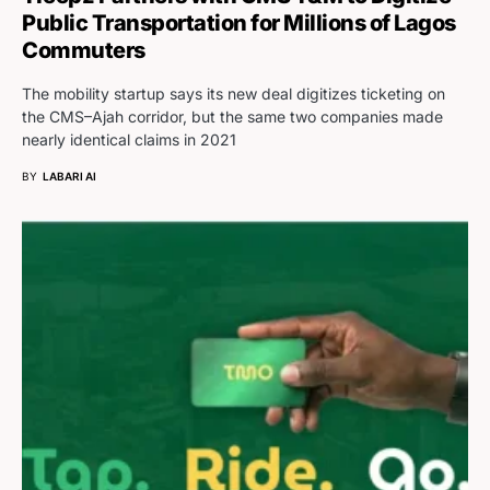
Public Transportation for Millions of Lagos
Commuters
The mobility startup says its new deal digitizes ticketing on
the CMS–Ajah corridor, but the same two companies made
nearly identical claims in 2021
BY
LABARI AI