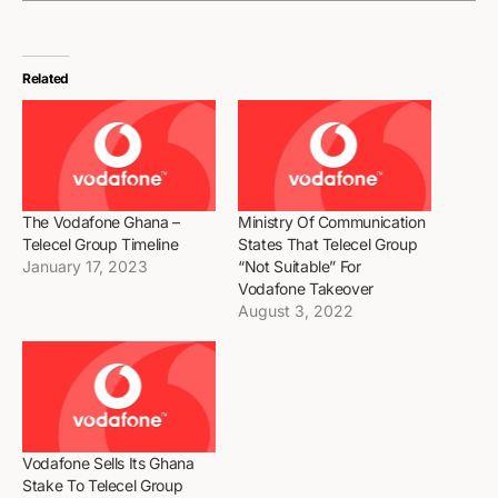
Related
The Vodafone Ghana –
Ministry Of Communication
Telecel Group Timeline
States That Telecel Group
January 17, 2023
“Not Suitable” For
Vodafone Takeover
August 3, 2022
Vodafone Sells Its Ghana
Stake To Telecel Group