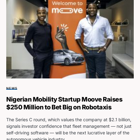
NEWS
Nigerian Mobility Startup Moove Raises
$250 Million to Bet Big on Robotaxis
The Series C round, which values the company at $2.1 billion,
signals investor confidence that fleet management — not just
self-driving software — will be the next lucrative layer of the
autonomous vehicle industry.