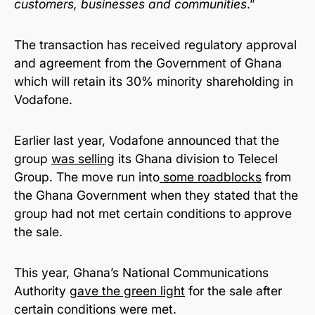
customers, businesses and communities
.”
The transaction has received regulatory approval
and agreement from the Government of Ghana
which will retain its 30% minority shareholding in
Vodafone.
Earlier last year, Vodafone announced that the
group
was selling
its Ghana division to Telecel
Group. The move run into
some roadblocks
from
the Ghana Government when they stated that the
group had not met certain conditions to approve
the sale.
This year, Ghana’s National Communications
Authority
gave the green light
for the sale after
certain conditions were met.