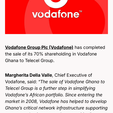
Vodafone Group Plc (Vodafone)
has completed
the sale of its 70% shareholding in Vodafone
Ghana to Telecel Group.
Margherita Della Valle
, Chief Executive of
Vodafone, said: “
The sale of Vodafone Ghana to
Telecel Group is a further step in simplifying
Vodafone’s African portfolio. Since entering the
market in 2008, Vodafone has helped to develop
Ghana’s critical network infrastructure supporting