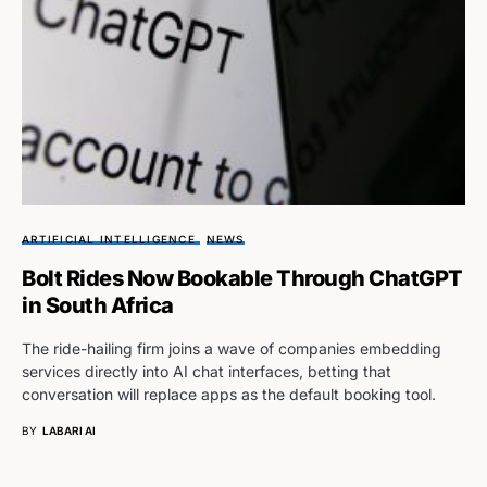
ARTIFICIAL INTELLIGENCE
NEWS
Bolt Rides Now Bookable Through ChatGPT
in South Africa
The ride-hailing firm joins a wave of companies embedding
services directly into AI chat interfaces, betting that
conversation will replace apps as the default booking tool.
BY
LABARI AI