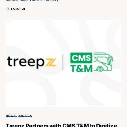
BY
LABARI AI
NEWS
NIGERIA
Treepz Partners with CMS T&M to Digitize