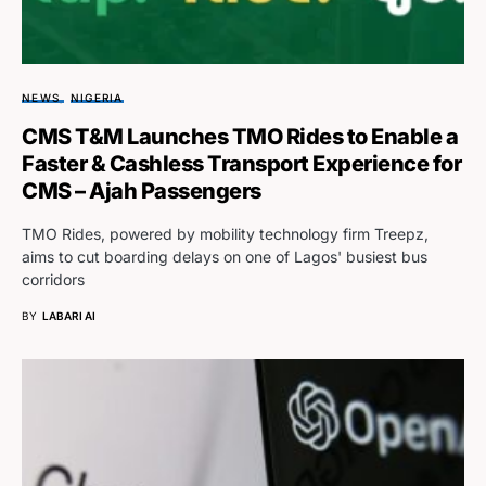
NEWS
NIGERIA
CMS T&M Launches TMO Rides to Enable a
Faster & Cashless Transport Experience for
CMS – Ajah Passengers
TMO Rides, powered by mobility technology firm Treepz,
aims to cut boarding delays on one of Lagos' busiest bus
corridors
BY
LABARI AI