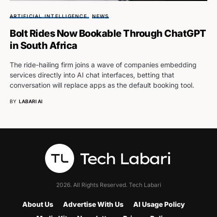
ARTIFICIAL INTELLIGENCE
NEWS
Bolt Rides Now Bookable Through ChatGPT
in South Africa
The ride-hailing firm joins a wave of companies embedding
services directly into AI chat interfaces, betting that
conversation will replace apps as the default booking tool.
BY
LABARI AI
2026. All Rights Reserved. Tech Labari
About Us
Advertise With Us
AI Usage Policy