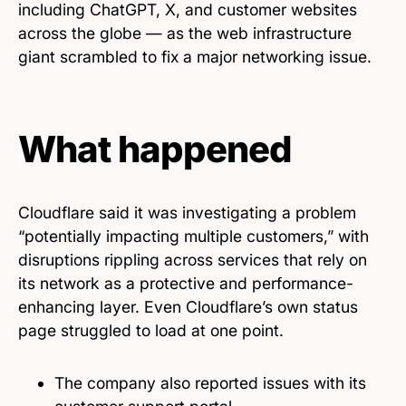
including ChatGPT, X, and customer websites
across the globe — as the web infrastructure
giant scrambled to fix a major networking issue.
What happened
Cloudflare said it was investigating a problem
“potentially impacting multiple customers,” with
disruptions rippling across services that rely on
its network as a protective and performance-
enhancing layer. Even Cloudflare’s own status
page struggled to load at one point.
The company also reported issues with its