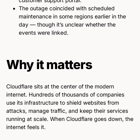
customer support portal.
The outage coincided with scheduled
maintenance in some regions earlier in the
day — though it’s unclear whether the
events were linked.
Why it matters
Cloudflare sits at the center of the modern
internet. Hundreds of thousands of companies
use its infrastructure to shield websites from
attacks, manage traffic, and keep their services
running at scale. When Cloudflare goes down, the
internet feels it.