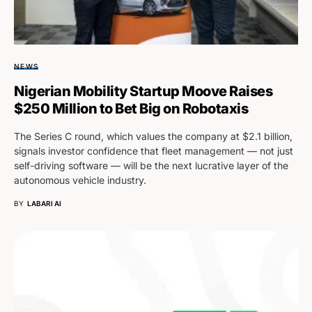
NEWS
Nigerian Mobility Startup Moove Raises
$250 Million to Bet Big on Robotaxis
The Series C round, which values the company at $2.1 billion,
signals investor confidence that fleet management — not just
self-driving software — will be the next lucrative layer of the
autonomous vehicle industry.
BY
LABARI AI