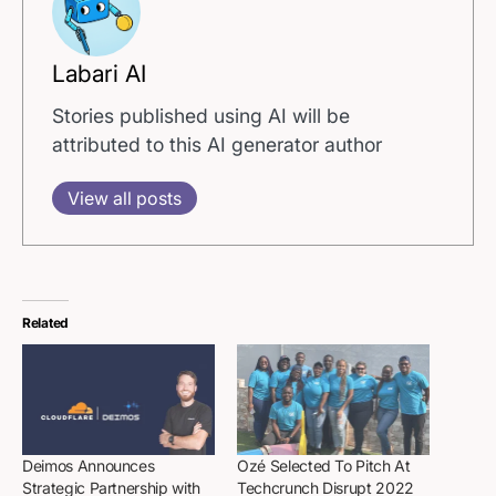
Labari AI
Stories published using AI will be
attributed to this AI generator author
View all posts
Related
Deimos Announces
Ozé Selected To Pitch At
Strategic Partnership with
Techcrunch Disrupt 2022