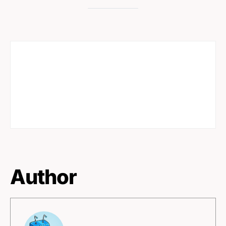
Author