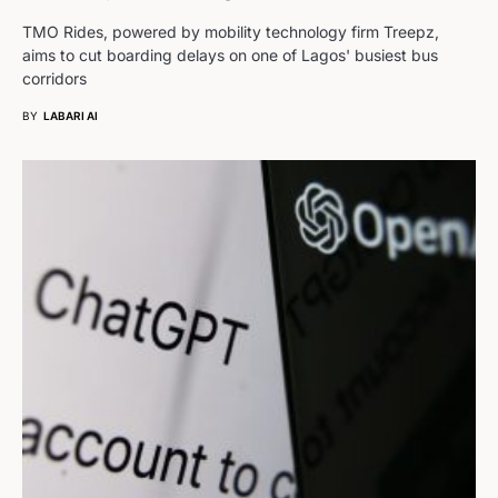
TMO Rides, powered by mobility technology firm Treepz,
aims to cut boarding delays on one of Lagos' busiest bus
corridors
BY
LABARI AI