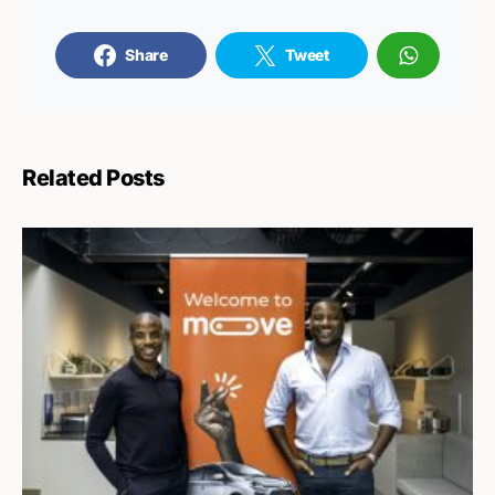
Share
Tweet
Related Posts