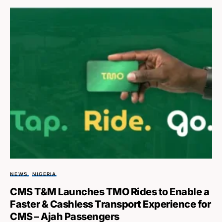
NEWS
NIGERIA
CMS T&M Launches TMO Rides to Enable a
Faster & Cashless Transport Experience for
CMS – Ajah Passengers