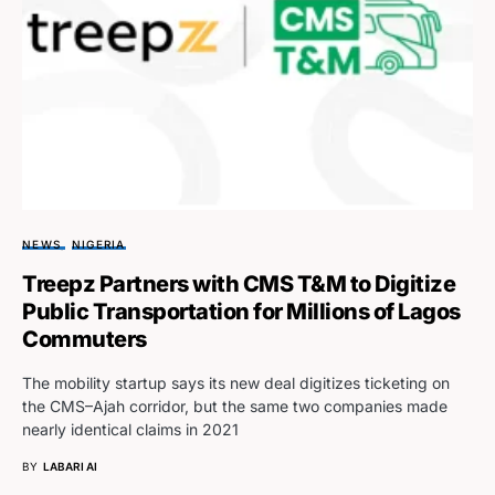
NEWS
NIGERIA
Treepz Partners with CMS T&M to Digitize
Public Transportation for Millions of Lagos
Commuters
The mobility startup says its new deal digitizes ticketing on
the CMS–Ajah corridor, but the same two companies made
nearly identical claims in 2021
BY
LABARI AI