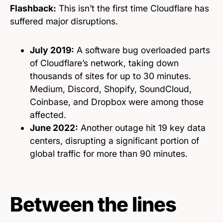
Flashback:
This isn’t the first time Cloudflare has
suffered major disruptions.
July 2019:
A software bug overloaded parts
of Cloudflare’s network, taking down
thousands of sites for up to 30 minutes.
Medium, Discord, Shopify, SoundCloud,
Coinbase, and Dropbox were among those
affected.
June 2022:
Another outage hit 19 key data
centers, disrupting a significant portion of
global traffic for more than 90 minutes.
Between the lines