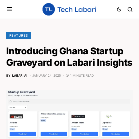
FEATURES
Introducing Ghana Startup
Graveyard on Labari Insights
BY
LABARI AI
JANUARY 24, 2025
1 MINUTE READ