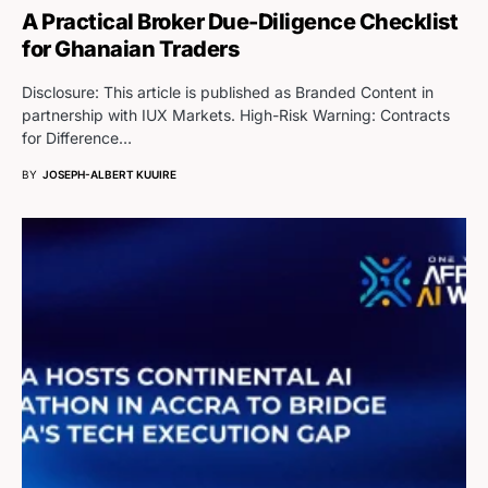
A Practical Broker Due-Diligence Checklist
for Ghanaian Traders
Disclosure: This article is published as Branded Content in
partnership with IUX Markets. High-Risk Warning: Contracts
for Difference…
BY
JOSEPH-ALBERT KUUIRE