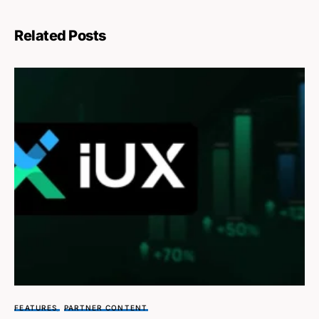
Related Posts
FEATURES
PARTNER CONTENT