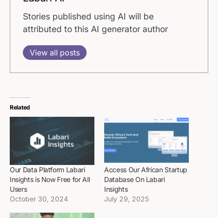
Stories published using AI will be
attributed to this AI generator author
View all posts
Related
Our Data Platform Labari
Access Our African Startup
Insights is Now Free for All
Database On Labari
Users
Insights
October 30, 2024
July 29, 2025