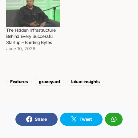
The Hidden Infrastructure
Behind Every Successful
Startup – Building Bytes
June 10, 2026
Features
graveyard
labari insights
Share
Tweet