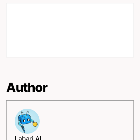
Author
Labari AI