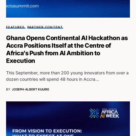
FEATURES
PARTNER CONTENT
Ghana Opens Continental AI Hackathon as
Accra Positions Itself at the Centre of
Africa’s Push from AI Ambition to
Execution
This September, more than 200 young innovators from over a
dozen countries will spend 48 hours in Accra…
BY
JOSEPH-ALBERT KUUIRE