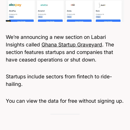
We’re announcing a new section on Labari
Insights called
Ghana Startup Graveyard
. The
section features startups and companies that
have ceased operations or shut down.
Startups include sectors from fintech to ride-
hailing.
You can view the data for free without signing up.