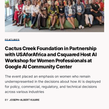
FEATURES
Cactus Creek Foundation in Partnership
with USAforAfrica and Csquared Host AI
Workshop for Women Professionals at
Google AI Community Center
The event placed an emphasis on women who remain
underrepresented in the decisions about how AI is deployed
for policy, commercial, regulatory, and technical decisions
across various industries
BY
JOSEPH-ALBERT KUUIRE