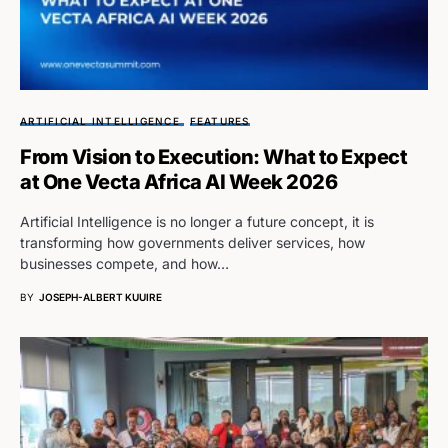
ARTIFICIAL INTELLIGENCE
FEATURES
From Vision to Execution: What to Expect
at One Vecta Africa AI Week 2026
Artificial Intelligence is no longer a future concept, it is
transforming how governments deliver services, how
businesses compete, and how…
BY
JOSEPH-ALBERT KUUIRE