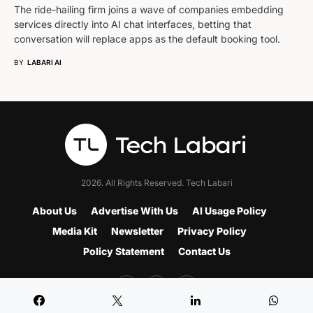
The ride-hailing firm joins a wave of companies embedding
services directly into AI chat interfaces, betting that
conversation will replace apps as the default booking tool.
BY
LABARI AI
2026. All Rights Reserved. Tech Labari
About Us
Advertise With Us
AI Usage Policy
Media Kit
Newsletter
Privacy Policy
Policy Statement
Contact Us