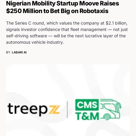
Nigerian Mobility Startup Moove Raises
$250 Million to Bet Big on Robotaxis
The Series C round, which values the company at $2.1 billion,
signals investor confidence that fleet management — not just
self-driving software — will be the next lucrative layer of the
autonomous vehicle industry.
BY
LABARI AI