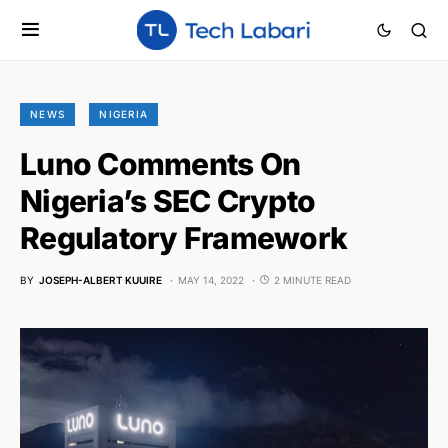
NEWS
NIGERIA
Luno Comments On
Nigeria’s SEC Crypto
Regulatory Framework
BY
JOSEPH-ALBERT KUUIRE
MAY 14, 2022
2 MINUTE READ