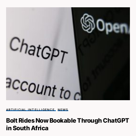
ARTIFICIAL INTELLIGENCE
NEWS
Bolt Rides Now Bookable Through ChatGPT
in South Africa