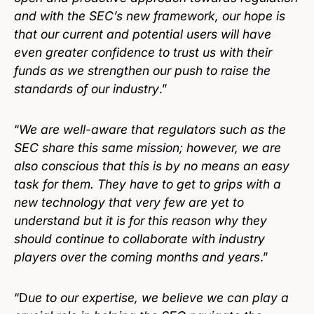
and with the SEC’s new framework, our hope is
that our current and potential users will have
even greater confidence to trust us with their
funds as we strengthen our push to raise the
standards of our industry
.”
“
We are well-aware that regulators such as the
SEC share this same mission; however, we are
also conscious that this is by no means an easy
task for them. They have to get to grips with a
new technology that very few are yet to
understand but it is for this reason why they
should continue to collaborate with industry
players over the coming months and years
.”
“D
ue to our expertise, we believe we can play a