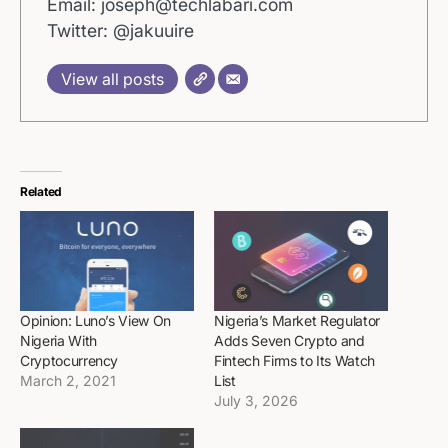
Email: joseph@techlabari.com
Twitter: @jakuuire
View all posts
Related
Opinion: Luno’s View On
Nigeria’s Market Regulator
Nigeria With
Adds Seven Crypto and
Cryptocurrency
Fintech Firms to Its Watch
March 2, 2021
List
July 3, 2026