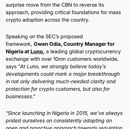
surprise move from the CBN to reverse its
approach, providing critical foundations for mass
crypto adoption across the country.
Speaking on the SEC’s proposed
framework,
Owen Odia, Country Manager for
Nigeria at
Luno
,
a leading global cryptocurrency
exchange with over 10mn customers worldwide,
says “
At Luno, we strongly believe today’s
developments could mark a major breakthrough
in not only delivering much-needed clarity and
protection for crypto customers, but also for
businesses
.”
“
Since launching in Nigeria in 2015, we’ve always
prided ourselves on consistently adopting an
open and proactive approach towards regulation