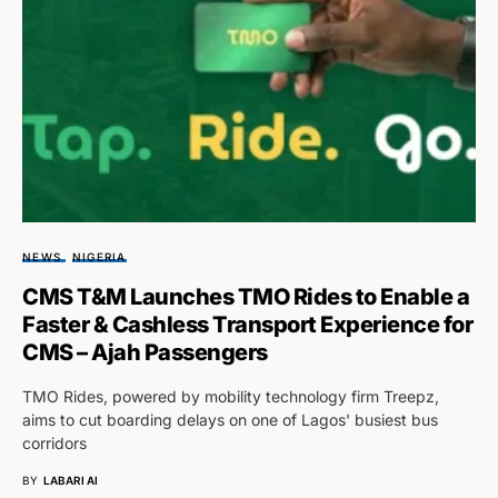
NEWS
NIGERIA
CMS T&M Launches TMO Rides to Enable a
Faster & Cashless Transport Experience for
CMS – Ajah Passengers
TMO Rides, powered by mobility technology firm Treepz,
aims to cut boarding delays on one of Lagos' busiest bus
corridors
BY
LABARI AI