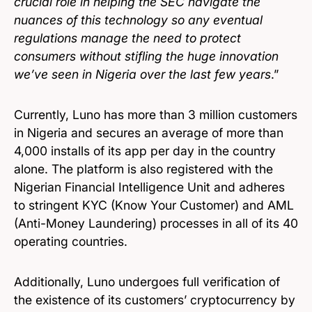
crucial role in helping the SEC navigate the
nuances of this technology so any eventual
regulations manage the need to protect
consumers without stifling the huge innovation
we’ve seen in Nigeria over the last few years
.”
Currently, Luno has more than 3 million customers
in Nigeria and secures an average of more than
4,000 installs of its app per day in the country
alone. The platform is also registered with the
Nigerian Financial Intelligence Unit and adheres
to stringent KYC (Know Your Customer) and AML
(Anti-Money Laundering) processes in all of its 40
operating countries.
Additionally, Luno undergoes full verification of
the existence of its customers’ cryptocurrency by