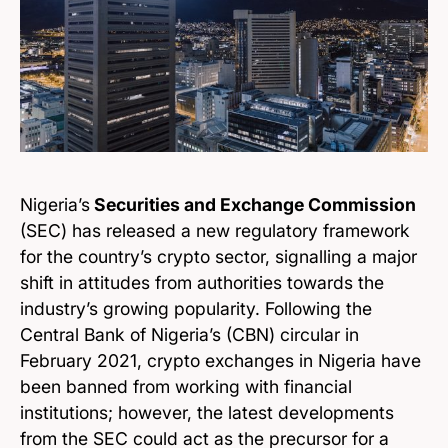
Nigeria’s
Securities and Exchange Commission
(SEC) has released a new regulatory framework
for the country’s crypto sector, signalling a major
shift in attitudes from authorities towards the
industry’s growing popularity. Following the
Central Bank of Nigeria’s (CBN) circular in
February 2021, crypto exchanges in Nigeria have
been banned from working with financial
institutions; however, the latest developments
from the SEC could act as the precursor for a