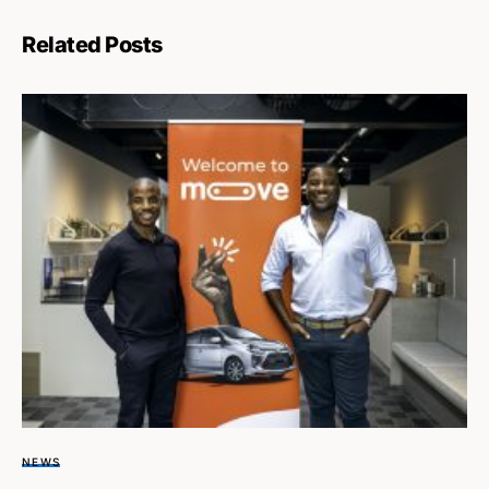
Related Posts
NEWS