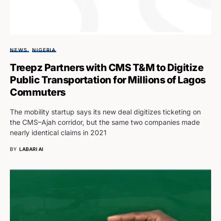
NEWS
NIGERIA
Treepz Partners with CMS T&M to Digitize
Public Transportation for Millions of Lagos
Commuters
The mobility startup says its new deal digitizes ticketing on
the CMS–Ajah corridor, but the same two companies made
nearly identical claims in 2021
BY
LABARI AI