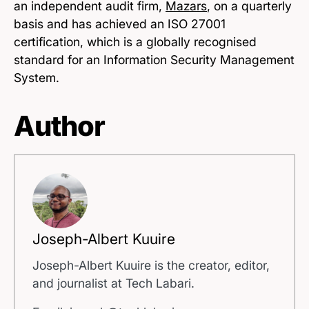
an independent audit firm,
Mazars
, on a quarterly
basis and has achieved an ISO 27001
certification, which is a globally recognised
standard for an Information Security Management
System.
Author
Joseph-Albert Kuuire
Joseph-Albert Kuuire is the creator, editor,
and journalist at Tech Labari.