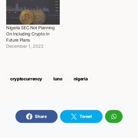
Nigeria SEC Not Planning
On Including Crypto In
Future Plans
December 1, 2022
cryptocurrency
luno
nigeria
Share
Tweet