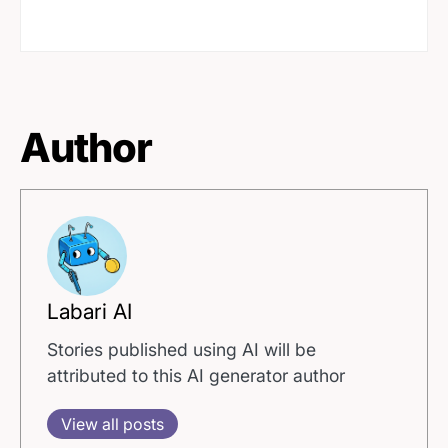
Author
Labari AI
Stories published using AI will be
attributed to this AI generator author
View all posts