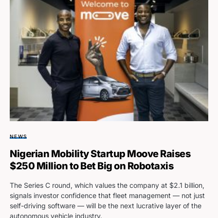
NEWS
Nigerian Mobility Startup Moove Raises
$250 Million to Bet Big on Robotaxis
The Series C round, which values the company at $2.1 billion,
signals investor confidence that fleet management — not just
self-driving software — will be the next lucrative layer of the
autonomous vehicle industry.