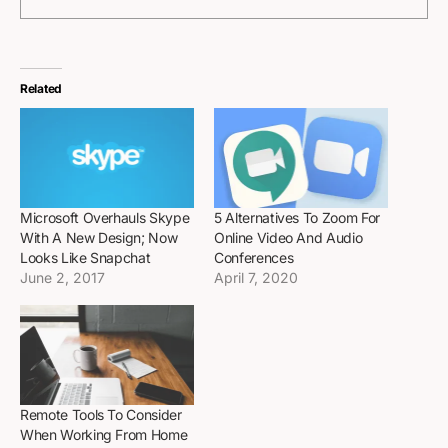
Related
Microsoft Overhauls Skype
5 Alternatives To Zoom For
With A New Design; Now
Online Video And Audio
Looks Like Snapchat
Conferences
June 2, 2017
April 7, 2020
Remote Tools To Consider
When Working From Home