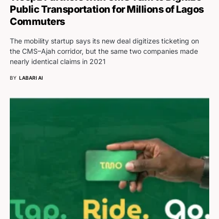
Public Transportation for Millions of Lagos
Commuters
The mobility startup says its new deal digitizes ticketing on
the CMS–Ajah corridor, but the same two companies made
nearly identical claims in 2021
BY
LABARI AI