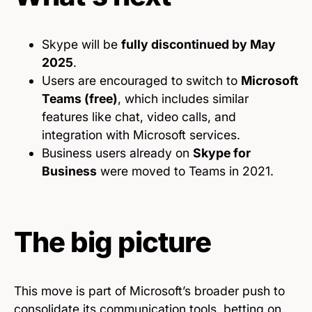
Skype will be
fully discontinued by May
2025
.
Users are encouraged to switch to
Microsoft
Teams (free)
, which includes similar
features like chat, video calls, and
integration with Microsoft services.
Business users already on
Skype for
Business
were moved to Teams in 2021.
The big picture
This move is part of Microsoft’s broader push to
consolidate its communication tools, betting on