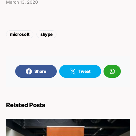
March 13, 2020
microsoft
skype
Share
Tweet
Related Posts