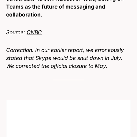
Teams as the future of messaging and
collaboration
.
Source:
CNBC
Correction: In our earlier report, we erroneously
stated that Skype would be shut down in July.
We corrected the official closure to May.