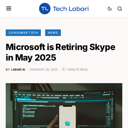
CONSUMER TECH
NEWS
Microsoft is Retiring Skype
in May 2025
BY
LABARI AI
FEBRUARY 28, 2025
1 MINUTE READ