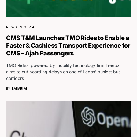
NEWS
NIGERIA
CMS T&M Launches TMO Rides to Enable a
Faster & Cashless Transport Experience for
CMS – Ajah Passengers
TMO Rides, powered by mobility technology firm Treepz,
aims to cut boarding delays on one of Lagos' busiest bus
corridors
BY
LABARI AI