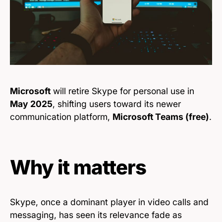
Microsoft
will retire Skype for personal use in
May 2025
, shifting users toward its newer
communication platform,
Microsoft Teams (free)
.
Why it matters
Skype, once a dominant player in video calls and
messaging, has seen its relevance fade as