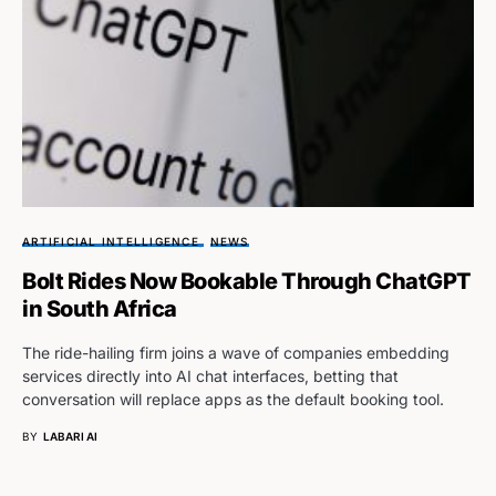
ARTIFICIAL INTELLIGENCE
NEWS
Bolt Rides Now Bookable Through ChatGPT
in South Africa
The ride-hailing firm joins a wave of companies embedding
services directly into AI chat interfaces, betting that
conversation will replace apps as the default booking tool.
BY
LABARI AI