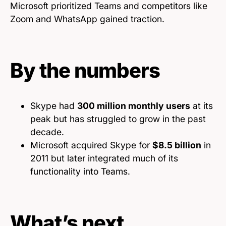
Microsoft prioritized Teams and competitors like
Zoom and WhatsApp gained traction.
By the numbers
Skype had
300 million monthly users
at its
peak but has struggled to grow in the past
decade.
Microsoft acquired Skype for
$8.5 billion
in
2011 but later integrated much of its
functionality into Teams.
What’s next