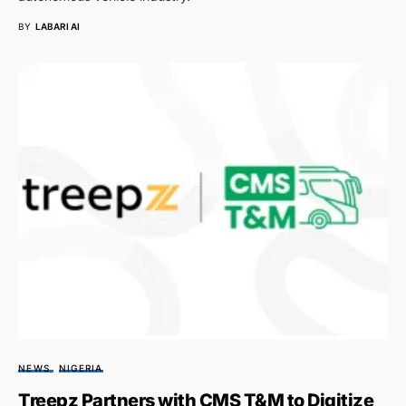
BY
LABARI AI
NEWS
NIGERIA
Treepz Partners with CMS T&M to Digitize