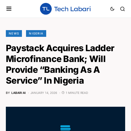
NEWS
NIGERIA
Paystack Acquires Ladder
Microfinance Bank; Will
Provide “Banking As A
Service” In Nigeria
BY
LABARI AI
JANUARY 14, 2026
1 MINUTE READ