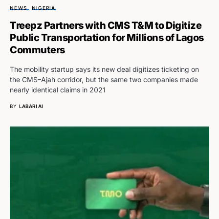
NEWS
NIGERIA
Treepz Partners with CMS T&M to Digitize
Public Transportation for Millions of Lagos
Commuters
The mobility startup says its new deal digitizes ticketing on
the CMS–Ajah corridor, but the same two companies made
nearly identical claims in 2021
BY
LABARI AI