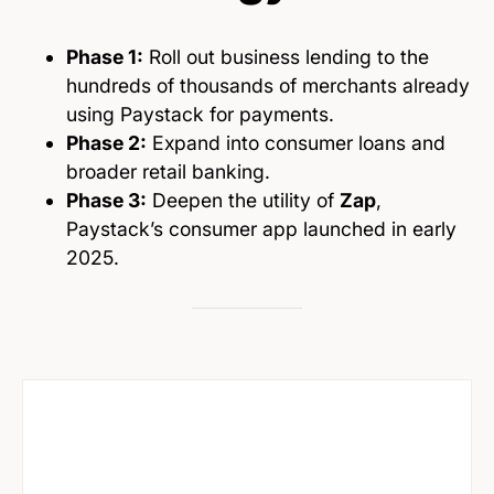
Phase 1:
Roll out business lending to the
hundreds of thousands of merchants already
using Paystack for payments.
Phase 2:
Expand into consumer loans and
broader retail banking.
Phase 3:
Deepen the utility of
Zap
,
Paystack’s consumer app launched in early
2025.