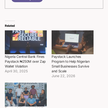
Related
Nigeria Central Bank Fines
Paystack Launches
Paystack ₦250M over Zap
Program to Help Nigerian
Wallet Violation
Small Businesses Survive
April 30, 2025
and Scale
June 22, 2026