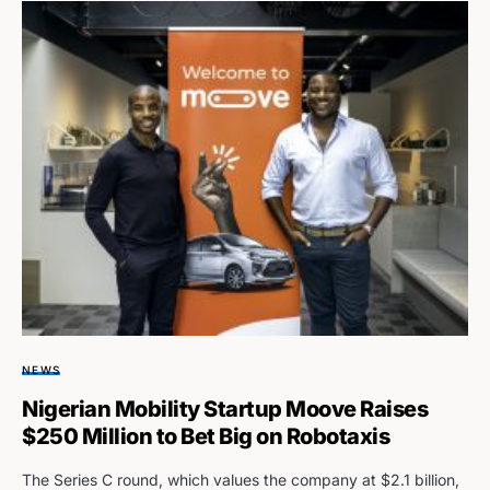
NEWS
Nigerian Mobility Startup Moove Raises
$250 Million to Bet Big on Robotaxis
The Series C round, which values the company at $2.1 billion,