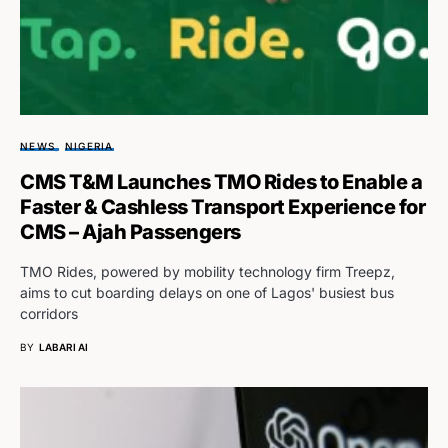
NEWS
NIGERIA
CMS T&M Launches TMO Rides to Enable a
Faster & Cashless Transport Experience for
CMS – Ajah Passengers
TMO Rides, powered by mobility technology firm Treepz,
aims to cut boarding delays on one of Lagos' busiest bus
corridors
BY
LABARI AI