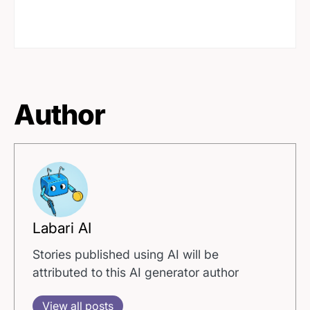
Author
Labari AI
Stories published using AI will be
attributed to this AI generator author
View all posts