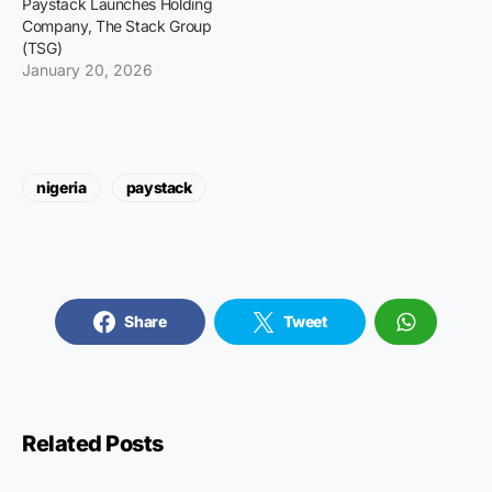
Paystack Launches Holding
Company, The Stack Group
(TSG)
January 20, 2026
nigeria
paystack
Share
Tweet
Related Posts