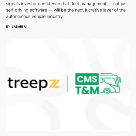
signals investor confidence that fleet management — not just
self-driving software — will be the next lucrative layer of the
autonomous vehicle industry.
BY
LABARI AI