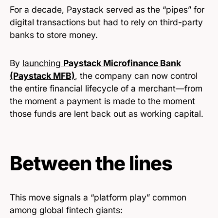
For a decade, Paystack served as the “pipes” for
digital transactions but had to rely on third-party
banks to store money.
By
launching
Paystack Microfinance Bank
(Paystack MFB)
, the company can now control
the entire financial lifecycle of a merchant—from
the moment a payment is made to the moment
those funds are lent back out as working capital.
Between the lines
This move signals a “platform play” common
among global fintech giants: