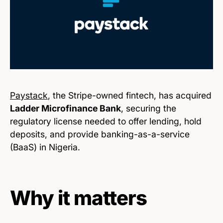
Paystack
, the Stripe-owned fintech, has acquired
Ladder Microfinance Bank
, securing the
regulatory license needed to offer lending, hold
deposits, and provide banking-as-a-service
(BaaS) in Nigeria.
Why it matters