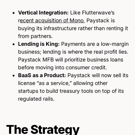
Vertical Integration:
Like Flutterwave’s
r
ecent acquisition of Mono
, Paystack is
buying its infrastructure rather than renting it
from partners.
Lending is King:
Payments are a low-margin
business; lending is where the real profit lies.
Paystack MFB will prioritize business loans
before moving into consumer credit.
BaaS as a Product:
Paystack will now sell its
license “as a service,” allowing other
startups to build treasury tools on top of its
regulated rails.
The Strategy