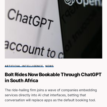
ARTIFICIAL INTELLIGENCE
NEWS
Bolt Rides Now Bookable Through ChatGPT
in South Africa
The ride-hailing firm joins a wave of companies embedding
services directly into AI chat interfaces, betting that
conversation will replace apps as the default booking tool.