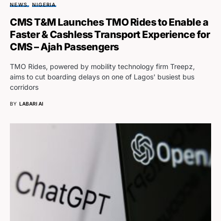
NEWS
NIGERIA
CMS T&M Launches TMO Rides to Enable a
Faster & Cashless Transport Experience for
CMS – Ajah Passengers
TMO Rides, powered by mobility technology firm Treepz,
aims to cut boarding delays on one of Lagos' busiest bus
corridors
BY
LABARI AI