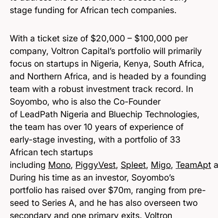
stage funding for African tech companies.
With a ticket size of $20,000 – $100,000 per
company, Voltron Capital’s portfolio will primarily
focus on startups in Nigeria, Kenya, South Africa,
and Northern Africa, and is headed by a founding
team with a robust investment track record. In
Soyombo, who is also the Co-Founder
of LeadPath Nigeria and Bluechip Technologies,
the team has over 10 years of experience of
early-stage investing, with a portfolio of 33
African tech startups
including
Mono
,
PiggyVest
,
Spleet
,
Migo
,
TeamApt
a
During his time as an investor, Soyombo’s
portfolio has raised over $70m, ranging from pre-
seed to Series A, and he has also overseen two
secondary and one primary exits. Voltron