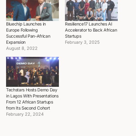
Bluechip Launches in
Resilience17 Launches AI
Europe Following
Accelerator to Back African
Successful Pan-African
Startups
Expansion
February 3, 2025
August 8, 2022
Techstars Hosts Demo Day
in Lagos With Presentations
From 12 African Startups
from Its Second Cohort
February 22, 2024