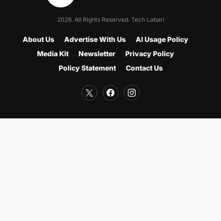
2026. All Rights Reserved. Tech Labari
About Us
Advertise With Us
AI Usage Policy
Media Kit
Newsletter
Privacy Policy
Policy Statement
Contact Us