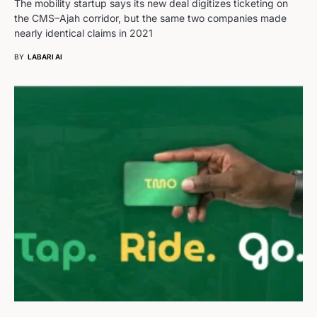
The mobility startup says its new deal digitizes ticketing on
the CMS–Ajah corridor, but the same two companies made
nearly identical claims in 2021
BY
LABARI AI