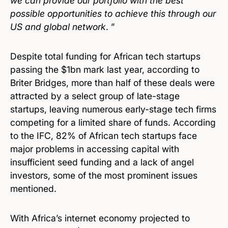
we can provide our portfolio with the best
possible opportunities to achieve this through our
US and global network
. ”
Despite total funding for African tech startups
passing the $1bn mark last year, according to
Briter Bridges, more than half of these deals were
attracted by a select group of late-stage
startups, leaving numerous early-stage tech firms
competing for a limited share of funds. According
to the IFC, 82% of African tech startups face
major problems in accessing capital with
insufficient seed funding and a lack of angel
investors, some of the most prominent issues
mentioned.
With Africa’s internet economy projected to