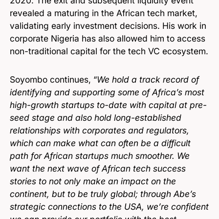
2020. The exit and subsequent liquidity event
revealed a maturing in the African tech market,
validating early investment decisions. His work in
corporate Nigeria has also allowed him to access
non-traditional capital for the tech VC ecosystem.
Soyombo continues, “
We hold a track record of
identifying and supporting some of Africa’s most
high-growth startups to-date with capital at pre-
seed stage and also hold long-established
relationships with corporates and regulators,
which can make what can often be a difficult
path for African startups much smoother. We
want the next wave of African tech success
stories to not only make an impact on the
continent, but to be truly global; through Abe’s
strategic connections to the USA, we’re confident