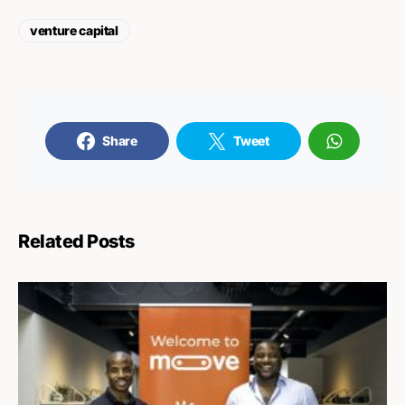
venture capital
Share
Tweet
Related Posts