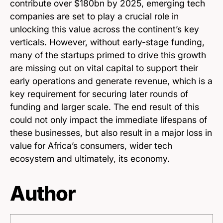
contribute over $180bn by 2025, emerging tech
companies are set to play a crucial role in
unlocking this value across the continent’s key
verticals. However, without early-stage funding,
many of the startups primed to drive this growth
are missing out on vital capital to support their
early operations and generate revenue, which is a
key requirement for securing later rounds of
funding and larger scale. The end result of this
could not only impact the immediate lifespans of
these businesses, but also result in a major loss in
value for Africa’s consumers, wider tech
ecosystem and ultimately, its economy.
Author