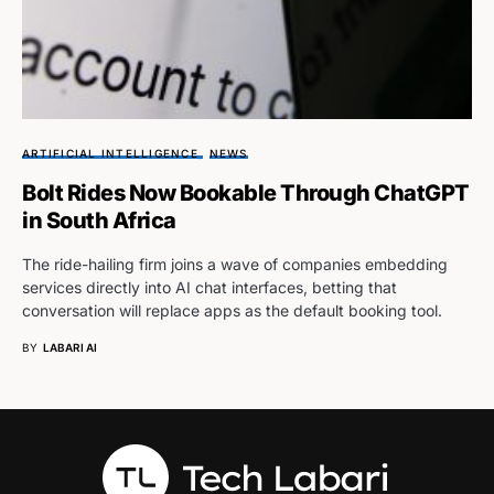
ARTIFICIAL INTELLIGENCE
NEWS
Bolt Rides Now Bookable Through ChatGPT
in South Africa
The ride-hailing firm joins a wave of companies embedding
services directly into AI chat interfaces, betting that
conversation will replace apps as the default booking tool.
BY
LABARI AI