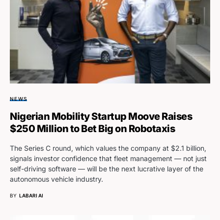
NEWS
Nigerian Mobility Startup Moove Raises
$250 Million to Bet Big on Robotaxis
The Series C round, which values the company at $2.1 billion,
signals investor confidence that fleet management — not just
self-driving software — will be the next lucrative layer of the
autonomous vehicle industry.
BY
LABARI AI