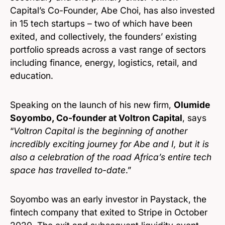
Capital’s Co-Founder, Abe Choi, has also invested
in 15 tech startups – two of which have been
exited, and collectively, the founders’ existing
portfolio spreads across a vast range of sectors
including finance, energy, logistics, retail, and
education.
Speaking on the launch of his new firm,
Olumide
Soyombo, Co-founder at Voltron Capital
, says
“
Voltron Capital is the beginning of another
incredibly exciting journey for Abe and I, but it is
also a celebration of the road Africa’s entire tech
space has travelled to-date
.”
Soyombo was an early investor in Paystack, the
fintech company that exited to Stripe in October