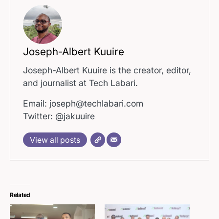
Joseph-Albert Kuuire
Joseph-Albert Kuuire is the creator, editor,
and journalist at Tech Labari.
Email: joseph@techlabari.com
Twitter: @jakuuire
View all posts
Related