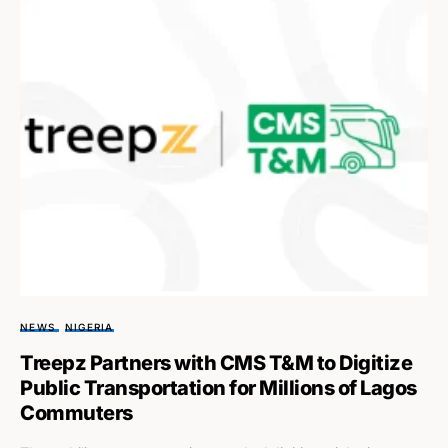
NEWS
NIGERIA
Treepz Partners with CMS T&M to Digitize
Public Transportation for Millions of Lagos
Commuters