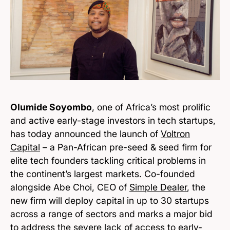
Olumide Soyombo
, one of Africa’s most prolific
and active early-stage investors in tech startups,
has today announced the launch of
Voltron
Capital
– a Pan-African pre-seed & seed firm for
elite tech founders tackling critical problems in
the continent’s largest markets. Co-founded
alongside Abe Choi, CEO of
Simple Dealer
, the
new firm will deploy capital in up to 30 startups
across a range of sectors and marks a major bid
to address the severe lack of access to early-