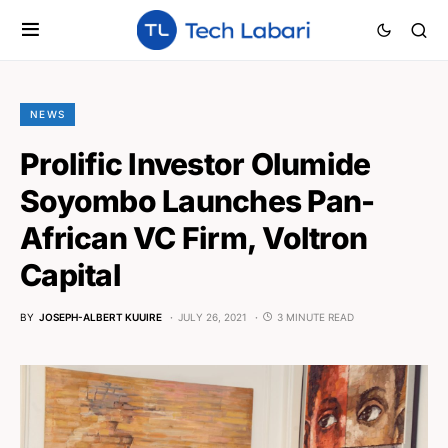
NEWS
Prolific Investor Olumide
Soyombo Launches Pan-
African VC Firm, Voltron
Capital
BY
JOSEPH-ALBERT KUUIRE
JULY 26, 2021
3 MINUTE READ