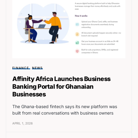
FINANCE
NEWS
Affinity Africa Launches Business
Banking Portal for Ghanaian
Businesses
The Ghana-based fintech says its new platform was
built from real conversations with business owners
APRIL 1, 2026