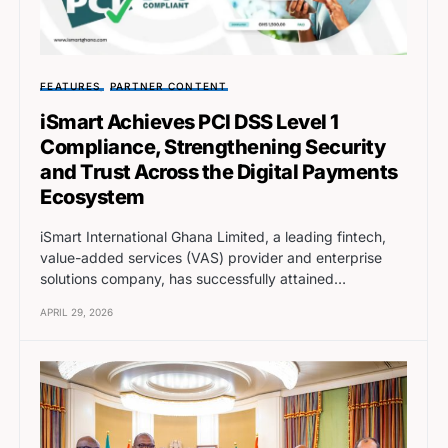
FEATURES
PARTNER CONTENT
iSmart Achieves PCI DSS Level 1
Compliance, Strengthening Security
and Trust Across the Digital Payments
Ecosystem
iSmart International Ghana Limited, a leading fintech,
value-added services (VAS) provider and enterprise
solutions company, has successfully attained…
APRIL 29, 2026