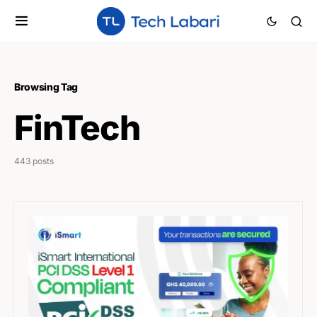
Browsing Tag
FinTech
443 posts