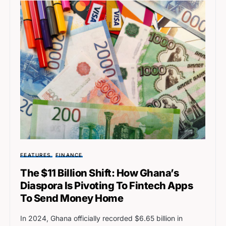
FEATURES
FINANCE
The $11 Billion Shift: How Ghana’s
Diaspora Is Pivoting To Fintech Apps
To Send Money Home
In 2024, Ghana officially recorded $6.65 billion in