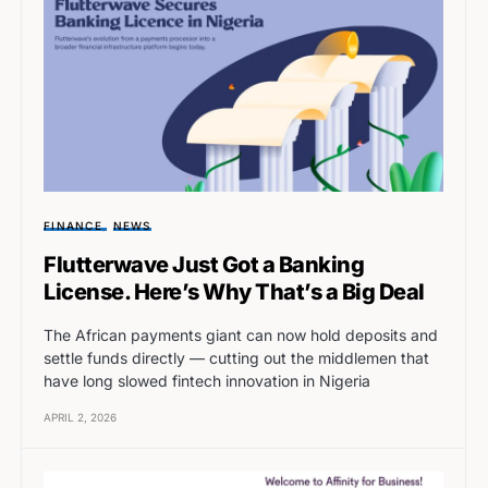
FINANCE
NEWS
Flutterwave Just Got a Banking
License. Here’s Why That’s a Big Deal
The African payments giant can now hold deposits and
settle funds directly — cutting out the middlemen that
have long slowed fintech innovation in Nigeria
APRIL 2, 2026