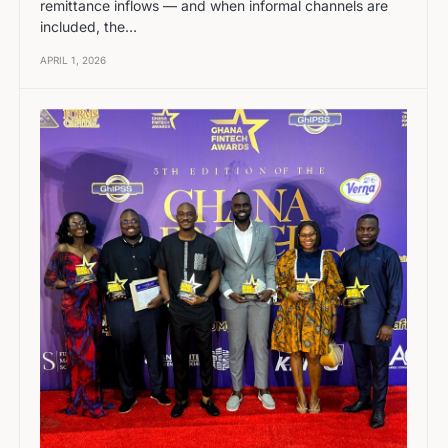
remittance inflows — and when informal channels are
included, the…
APRIL 1, 2026