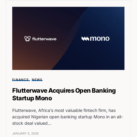
FINANCE
NEWS
Flutterwave Acquires Open Banking
Startup Mono
Flutterwave, Africa’s most valuable fintech firm, has
acquired Nigerian open banking startup Mono in an all-
stock deal valued…
JANUARY 5, 2026