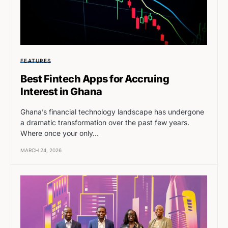
FEATURES
Best Fintech Apps for Accruing
Interest in Ghana
Ghana’s financial technology landscape has undergone
a dramatic transformation over the past few years.
Where once your only…
MARCH 24, 2026