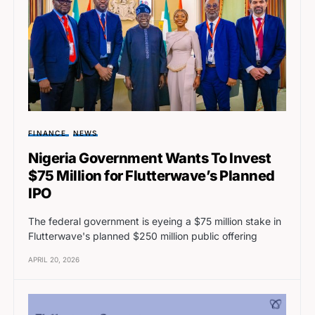
FINANCE
NEWS
Nigeria Government Wants To Invest
$75 Million for Flutterwave’s Planned
IPO
The federal government is eyeing a $75 million stake in
Flutterwave's planned $250 million public offering
APRIL 20, 2026