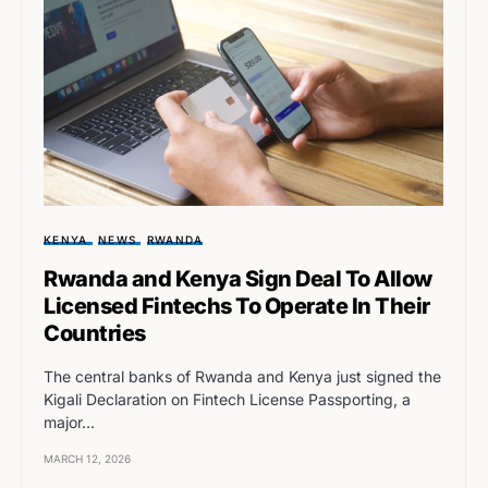
KENYA
NEWS
RWANDA
Rwanda and Kenya Sign Deal To Allow
Licensed Fintechs To Operate In Their
Countries
The central banks of Rwanda and Kenya just signed the
Kigali Declaration on Fintech License Passporting, a
major…
MARCH 12, 2026