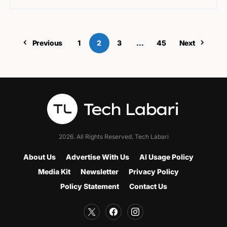
Previous
1
2
3
…
45
Next
2026. All Rights Reserved. Tech Labari
About Us
Advertise With Us
AI Usage Policy
Media Kit
Newsletter
Privacy Policy
Policy Statement
Contact Us