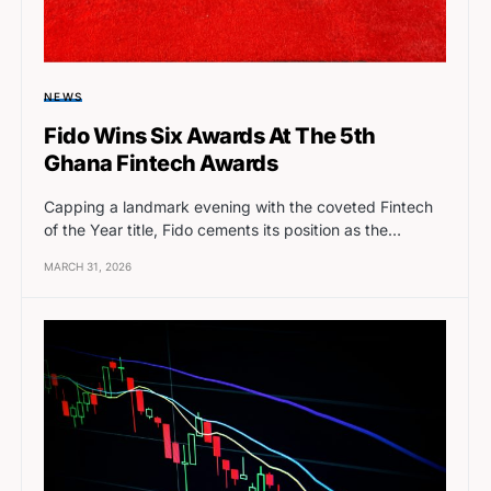
NEWS
Fido Wins Six Awards At The 5th
Ghana Fintech Awards
Capping a landmark evening with the coveted Fintech
of the Year title, Fido cements its position as the…
MARCH 31, 2026