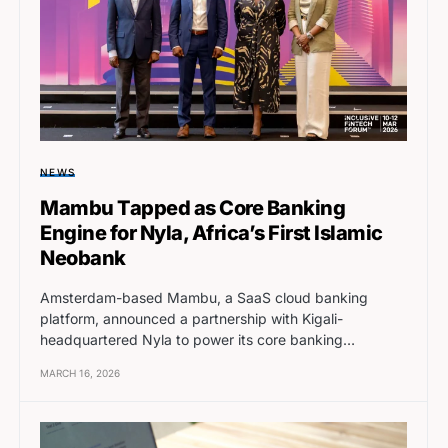
NEWS
Mambu Tapped as Core Banking
Engine for Nyla, Africa’s First Islamic
Neobank
Amsterdam-based Mambu, a SaaS cloud banking
platform, announced a partnership with Kigali-
headquartered Nyla to power its core banking…
MARCH 16, 2026