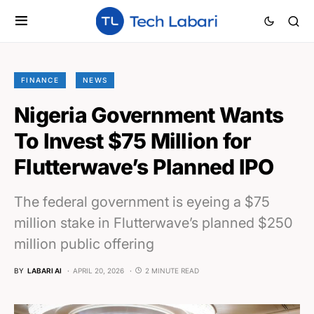
FINANCE
NEWS
Nigeria Government Wants
To Invest $75 Million for
Flutterwave’s Planned IPO
The federal government is eyeing a $75
million stake in Flutterwave’s planned $250
million public offering
BY
LABARI AI
APRIL 20, 2026
2 MINUTE READ