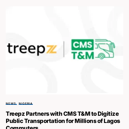
NEWS
NIGERIA
Treepz Partners with CMS T&M to Digitize
Public Transportation for Millions of Lagos
Commuters