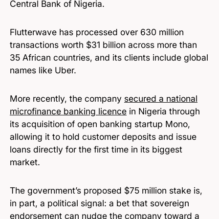
Central Bank of Nigeria.
Flutterwave has processed over 630 million
transactions worth $31 billion across more than
35 African countries, and its clients include global
names like Uber.
More recently, the company
secured a national
microfinance banking licence
in Nigeria through
its acquisition of open banking startup Mono,
allowing it to hold customer deposits and issue
loans directly for the first time in its biggest
market.
The government’s proposed $75 million stake is,
in part, a political signal: a bet that sovereign
endorsement can nudge the company toward a