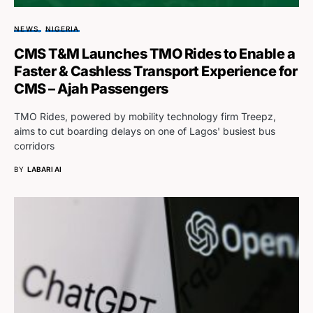
NEWS
NIGERIA
CMS T&M Launches TMO Rides to Enable a
Faster & Cashless Transport Experience for
CMS – Ajah Passengers
TMO Rides, powered by mobility technology firm Treepz,
aims to cut boarding delays on one of Lagos' busiest bus
corridors
BY
LABARI AI