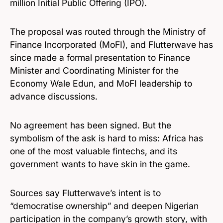
million Initial Public Offering (IPO).
The proposal was routed through the Ministry of
Finance Incorporated (MoFI), and Flutterwave has
since made a formal presentation to Finance
Minister and Coordinating Minister for the
Economy Wale Edun, and MoFI leadership to
advance discussions.
No agreement has been signed. But the
symbolism of the ask is hard to miss: Africa has
one of the most valuable fintechs, and its
government wants to have skin in the game.
Sources say Flutterwave’s intent is to
“democratise ownership” and deepen Nigerian
participation in the company’s growth story, with