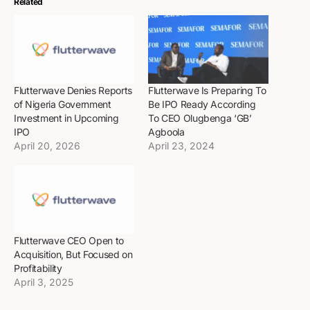
Related
Flutterwave Denies Reports
Flutterwave Is Preparing To
of Nigeria Government
Be IPO Ready According
Investment in Upcoming
To CEO Olugbenga ‘GB’
IPO
Agboola
April 20, 2026
April 23, 2024
Flutterwave CEO Open to
Acquisition, But Focused on
Profitability
April 3, 2025