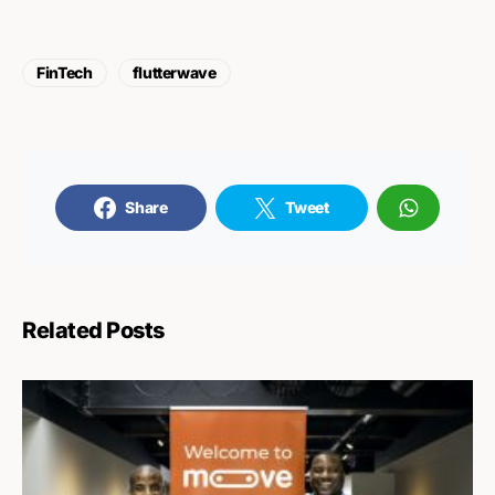
FinTech
flutterwave
Share
Tweet
Related Posts