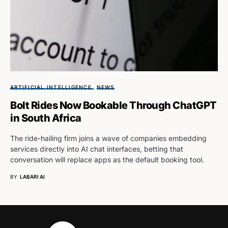
ARTIFICIAL INTELLIGENCE
NEWS
Bolt Rides Now Bookable Through ChatGPT
in South Africa
The ride-hailing firm joins a wave of companies embedding
services directly into AI chat interfaces, betting that
conversation will replace apps as the default booking tool.
BY
LABARI AI