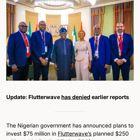
Update: Flutterwave
has denied
earlier reports
The Nigerian government has announced plans to
invest $75 million in
Flutterwave’s
planned $250