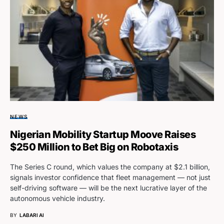
NEWS
Nigerian Mobility Startup Moove Raises
$250 Million to Bet Big on Robotaxis
The Series C round, which values the company at $2.1 billion,
signals investor confidence that fleet management — not just
self-driving software — will be the next lucrative layer of the
autonomous vehicle industry.
BY
LABARI AI