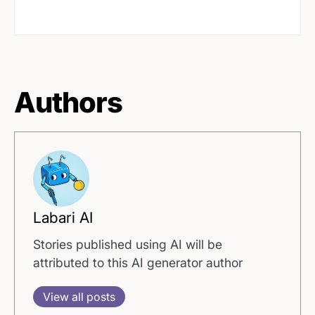
Authors
Labari AI
Stories published using AI will be
attributed to this AI generator author
View all posts