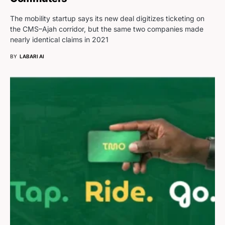
The mobility startup says its new deal digitizes ticketing on
the CMS–Ajah corridor, but the same two companies made
nearly identical claims in 2021
BY
LABARI AI