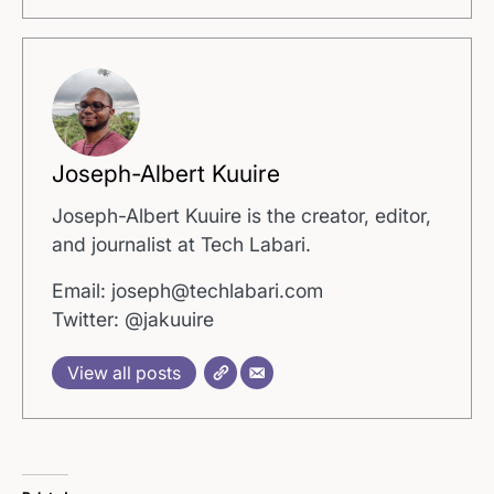
Joseph-Albert Kuuire
Joseph-Albert Kuuire is the creator, editor,
and journalist at Tech Labari.
Email: joseph@techlabari.com
Twitter: @jakuuire
View all posts