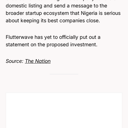
domestic listing and send a message to the
broader startup ecosystem that Nigeria is serious
about keeping its best companies close.
Flutterwave has yet to officially put out a
statement on the proposed investment.
Source:
The Nation