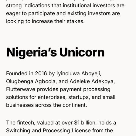
strong indications that institutional investors are
eager to participate and existing investors are
looking to increase their stakes.
Nigeria’s Unicorn
Founded in 2016 by Iyinoluwa Aboyeji,
Olugbenga Agboola, and Adeleke Adekoya,
Flutterwave provides payment processing
solutions for enterprises, startups, and small
businesses across the continent.
The fintech, valued at over $1 billion, holds a
Switching and Processing License from the