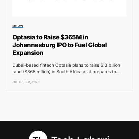
NEWS
Optasia to Raise $365M in
Johannesburg IPO to Fuel Global
Expansion
Dubai-based fintech Optasia plans to raise 6.3 billion
rand ($365 million) in South Africa as it prepares to…
OCTOBER 8, 2025