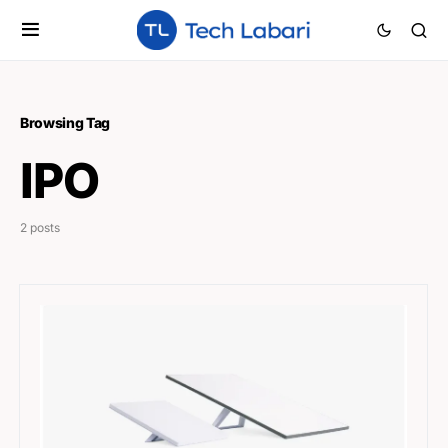
Browsing Tag
IPO
2 posts