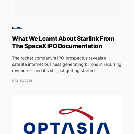
NEWS
What We Learnt About Starlink From
The SpaceX IPO Documentation
The rocket company's IPO prospectus reveals a
satellite internet business generating billions in recurring
revenue — and it's still just getting started
MAY 20, 2026