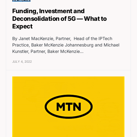
Funding, Investment and
Deconsolidation of 5G — What to
Expect
By Janet MacKenzie, Partner, Head of the IPTech
Practice, Baker McKenzie Johannesburg and Michael
Kunstler, Partner, Baker McKenzie…
JULY 4, 2022