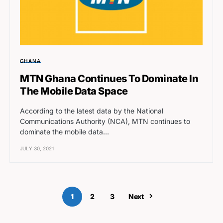
GHANA
MTN Ghana Continues To Dominate In
The Mobile Data Space
According to the latest data by the National
Communications Authority (NCA), MTN continues to
dominate the mobile data…
JULY 30, 2021
1
2
3
Next