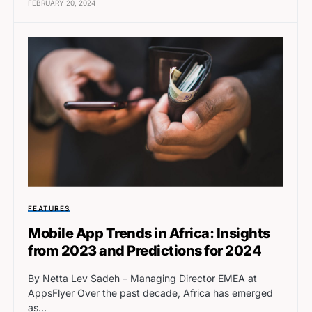
FEBRUARY 20, 2024
FEATURES
Mobile App Trends in Africa: Insights
from 2023 and Predictions for 2024
By Netta Lev Sadeh – Managing Director EMEA at
AppsFlyer Over the past decade, Africa has emerged
as…