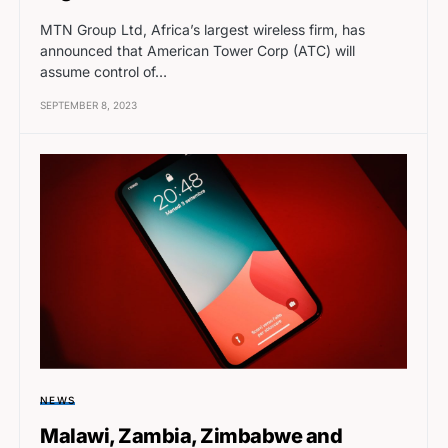
MTN Group Ltd, Africa’s largest wireless firm, has
announced that American Tower Corp (ATC) will
assume control of…
SEPTEMBER 8, 2023
NEWS
Malawi, Zambia, Zimbabwe and