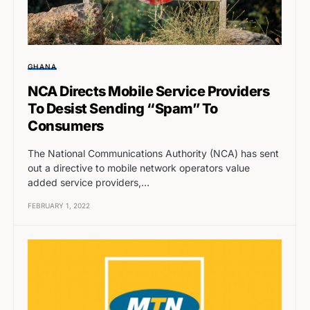
GHANA
NCA Directs Mobile Service Providers
To Desist Sending “Spam” To
Consumers
The National Communications Authority (NCA) has sent
out a directive to mobile network operators value
added service providers,…
FEBRUARY 1, 2022