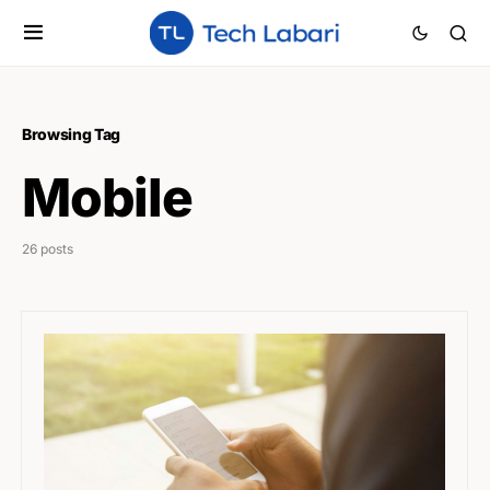
Browsing Tag
Mobile
26 posts