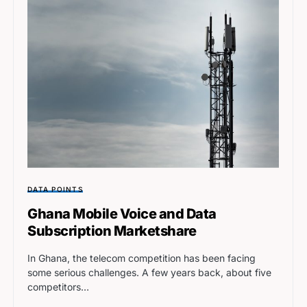
DATA POINTS
Ghana Mobile Voice and Data
Subscription Marketshare
In Ghana, the telecom competition has been facing
some serious challenges. A few years back, about five
competitors…