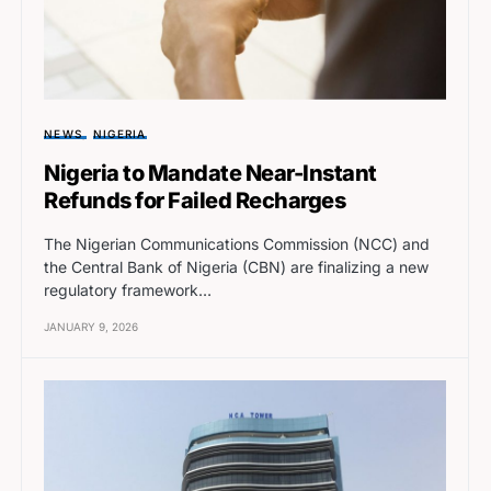
NEWS
NIGERIA
Nigeria to Mandate Near-Instant
Refunds for Failed Recharges
The Nigerian Communications Commission (NCC) and
the Central Bank of Nigeria (CBN) are finalizing a new
regulatory framework…
JANUARY 9, 2026