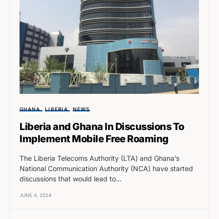
GHANA
LIBERIA
NEWS
Liberia and Ghana In Discussions To
Implement Mobile Free Roaming
The Liberia Telecoms Authority (LTA) and Ghana’s
National Communication Authority (NCA) have started
discussions that would lead to…
JUNE 4, 2024