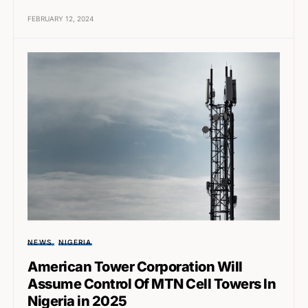
FEBRUARY 12, 2024
NEWS
NIGERIA
American Tower Corporation Will
Assume Control Of MTN Cell Towers In
Nigeria in 2025