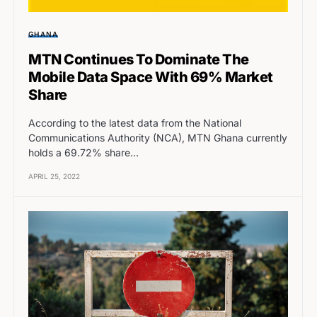
GHANA
MTN Continues To Dominate The
Mobile Data Space With 69% Market
Share
According to the latest data from the National
Communications Authority (NCA), MTN Ghana currently
holds a 69.72% share…
APRIL 25, 2022