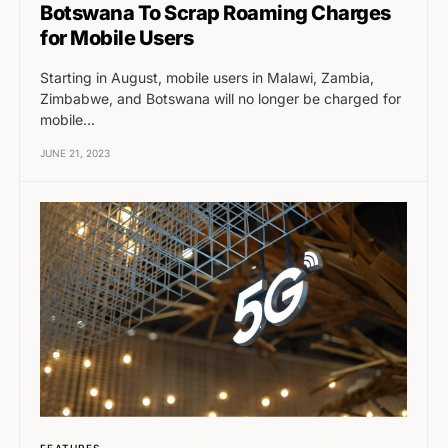
Botswana To Scrap Roaming Charges
for Mobile Users
Starting in August, mobile users in Malawi, Zambia,
Zimbabwe, and Botswana will no longer be charged for
mobile…
JUNE 21, 2023
FEATURES