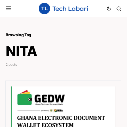
Browsing Tag
NITA
2 posts