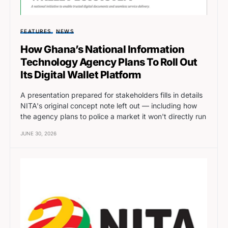
FEATURES
NEWS
How Ghana’s National Information
Technology Agency Plans To Roll Out
Its Digital Wallet Platform
A presentation prepared for stakeholders fills in details
NITA's original concept note left out — including how
the agency plans to police a market it won't directly run
JUNE 30, 2026