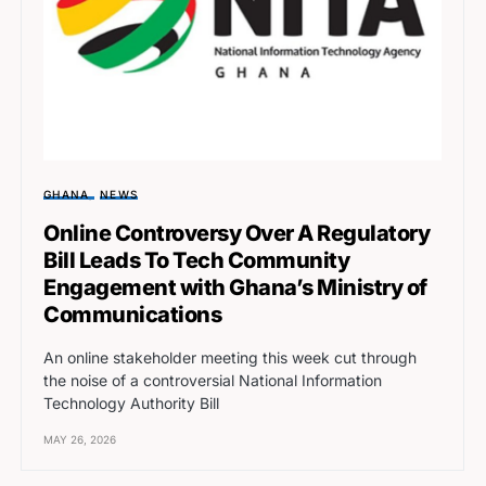
GHANA
NEWS
Online Controversy Over A Regulatory
Bill Leads To Tech Community
Engagement with Ghana’s Ministry of
Communications
An online stakeholder meeting this week cut through
the noise of a controversial National Information
Technology Authority Bill
MAY 26, 2026