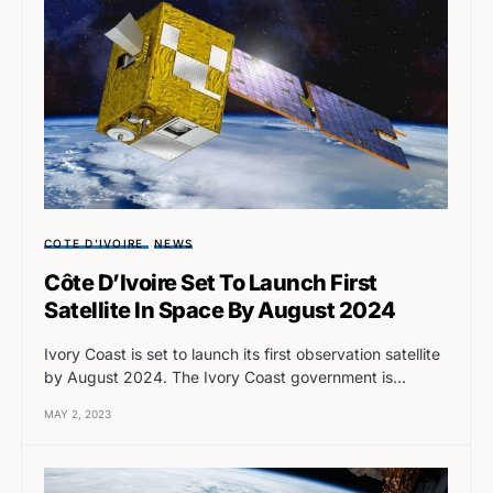
COTE D'IVOIRE
NEWS
Côte D’Ivoire Set To Launch First
Satellite In Space By August 2024
Ivory Coast is set to launch its first observation satellite
by August 2024. The Ivory Coast government is…
MAY 2, 2023