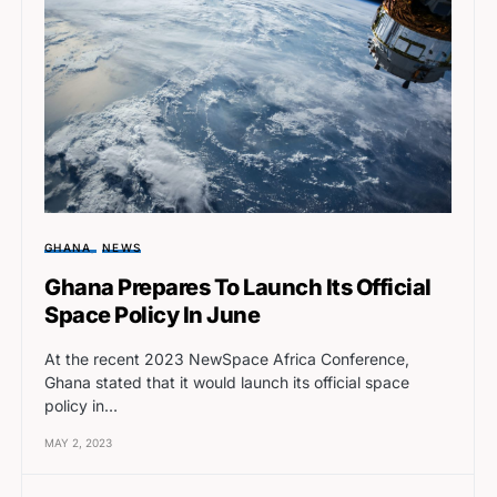
GHANA
NEWS
Ghana Prepares To Launch Its Official
Space Policy In June
At the recent 2023 NewSpace Africa Conference,
Ghana stated that it would launch its official space
policy in…
MAY 2, 2023