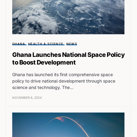
GHANA
HEALTH & SCIENCE
NEWS
Ghana Launches National Space Policy
to Boost Development
Ghana has launched its first comprehensive space
policy to drive national development through space
science and technology. The…
NOVEMBER 6, 2024