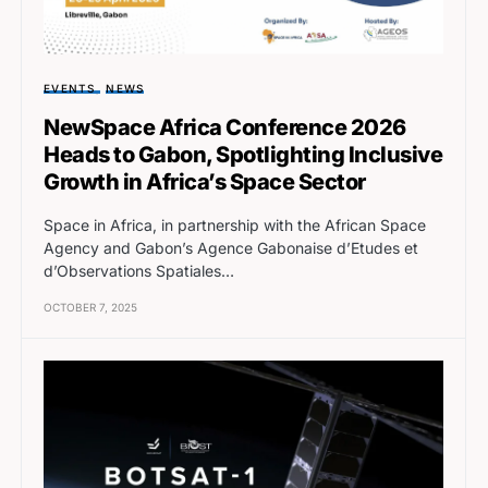
EVENTS
NEWS
NewSpace Africa Conference 2026
Heads to Gabon, Spotlighting Inclusive
Growth in Africa’s Space Sector
Space in Africa, in partnership with the African Space
Agency and Gabon’s Agence Gabonaise d’Etudes et
d’Observations Spatiales…
OCTOBER 7, 2025