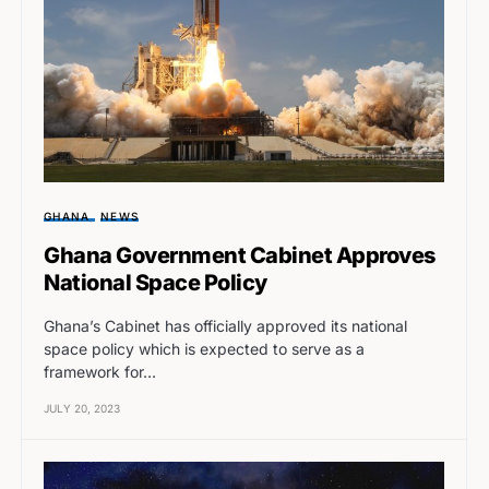
GHANA
NEWS
Ghana Government Cabinet Approves
National Space Policy
Ghana’s Cabinet has officially approved its national
space policy which is expected to serve as a
framework for…
JULY 20, 2023