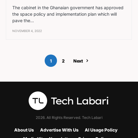
The cabinet in the Ghanaian government has approved
the space policy and implementation plan which will
pave the…
NOVEMBER 4, 2022
1
2
Next
2026. All Rights Reserved. Tech Labari
About Us
Advertise With Us
AI Usage Policy