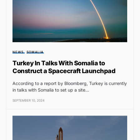
NEWS
SOMALIA
Turkey In Talks With Somalia to
Construct a Spacecraft Launchpad
According to a report by Bloomberg, Turkey is currently
in talks with Somalia to set up a site…
SEPTEMBER 10, 2024