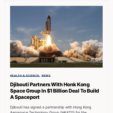
HEALTH & SCIENCE
NEWS
Djibouti Partners With Honk Kong
Space Group In $1 Billion Deal To Build
A Spaceport
Djibouti has signed a partnership with Hong Kong
Aerospace Technology Group (HKATG) for the