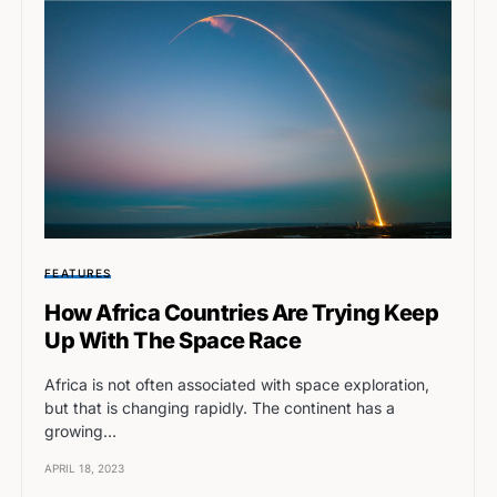
FEATURES
How Africa Countries Are Trying Keep
Up With The Space Race
Africa is not often associated with space exploration,
but that is changing rapidly. The continent has a
growing…
APRIL 18, 2023