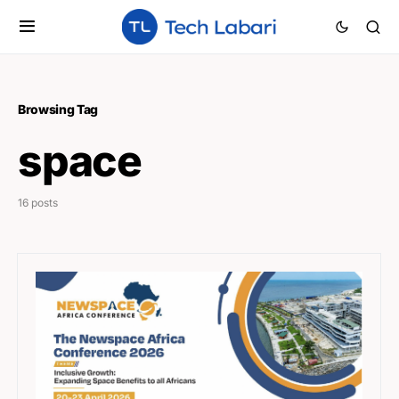
Browsing Tag
space
16 posts