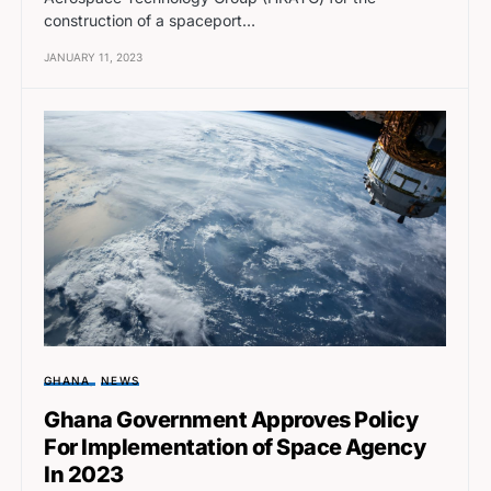
construction of a spaceport…
JANUARY 11, 2023
GHANA
NEWS
Ghana Government Approves Policy
For Implementation of Space Agency
In 2023