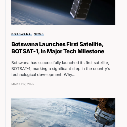
BOTSWANA
NEWS
Botswana Launches First Satellite,
BOTSAT-1, In Major Tech Milestone
Botswana has successfully launched its first satellite,
BOTSAT-1, marking a significant step in the country’s
technological development. Why…
MARCH 12, 2025