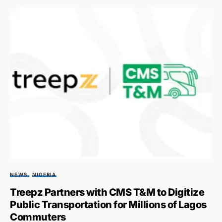
NEWS
NIGERIA
Treepz Partners with CMS T&M to Digitize
Public Transportation for Millions of Lagos
Commuters