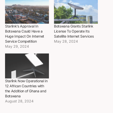
Starlink’s Approval In
Botswana Grants Starlink
Botswana Could Have a
License To Operate Its
Huge Impact On Internet
Satellite Internet Services
Service Competition
May 28, 2024
May 29, 2024
Starlink Now Operational in
12 African Countries with
the Addition of Ghana and
Botswana
August 28, 2024