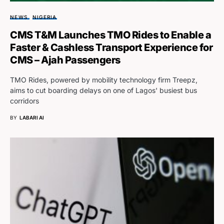
NEWS
NIGERIA
CMS T&M Launches TMO Rides to Enable a
Faster & Cashless Transport Experience for
CMS – Ajah Passengers
TMO Rides, powered by mobility technology firm Treepz,
aims to cut boarding delays on one of Lagos' busiest bus
corridors
BY
LABARI AI