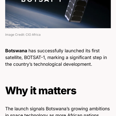
Image Credit: CIO Africa
Botswana
has successfully launched its first
satellite, BOTSAT-1, marking a significant step in
the country’s technological development.
Why it matters
The launch signals Botswana’s growing ambitions
in space technology as more African nations