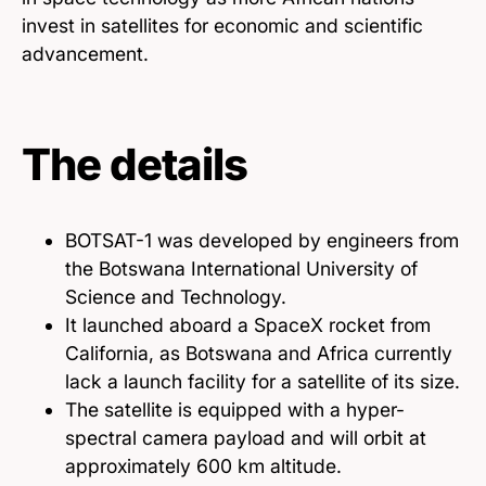
invest in satellites for economic and scientific
advancement.
The details
BOTSAT-1 was developed by engineers from
the Botswana International University of
Science and Technology.
It launched aboard a SpaceX rocket from
California, as Botswana and Africa currently
lack a launch facility for a satellite of its size.
The satellite is equipped with a hyper-
spectral camera payload and will orbit at
approximately 600 km altitude.