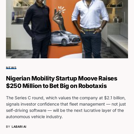
NEWS
Nigerian Mobility Startup Moove Raises
$250 Million to Bet Big on Robotaxis
The Series C round, which values the company at $2.1 billion,
signals investor confidence that fleet management — not just
self-driving software — will be the next lucrative layer of the
autonomous vehicle industry.
BY
LABARI AI