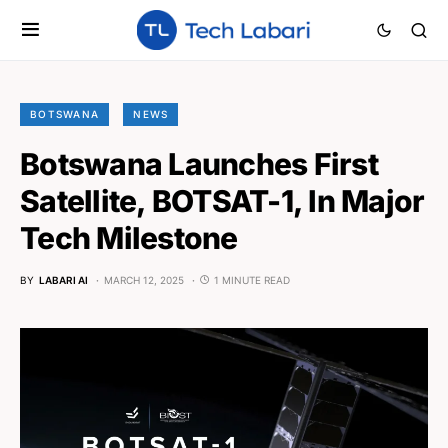
BOTSWANA
NEWS
Botswana Launches First
Satellite, BOTSAT-1, In Major
Tech Milestone
BY
LABARI AI
MARCH 12, 2025
1 MINUTE READ