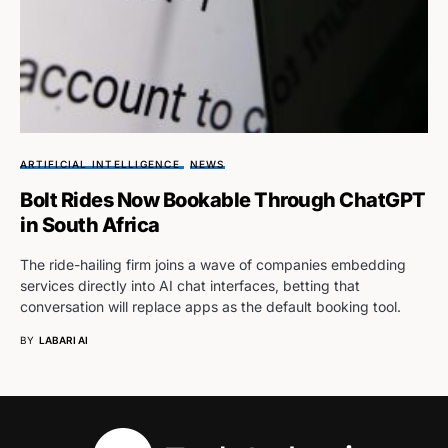
ARTIFICIAL INTELLIGENCE
NEWS
Bolt Rides Now Bookable Through ChatGPT
in South Africa
The ride-hailing firm joins a wave of companies embedding
services directly into AI chat interfaces, betting that
conversation will replace apps as the default booking tool.
BY
LABARI AI