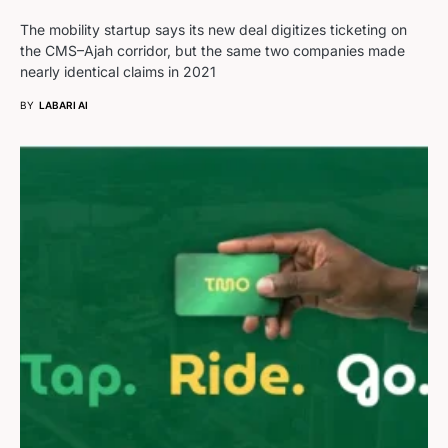
The mobility startup says its new deal digitizes ticketing on
the CMS–Ajah corridor, but the same two companies made
nearly identical claims in 2021
BY
LABARI AI