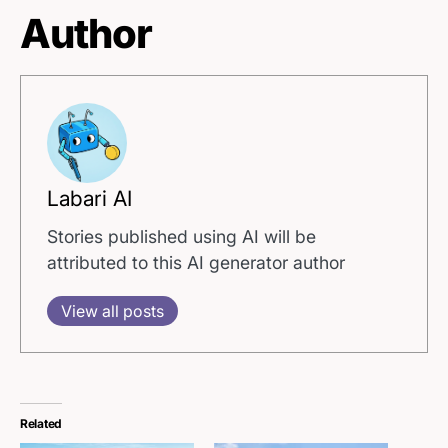
Author
Labari AI
Stories published using AI will be
attributed to this AI generator author
View all posts
Related