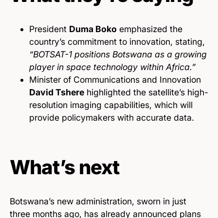
President
Duma Boko
emphasized the
country’s commitment to innovation, stating,
“BOTSAT-1 positions Botswana as a growing
player in space technology within Africa.”
Minister of Communications and Innovation
David Tshere
highlighted the satellite’s high-
resolution imaging capabilities, which will
provide policymakers with accurate data.
What’s next
Botswana’s new administration, sworn in just
three months ago, has already announced plans