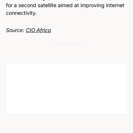
for a second satellite aimed at improving internet
connectivity.
Source:
CIO Africa