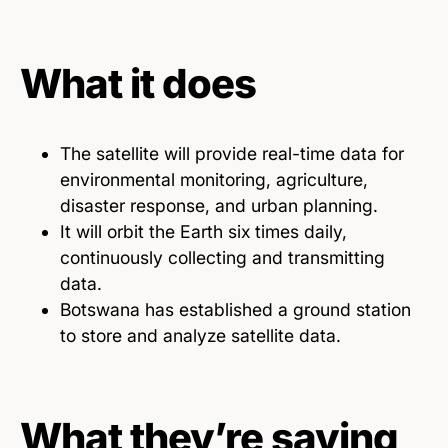
What it does
The satellite will provide real-time data for
environmental monitoring, agriculture,
disaster response, and urban planning.
It will orbit the Earth six times daily,
continuously collecting and transmitting
data.
Botswana has established a ground station
to store and analyze satellite data.
What they’re saying