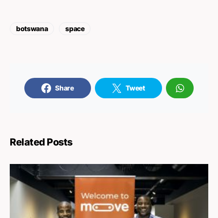
botswana
space
Share
Tweet
Related Posts