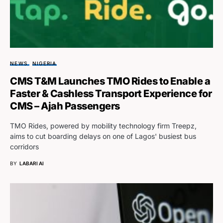
NEWS
NIGERIA
CMS T&M Launches TMO Rides to Enable a
Faster & Cashless Transport Experience for
CMS – Ajah Passengers
TMO Rides, powered by mobility technology firm Treepz,
aims to cut boarding delays on one of Lagos' busiest bus
corridors
BY
LABARI AI