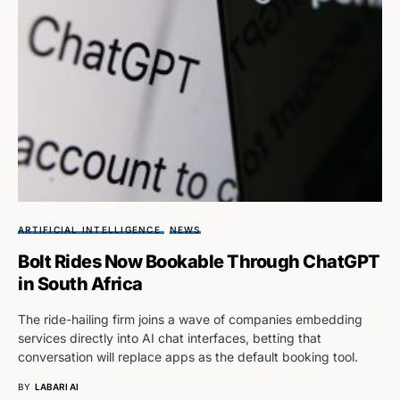
ARTIFICIAL INTELLIGENCE
NEWS
Bolt Rides Now Bookable Through ChatGPT
in South Africa
The ride-hailing firm joins a wave of companies embedding
services directly into AI chat interfaces, betting that
conversation will replace apps as the default booking tool.
BY
LABARI AI