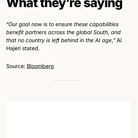
What they’re saying
“
Our goal now is to ensure these capabilities
benefit partners across the global South, and
that no country is left behind in the AI age
,” Al
Hajeri stated.
Source:
Bloomberg