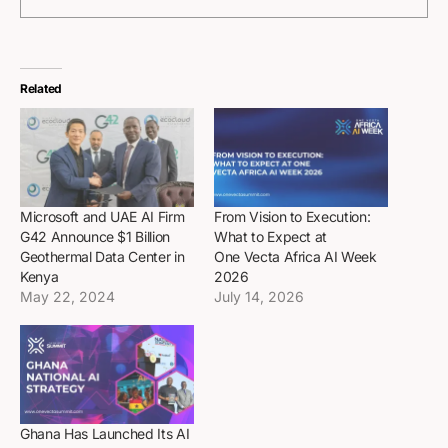
Related
Microsoft and UAE AI Firm
From Vision to Execution:
G42 Announce $1 Billion
What to Expect at
Geothermal Data Center in
One Vecta Africa AI Week
Kenya
2026
May 22, 2024
July 14, 2026
Ghana Has Launched Its AI