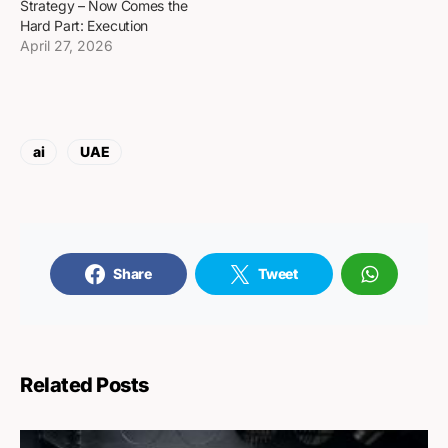
Strategy – Now Comes the
Hard Part: Execution
April 27, 2026
ai
UAE
Share
Tweet
Related Posts