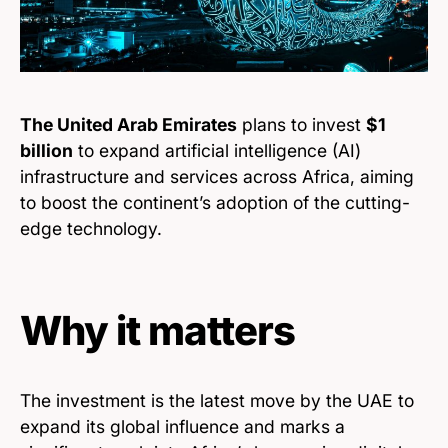
The United Arab Emirates
plans to invest
$1
billion
to expand artificial intelligence (AI)
infrastructure and services across Africa, aiming
to boost the continent’s adoption of the cutting-
edge technology.
Why it matters
The investment is the latest move by the UAE to
expand its global influence and marks a