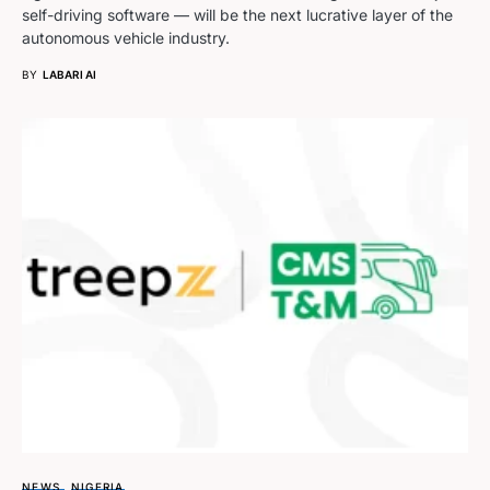
self-driving software — will be the next lucrative layer of the
autonomous vehicle industry.
BY
LABARI AI
NEWS
NIGERIA