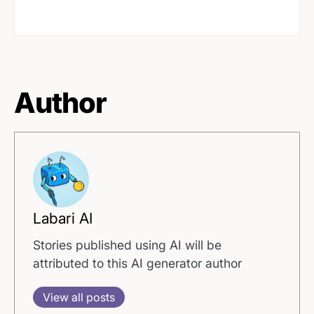
Author
Labari AI
Stories published using AI will be
attributed to this AI generator author
View all posts