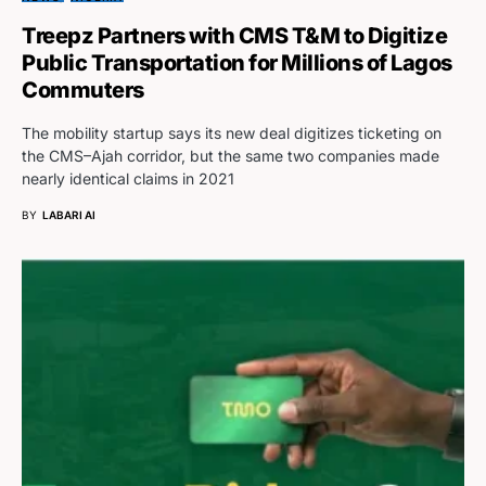
Treepz Partners with CMS T&M to Digitize
Public Transportation for Millions of Lagos
Commuters
The mobility startup says its new deal digitizes ticketing on
the CMS–Ajah corridor, but the same two companies made
nearly identical claims in 2021
BY
LABARI AI