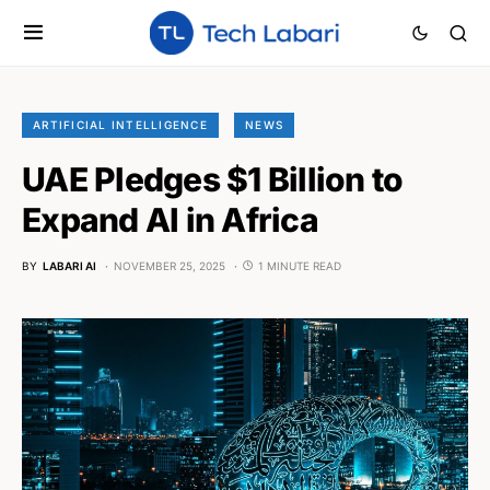
ARTIFICIAL INTELLIGENCE
NEWS
UAE Pledges $1 Billion to
Expand AI in Africa
BY
LABARI AI
NOVEMBER 25, 2025
1 MINUTE READ