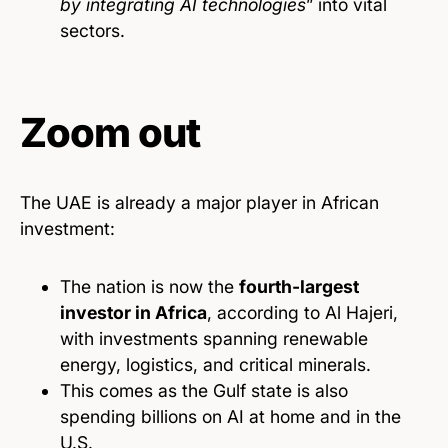
by integrating AI technologies
” into vital
sectors.
Zoom out
The UAE is already a major player in African
investment:
The nation is now the
fourth-largest
investor in Africa
, according to Al Hajeri,
with investments spanning renewable
energy, logistics, and critical minerals.
This comes as the Gulf state is also
spending billions on AI at home and in the
U.S.