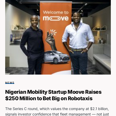
NEWS
Nigerian Mobility Startup Moove Raises
$250 Million to Bet Big on Robotaxis
The Series C round, which values the company at $2.1 billion,
signals investor confidence that fleet management — not just