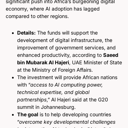
significant push into Africa’s burgeoning digital
economy, where AI adoption has lagged
compared to other regions.
Details:
The funds will support the
development of digital infrastructure, the
improvement of government services, and
enhanced productivity, according to
Saeed
bin Mubarak Al Hajeri
, UAE Minister of State
at the Ministry of Foreign Affairs.
The investment will provide African nations
with “
access to AI computing power,
technical expertise, and global
partnerships
,” Al Hajeri said at the G20
summit in Johannesburg.
The goal
is to help developing countries
“
overcome key developmental challenges