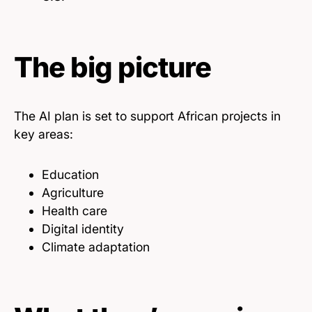
The big picture
The AI plan is set to support African projects in
key areas:
Education
Agriculture
Health care
Digital identity
Climate adaptation