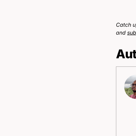
Catch u
and
sub
Aut