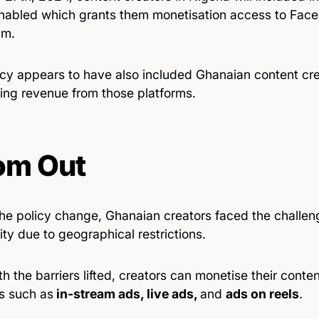
nabled which grants them monetisation access to Fac
am.
icy appears to have also included Ghanaian content cre
sing revenue from those platforms.
om Out
the policy change, Ghanaian creators faced the challen
ility due to geographical restrictions.
h the barriers lifted, creators can monetise their conte
s such as
in-stream ads, live ads,
and
ads on reels
.