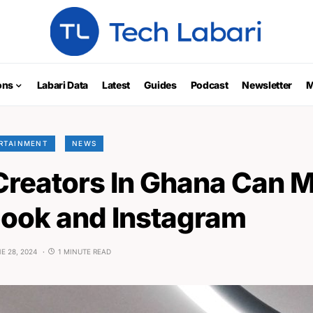
ons
Labari Data
Latest
Guides
Podcast
Newsletter
M
ERTAINMENT
NEWS
Creators In Ghana Can 
ook and Instagram
E 28, 2024
1 MINUTE READ