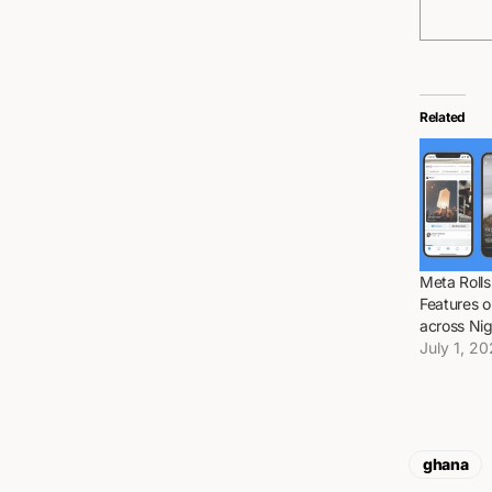
Related
Meta Rolls
Features 
across Ni
July 1, 2
ghana