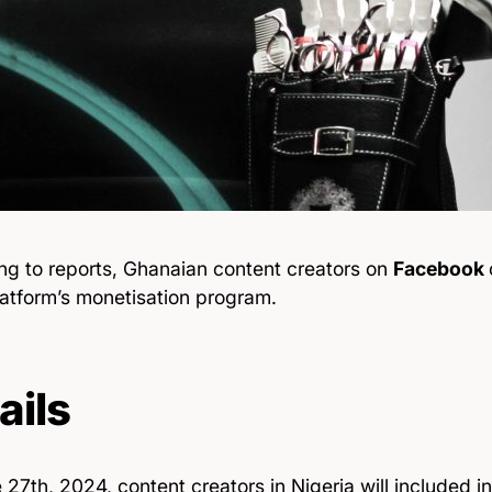
ng to reports, Ghanaian content creators on
Facebook
latform’s monetisation program.
ails
27th, 2024, content creators in Nigeria will included i