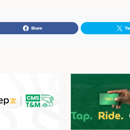
Share
Tw