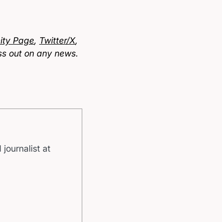
ty Page
,
Twitter/X
,
ss out on any news.
 journalist at