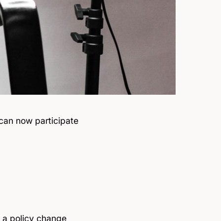
can now participate
n
a policy change