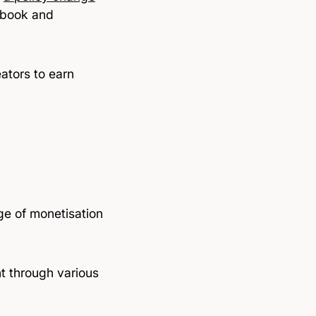
ebook and
ators to earn
ge of monetisation
nt through various