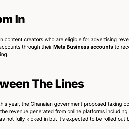
m In
 content creators who are eligible for advertising reve
accounts through their
Meta Business accounts
to rec
ing.
ween The Lines
 this year, the Ghanaian government proposed taxing co
o the revenue generated from online platforms includin
as not fully kicked in but it’s expected to be rolled out