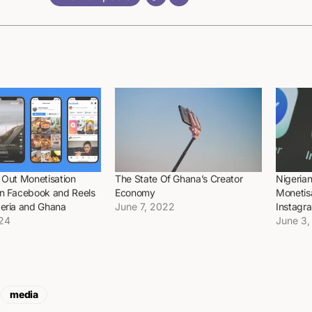
 Out Monetisation
The State Of Ghana’s Creator
Nigerian
on Facebook and Reels
Economy
Monetis
geria and Ghana
June 7, 2022
Instagr
024
June 3,
media