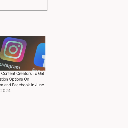
 Content Creators To Get
ation Options On
am and Facebook In June
 2024