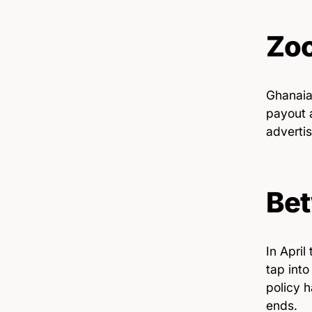
Zoo
Ghanaian
payout 
advertis
Bet
In April
tap int
policy h
ends.