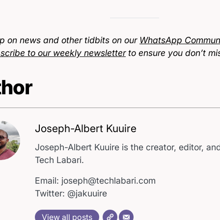
p on news and other tidbits on our
WhatsApp Communi
scribe to our weekly newsletter
to ensure you don’t mi
hor
Joseph-Albert Kuuire
Joseph-Albert Kuuire is the creator, editor, and
Tech Labari.
Email: joseph@techlabari.com
Twitter: @jakuuire
View all posts