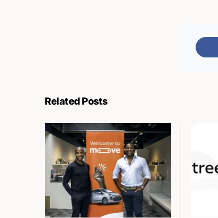
Related Posts