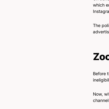
which e
Instagr
The pol
adverti
Zo
Before 
ineligib
Now, wit
channel