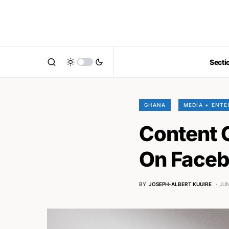
Secti
GHANA
MEDIA + ENT
Content 
On Faceb
BY
JOSEPH-ALBERT KUUIRE
JUN