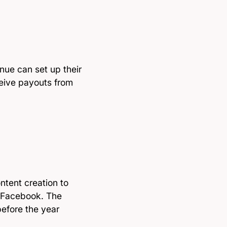
nue can set up their
eive payouts from
ntent creation to
g Facebook. The
 before the year