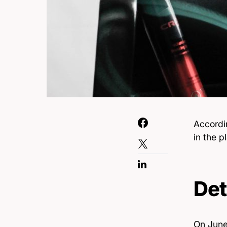
Accordi
in the p
Det
On June 