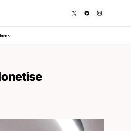
ore
Monetise