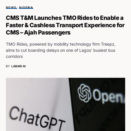
NEWS
NIGERIA
CMS T&M Launches TMO Rides to Enable a
Faster & Cashless Transport Experience for
CMS – Ajah Passengers
TMO Rides, powered by mobility technology firm Treepz,
aims to cut boarding delays on one of Lagos' busiest bus
corridors
BY
LABARI AI