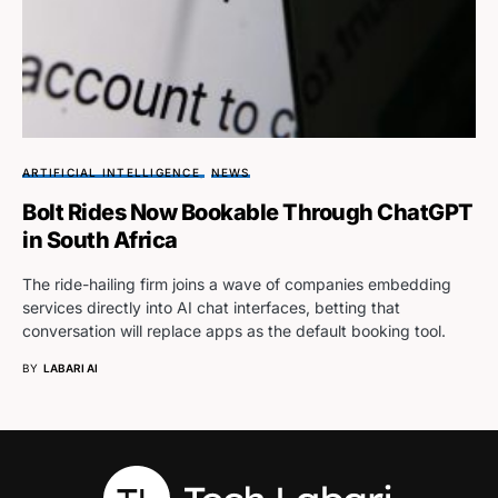
ARTIFICIAL INTELLIGENCE
NEWS
Bolt Rides Now Bookable Through ChatGPT
in South Africa
The ride-hailing firm joins a wave of companies embedding
services directly into AI chat interfaces, betting that
conversation will replace apps as the default booking tool.
BY
LABARI AI