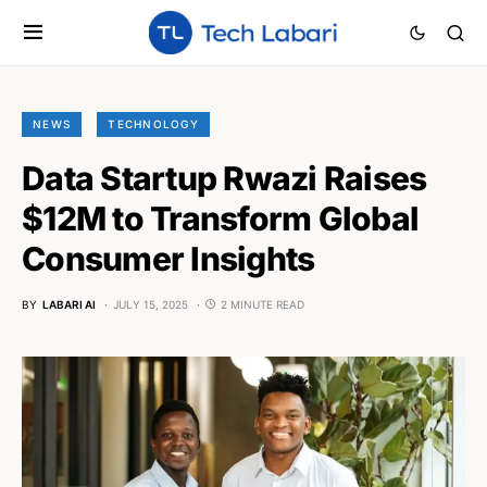
NEWS
TECHNOLOGY
Data Startup Rwazi Raises
$12M to Transform Global
Consumer Insights
BY
LABARI AI
JULY 15, 2025
2 MINUTE READ