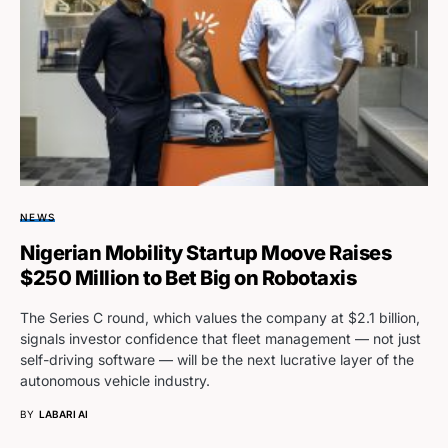
NEWS
Nigerian Mobility Startup Moove Raises
$250 Million to Bet Big on Robotaxis
The Series C round, which values the company at $2.1 billion,
signals investor confidence that fleet management — not just
self-driving software — will be the next lucrative layer of the
autonomous vehicle industry.
BY
LABARI AI