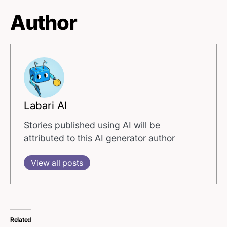
Author
Labari AI
Stories published using AI will be
attributed to this AI generator author
View all posts
Related