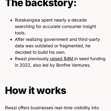
The backstory:
Rutakangwa spent nearly a decade
searching for accurate consumer insight
tools.
After realizing government and third-party
data was outdated or fragmented, he
decided to build his own.
Rwazi previously
raised $4M
in seed funding
in 2022, also led by Bonfire Ventures.
How it works
Rwazi offers businesses real-time visibility into