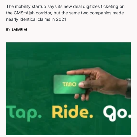
The mobility startup says its new deal digitizes ticketing on
the CMS–Ajah corridor, but the same two companies made
nearly identical claims in 2021
BY
LABARI AI