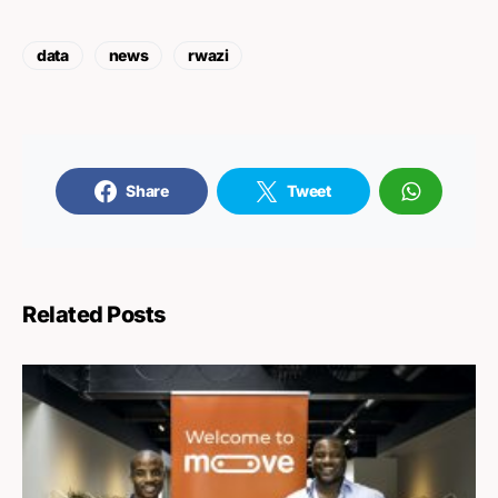
data
news
rwazi
Share
Tweet
Related Posts