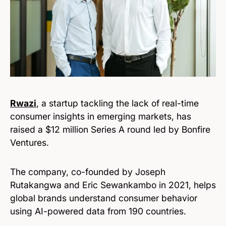
Rwazi
, a startup tackling the lack of real-time
consumer insights in emerging markets, has
raised a $12 million Series A round led by Bonfire
Ventures.
The company, co-founded by Joseph
Rutakangwa and Eric Sewankambo in 2021, helps
global brands understand consumer behavior
using AI-powered data from 190 countries.