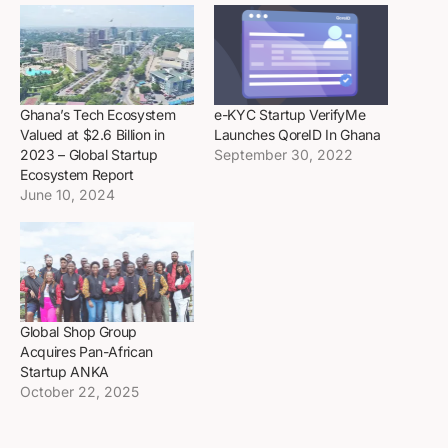
Ghana’s Tech Ecosystem
e-KYC Startup VerifyMe
Valued at $2.6 Billion in
Launches QoreID In Ghana
2023 – Global Startup
September 30, 2022
Ecosystem Report
June 10, 2024
Global Shop Group
Acquires Pan-African
Startup ANKA
October 22, 2025