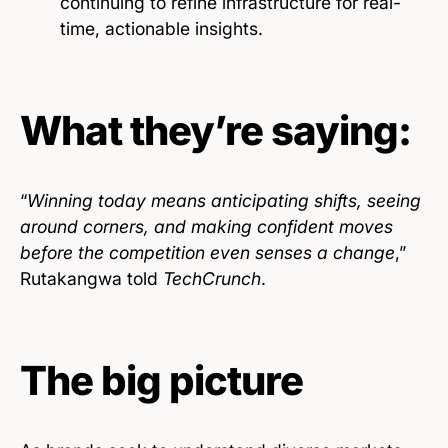
continuing to refine infrastructure for real-
time, actionable insights.
What they’re saying:
“
Winning today means anticipating shifts, seeing
around corners, and making confident moves
before the competition even senses a change
,”
Rutakangwa told
TechCrunch
.
The big picture