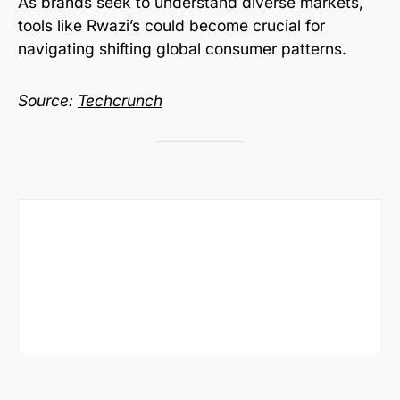
As brands seek to understand diverse markets,
tools like Rwazi’s could become crucial for
navigating shifting global consumer patterns.
Source:
Techcrunch