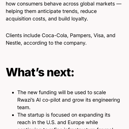
how consumers behave across global markets —
helping them anticipate trends, reduce
acquisition costs, and build loyalty.
Clients include Coca-Cola, Pampers, Visa, and
Nestle, according to the company.
What’s next:
The new funding will be used to scale
Rwazi’s AI co-pilot and grow its engineering
team.
The startup is focused on expanding its
reach in the U.S. and Europe while