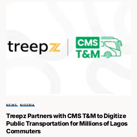
NEWS
NIGERIA
Treepz Partners with CMS T&M to Digitize
Public Transportation for Millions of Lagos
Commuters