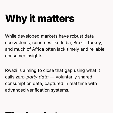
Why it matters
While developed markets have robust data
ecosystems, countries like India, Brazil, Turkey,
and much of Africa often lack timely and reliable
consumer insights.
Rwazi is aiming to close that gap using what it
calls
zero-party data
— voluntarily shared
consumption data, captured in real time with
advanced verification systems.