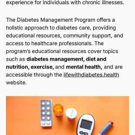
experience for individuals with chronic illnesses.
The Diabetes Management Program offers a
holistic approach to diabetes care, providing
educational resources, community support, and
access to healthcare professionals. The
program’s educational resources cover topics
such as
diabetes management, diet and
nutrition, exercise,
and
mental health,
and are
accessible through the
lifewithdiabetes.health
website.