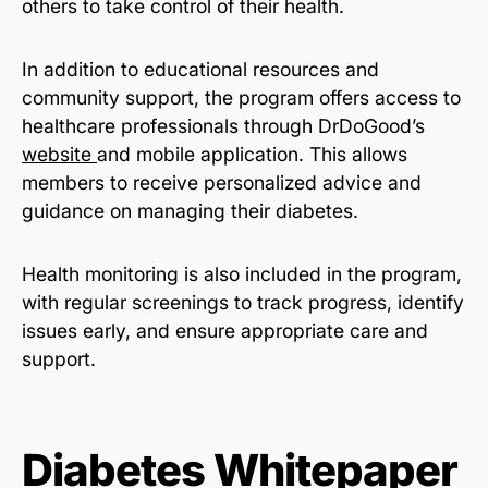
others to take control of their health.
In addition to educational resources and
community support, the program offers access to
healthcare professionals through DrDoGood’s
website
and mobile application. This allows
members to receive personalized advice and
guidance on managing their diabetes.
Health monitoring is also included in the program,
with regular screenings to track progress, identify
issues early, and ensure appropriate care and
support.
Diabetes Whitepaper