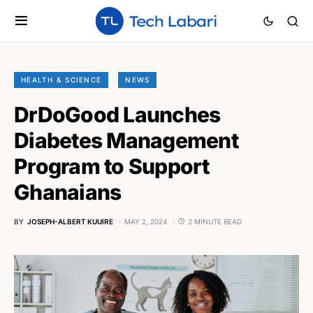
HEALTH & SCIENCE
NEWS
DrDoGood Launches
Diabetes Management
Program to Support
Ghanaians
BY
JOSEPH-ALBERT KUUIRE
MAY 2, 2024
2 MINUTE READ