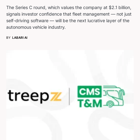
The Series C round, which values the company at $2.1 billion,
signals investor confidence that fleet management — not just
self-driving software — will be the next lucrative layer of the
autonomous vehicle industry.
BY
LABARI AI