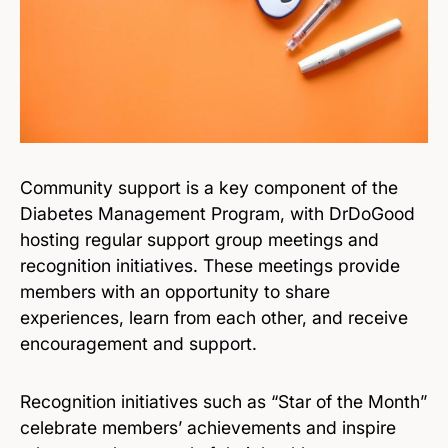
Community support is a key component of the
Diabetes Management Program, with DrDoGood
hosting regular support group meetings and
recognition initiatives. These meetings provide
members with an opportunity to share
experiences, learn from each other, and receive
encouragement and support.
Recognition initiatives such as “Star of the Month”
celebrate members’ achievements and inspire