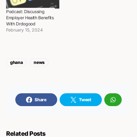
Podcast: Discussing
Employer Health Benefits
With Drdogood
February 15, 2024
ghana
news
Share
Tweet
Related Posts