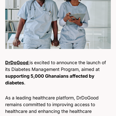
DrDoGood
is excited to announce the launch of
its Diabetes Management Program, aimed at
supporting 5,000 Ghanaians affected by
diabetes
.
As a leading healthcare platform, DrDoGood
remains committed to improving access to
healthcare and enhancing the healthcare