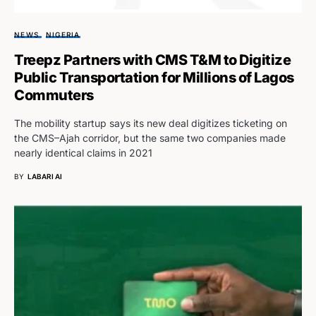
NEWS
NIGERIA
Treepz Partners with CMS T&M to Digitize
Public Transportation for Millions of Lagos
Commuters
The mobility startup says its new deal digitizes ticketing on
the CMS–Ajah corridor, but the same two companies made
nearly identical claims in 2021
BY
LABARI AI