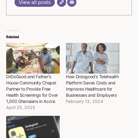
View all posts
Related
DrDoGood and Father’s
How Drdogood’s Telehealth
House Community Chapel
Platform Saves Costs and
Partner to Provide Free
Improves Healthcare for
Health Screenings for Over
Businesses and Employers
1,000 Ghanaians in Accra
February 13, 2024
April 25, 2025