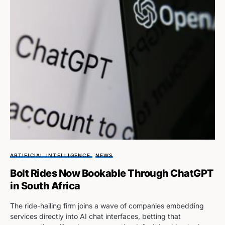
ARTIFICIAL INTELLIGENCE
NEWS
Bolt Rides Now Bookable Through ChatGPT
in South Africa
The ride-hailing firm joins a wave of companies embedding
services directly into AI chat interfaces, betting that