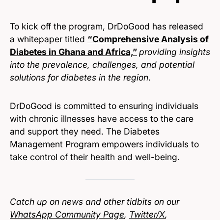
To kick off the program, DrDoGood has released
a whitepaper titled
“Comprehensive Analysis of
Diabetes in Ghana and Africa,”
providing insights
into the prevalence, challenges, and potential
solutions for diabetes in the region
.
DrDoGood is committed to ensuring individuals
with chronic illnesses have access to the care
and support they need. The Diabetes
Management Program empowers individuals to
take control of their health and well-being.
Catch up on news and other tidbits on our
WhatsApp Community Page
,
Twitter/X
,