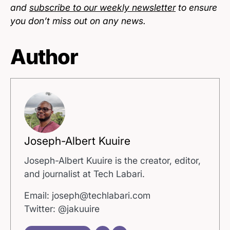
and
subscribe to our weekly newsletter
to ensure
you don’t miss out on any news.
Author
Joseph-Albert Kuuire
Joseph-Albert Kuuire is the creator, editor,
and journalist at Tech Labari.
Email: joseph@techlabari.com
Twitter: @jakuuire