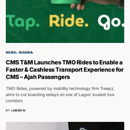
NEWS
NIGERIA
CMS T&M Launches TMO Rides to Enable a
Faster & Cashless Transport Experience for
CMS – Ajah Passengers
TMO Rides, powered by mobility technology firm Treepz,
aims to cut boarding delays on one of Lagos' busiest bus
corridors
BY
LABARI AI