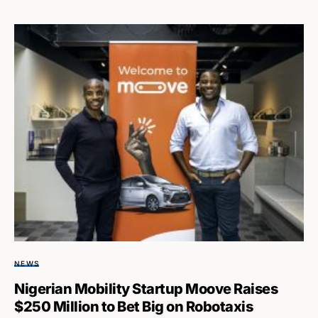
NEWS
Nigerian Mobility Startup Moove Raises
$250 Million to Bet Big on Robotaxis