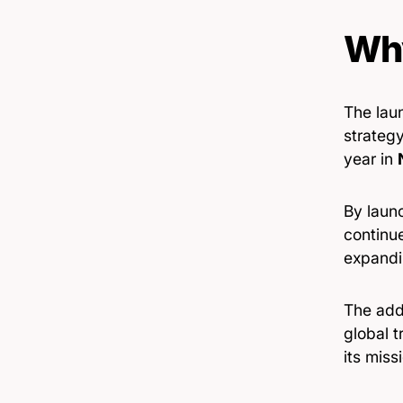
Why
The lau
strategy
year in
By launc
continu
expandin
The addi
global t
its miss