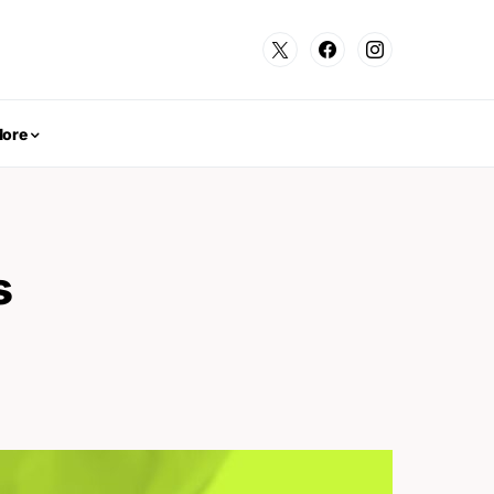
ore
s