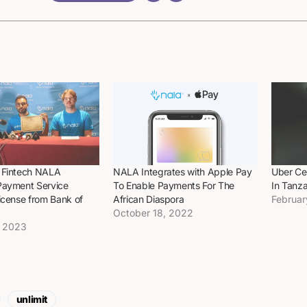
 Fintech NALA
NALA Integrates with Apple Pay
Uber Ce
Payment Service
To Enable Payments For The
In Tanza
icense from Bank of
African Diaspora
Februar
October 18, 2022
, 2023
unlimit