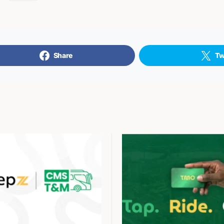
Share
Tw