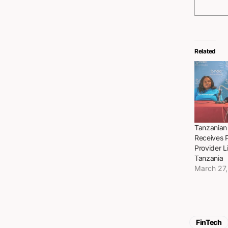
Related
Tanzanian
Receives 
Provider L
Tanzania
March 27
FinTech