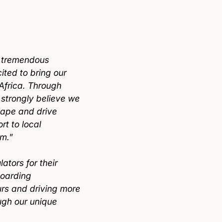
a tremendous
ited to bring our
Africa. Through
e strongly believe we
cape and drive
t to local
rm.
”
ators for their
boarding
urs and driving more
ugh our unique