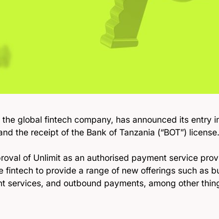
, the global fintech company, has announced its entry i
nd the receipt of the Bank of Tanzania (“BOT”) license
roval of Unlimit as an authorised payment service provi
he fintech to provide a range of new offerings such as 
t services, and outbound payments, among other thing