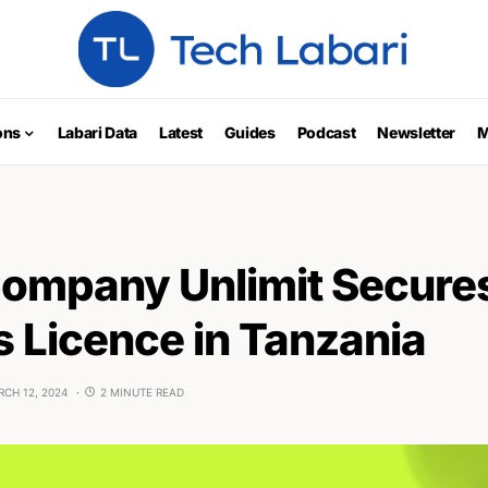
ons
Labari Data
Latest
Guides
Podcast
Newsletter
M
Company Unlimit Secure
 Licence in Tanzania
CH 12, 2024
2 MINUTE READ