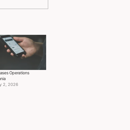
ases Operations
nia
y 2, 2026