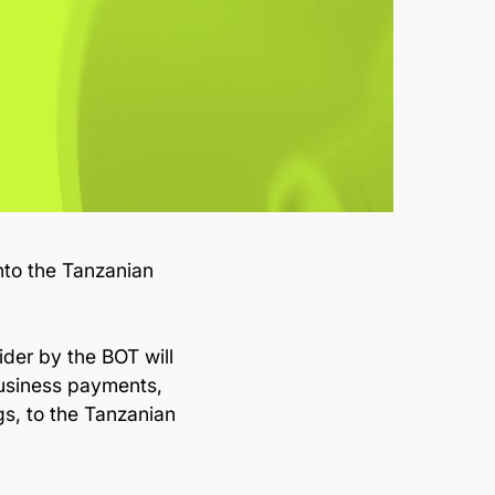
nto the Tanzanian
.
der by the BOT will
business payments,
s, to the Tanzanian