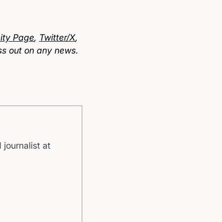
ty Page
,
Twitter/X
,
ss out on any news.
 journalist at