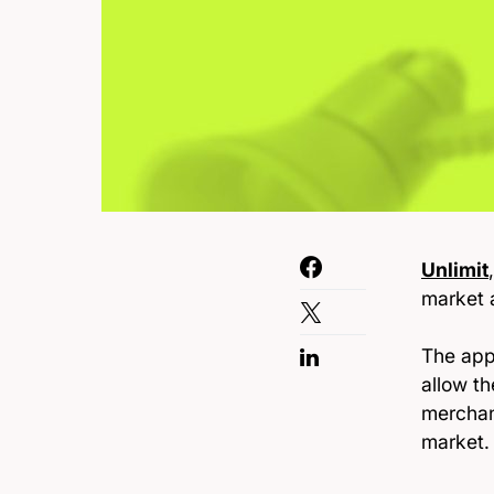
Unlimit
market a
The app
allow t
merchan
market.