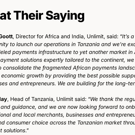
t Their Saying
Goott
, Director for Africa and India, Unlimit, said: “
It’s 
ity to launch our operations in Tanzania and we’re exc
leled payments infrastructure to yet another market in 
payment solutions expertly tailored to the continent, w
p consolidate the fragmented African payments lands
 economic growth by providing the best possible suppor
ses and entrepreneurs. We are building for the long-te
lay
, Head of Tanzania, Unlimit said: “
We thank the regul
 and guidance, and we are now looking forward to on
tional and local merchants, businesses and entreprene
nd consumer choice across the Tanzanian market thro
 solutions
.”