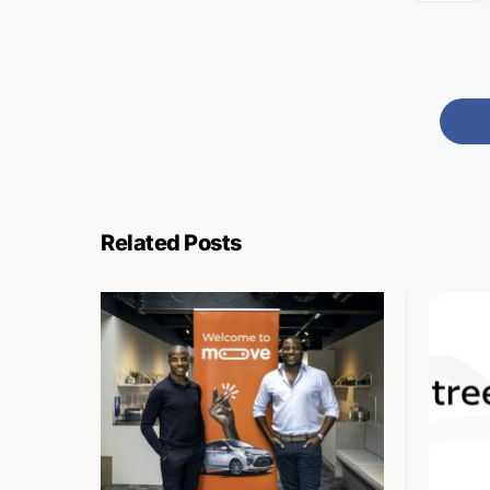
Related Posts