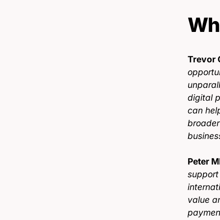
Wha
Trevor 
opportun
unparal
digital 
can hel
broader
busines
Peter M
support
interna
value a
payment