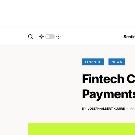
Secti
FINANCE
NEWS
Fintech 
Payments
BY
JOSEPH-ALBERT KUUIRE
MAR