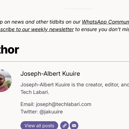
p on news and other tidbits on our
WhatsApp Communi
scribe to our weekly newsletter
to ensure you don’t mi
hor
Joseph-Albert Kuuire
Joseph-Albert Kuuire is the creator, editor, and
Tech Labari.
Email: joseph@techlabari.com
Twitter: @jakuuire
View all posts