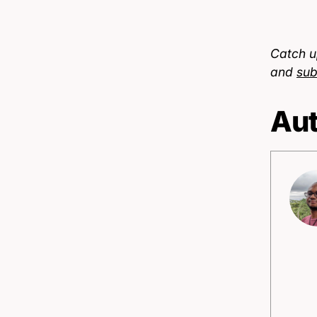
Catch u
and
sub
Aut