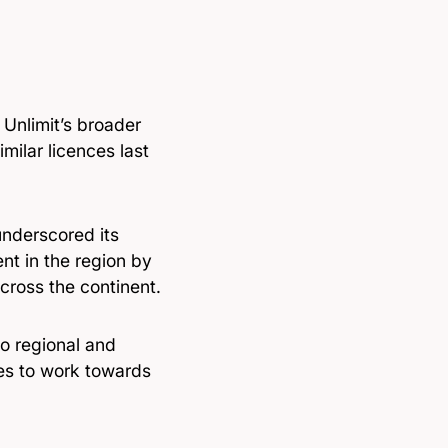
 Unlimit’s broader
milar licences last
underscored its
t in the region by
cross the continent.
to regional and
ues to work towards