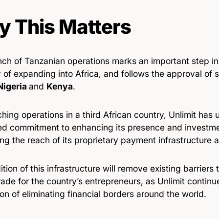
 This Matters
nch of Tanzanian operations marks an important step in
 of expanding into Africa, and follows the approval of si
Nigeria
and
Kenya
.
hing operations in a third African country, Unlimit has 
ed commitment to enhancing its presence and investmen
g the reach of its proprietary payment infrastructure a
tion of this infrastructure will remove existing barriers 
rade for the country’s entrepreneurs, as Unlimit contin
ion of eliminating financial borders around the world.