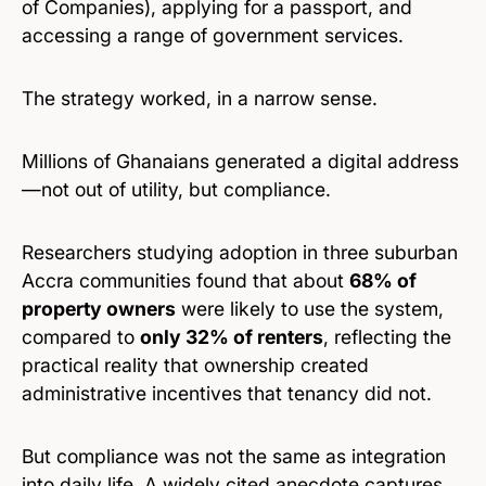
of Companies), applying for a passport, and
accessing a range of government services.
The strategy worked, in a narrow sense.
Millions of Ghanaians generated a digital address
—not out of utility, but compliance.
Researchers studying adoption in three suburban
Accra communities found that about
68% of
property owners
were likely to use the system,
compared to
only 32% of renters
, reflecting the
practical reality that ownership created
administrative incentives that tenancy did not.
But compliance was not the same as integration
into daily life. A widely cited anecdote captures