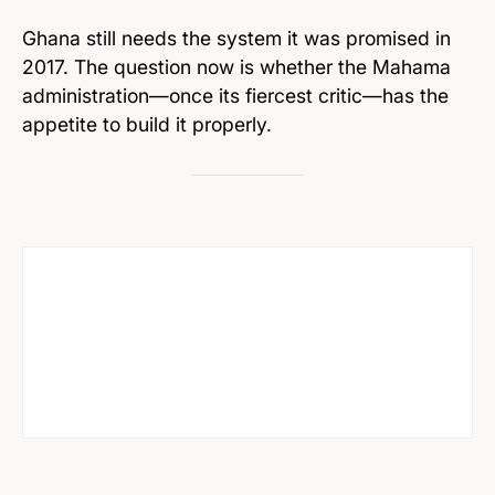
Ghana still needs the system it was promised in
2017. The question now is whether the Mahama
administration—once its fiercest critic—has the
appetite to build it properly.