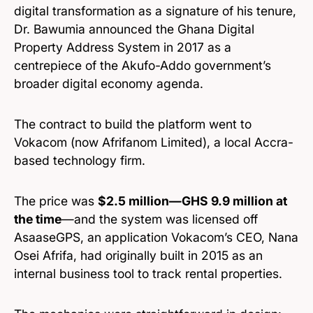
digital transformation as a signature of his tenure,
Dr. Bawumia announced the Ghana Digital
Property Address System in 2017 as a
centrepiece of the Akufo-Addo government’s
broader digital economy agenda.
The contract to build the platform went to
Vokacom (now Afrifanom Limited), a local Accra-
based technology firm.
The price was
$2.5 million—GHS 9.9 million at
the time
—and the system was licensed off
AsaaseGPS, an application Vokacom’s CEO, Nana
Osei Afrifa, had originally built in 2015 as an
internal business tool to track rental properties.