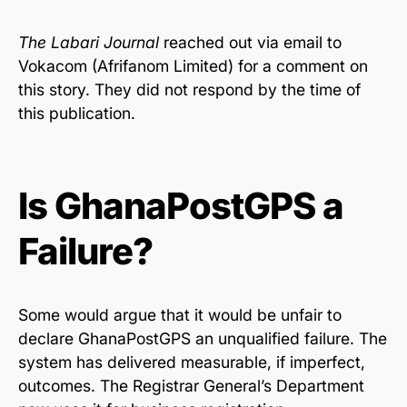
The Labari Journal
reached out via email to
Vokacom (Afrifanom Limited) for a comment on
this story. They did not respond by the time of
this publication.
Is GhanaPostGPS a
Failure?
Some would argue that it would be unfair to
declare GhanaPostGPS an unqualified failure. The
system has delivered measurable, if imperfect,
outcomes. The Registrar General’s Department