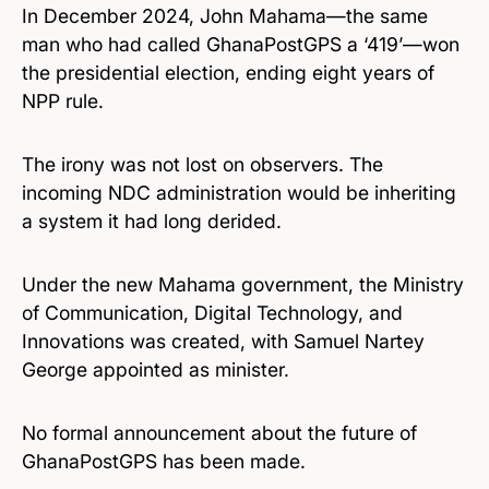
In December 2024, John Mahama—the same
man who had called GhanaPostGPS a ‘419’—won
the presidential election, ending eight years of
NPP rule.
The irony was not lost on observers. The
incoming NDC administration would be inheriting
a system it had long derided.
Under the new Mahama government, the Ministry
of Communication, Digital Technology, and
Innovations was created, with Samuel Nartey
George appointed as minister.
No formal announcement about the future of
GhanaPostGPS has been made.