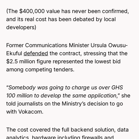
(The $400,000 value has never been confirmed,
and its real cost has been debated by local
developers)
Former Communications Minister Ursula Owusu-
Ekuful
defended
the contract, stressing that the
$2.5 million figure represented the lowest bid
among competing tenders.
“
Somebody was going to charge us over GHS
100 million to develop the same application
,” she
told journalists on the Ministry’s decision to go
with Vokacom.
The cost covered the full backend solution, data
analytics, hardware including firewalls and