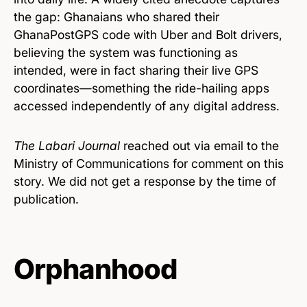
the gap: Ghanaians who shared their
GhanaPostGPS code with Uber and Bolt drivers,
believing the system was functioning as
intended, were in fact sharing their live GPS
coordinates—something the ride-hailing apps
accessed independently of any digital address.
The Labari Journal
reached out via email to the
Ministry of Communications for comment on this
story. We did not get a response by the time of
publication.
Orphanhood