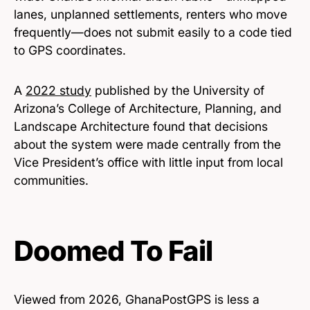
lanes, unplanned settlements, renters who move
frequently—does not submit easily to a code tied
to GPS coordinates.
A
2022 study
published by the University of
Arizona’s College of Architecture, Planning, and
Landscape Architecture found that decisions
about the system were made centrally from the
Vice President’s office with little input from local
communities.
Doomed To Fail
Viewed from 2026, GhanaPostGPS is less a