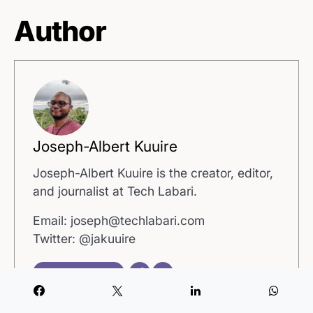
Author
Joseph-Albert Kuuire
Joseph-Albert Kuuire is the creator, editor,
and journalist at Tech Labari.
Email: joseph@techlabari.com
Twitter: @jakuuire
View all posts