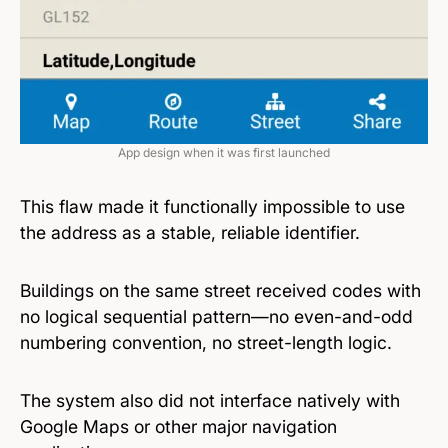
App design when it was first launched
This flaw made it functionally impossible to use
the address as a stable, reliable identifier.
Buildings on the same street received codes with
no logical sequential pattern—no even-and-odd
numbering convention, no street-length logic.
The system also did not interface natively with
Google Maps or other major navigation