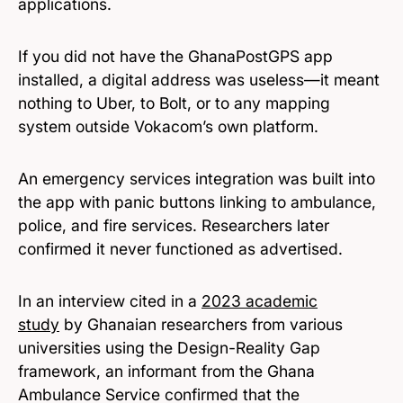
applications.
If you did not have the GhanaPostGPS app
installed, a digital address was useless—it meant
nothing to Uber, to Bolt, or to any mapping
system outside Vokacom’s own platform.
An emergency services integration was built into
the app with panic buttons linking to ambulance,
police, and fire services. Researchers later
confirmed it never functioned as advertised.
In an interview cited in a
2023 academic
study
by Ghanaian researchers from various
universities using the Design-Reality Gap
framework, an informant from the Ghana
Ambulance Service confirmed that the