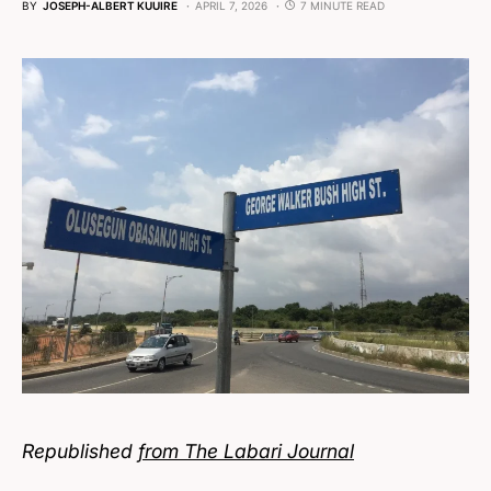
BY
JOSEPH-ALBERT KUUIRE
APRIL 7, 2026
7 MINUTE READ
Republished
from The Labari Journal