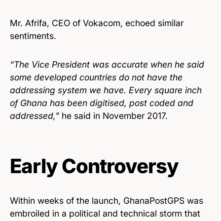
Mr. Afrifa, CEO of Vokacom, echoed similar
sentiments.
“The Vice President was accurate when he said
some developed countries do not have the
addressing system we have. Every square inch
of Ghana has been digitised, post coded and
addressed,”
he said in November 2017.
Early Controversy
Within weeks of the launch, GhanaPostGPS was
embroiled in a political and technical storm that