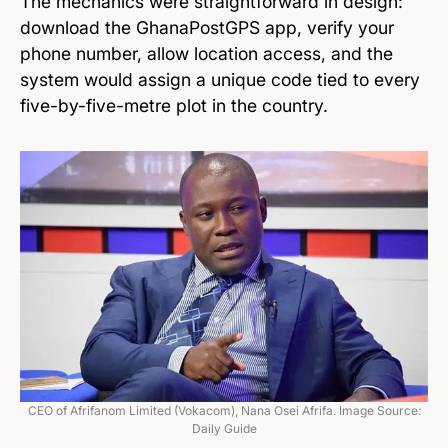
The mechanics were straightforward in design:
download the GhanaPostGPS app, verify your
phone number, allow location access, and the
system would assign a unique code tied to every
five-by-five-metre plot in the country.
CEO of Afrifanom Limited (Vokacom), Nana Osei Afrifa. Image Source:
Daily Guide