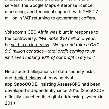
servers, the Google Maps enterprise licence,
marketing, and technical support, with GHS 1.7
million in VAT returning to government coffers.
Vokacom’s CEO Afrifa was blunt in response to
the controversy. “
We make $10 million a year
,”
he
said in an interview
. “
We go and take a GHC
9.9 million contract—total profit coming to us
isn’t even making 10% of our profit in a year.”
He disputed allegations of data security risks
and
denied claims
of copying rival
app
SnooCODE
, insisting AsaaseGPS had been
developed independently since 2015. (SnooCODE
officially launched its digital addressing system in
2011)