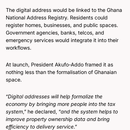
The digital address would be linked to the Ghana
National Address Registry. Residents could
register homes, businesses, and public spaces.
Government agencies, banks, telcos, and
emergency services would integrate it into their
workflows.
At launch, President Akufo-Addo framed it as
nothing less than the formalisation of Ghanaian
space.
“
Digital addresses will help formalize the
economy by bringing more people into the tax
system
,” he declared, “
and the system helps to
improve property ownership data and bring
efficiency to delivery service
.”