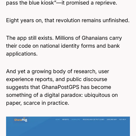
pass the blue kiosk”—it promised a reprieve.
Eight years on, that revolution remains unfinished.
The app still exists. Millions of Ghanaians carry
their code on national identity forms and bank
applications.
And yet a growing body of research, user
experience reports, and public discourse
suggests that GhanaPostGPS has become
something of a digital paradox: ubiquitous on
paper, scarce in practice.