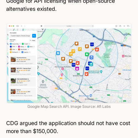
Google for API licensing when open-source
alternatives existed.
Google Map Search API. Image Source: Afi Labs
CDG argued the application should not have cost
more than $150,000.