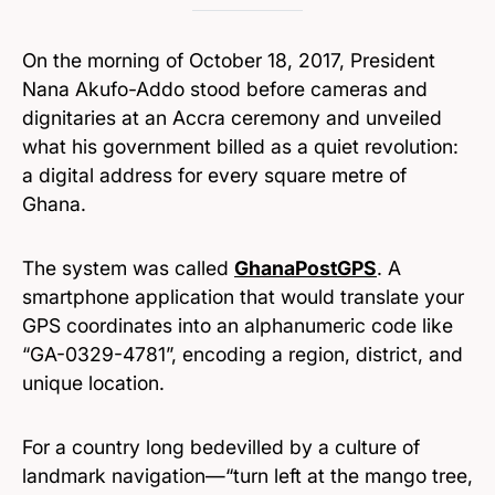
On the morning of October 18, 2017, President
Nana Akufo-Addo stood before cameras and
dignitaries at an Accra ceremony and unveiled
what his government billed as a quiet revolution:
a digital address for every square metre of
Ghana.
The system was called
GhanaPostGPS
. A
smartphone application that would translate your
GPS coordinates into an alphanumeric code like
“GA-0329-4781”, encoding a region, district, and
unique location.
For a country long bedevilled by a culture of
landmark navigation—“turn left at the mango tree,