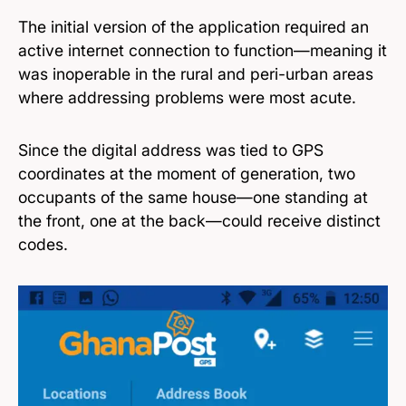
The initial version of the application required an
active internet connection to function—meaning it
was inoperable in the rural and peri-urban areas
where addressing problems were most acute.
Since the digital address was tied to GPS
coordinates at the moment of generation, two
occupants of the same house—one standing at
the front, one at the back—could receive distinct
codes.