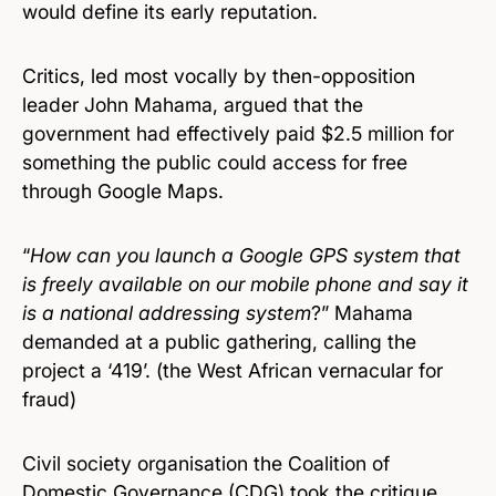
would define its early reputation.
Critics, led most vocally by then-opposition
leader John Mahama, argued that the
government had effectively paid $2.5 million for
something the public could access for free
through Google Maps.
“
How can you launch a Google GPS system that
is freely available on our mobile phone and say it
is a national addressing system
?” Mahama
demanded at a public gathering, calling the
project a ‘419’. (the West African vernacular for
fraud)
Civil society organisation the Coalition of
Domestic Governance (CDG) took the critique