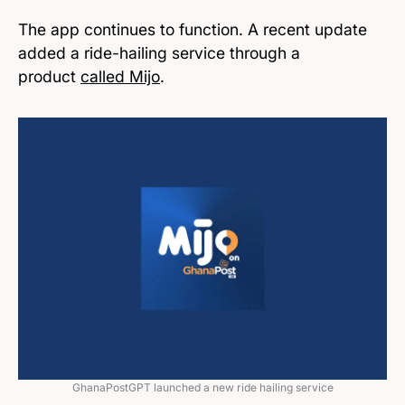
The app continues to function. A recent update
added a ride-hailing service through a
product
called Mijo
.
GhanaPostGPT launched a new ride hailing service