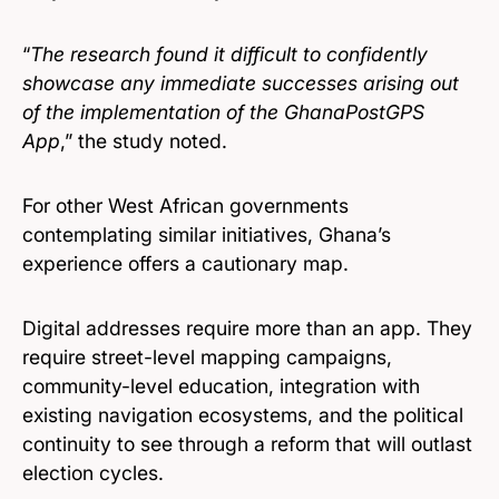
“
The research found it difficult to confidently
showcase any immediate successes arising out
of the implementation of the GhanaPostGPS
App
,” the study noted.
For other West African governments
contemplating similar initiatives, Ghana’s
experience offers a cautionary map.
Digital addresses require more than an app. They
require street-level mapping campaigns,
community-level education, integration with
existing navigation ecosystems, and the political
continuity to see through a reform that will outlast
election cycles.