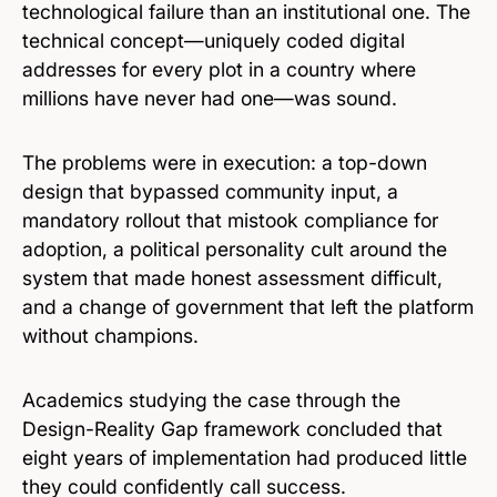
technological failure than an institutional one. The
technical concept—uniquely coded digital
addresses for every plot in a country where
millions have never had one—was sound.
The problems were in execution: a top-down
design that bypassed community input, a
mandatory rollout that mistook compliance for
adoption, a political personality cult around the
system that made honest assessment difficult,
and a change of government that left the platform
without champions.
Academics studying the case through the
Design-Reality Gap framework concluded that
eight years of implementation had produced little
they could confidently call success.