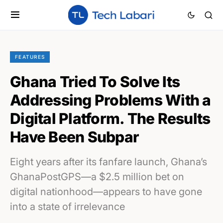
FEATURES
Ghana Tried To Solve Its
Addressing Problems With a
Digital Platform. The Results
Have Been Subpar
Eight years after its fanfare launch, Ghana’s
GhanaPostGPS—a $2.5 million bet on
digital nationhood—appears to have gone
into a state of irrelevance