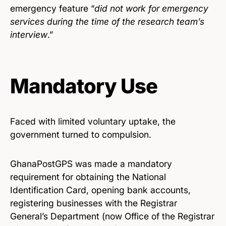
emergency feature “
did not work for emergency
services during the time of the research team’s
interview
.”
Mandatory Use
Faced with limited voluntary uptake, the
government turned to compulsion.
GhanaPostGPS was made a mandatory
requirement for obtaining the National
Identification Card, opening bank accounts,
registering businesses with the Registrar
General’s Department (now Office of the Registrar