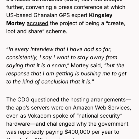
further, convening a press conference at which
US-based Ghanaian GPS expert
Kingsley
Mortey
accused
the project of being a “create,
loot and share” scheme.
“
In every interview that I have had so far,
consistently, I say I want to stay away from
saying that it is a scam
,” Mortey said,
“but the
response that I am getting is pushing me to get
to the kind of conclusion that it is.
”
The CDG questioned the hosting arrangements—
the app’s servers were on Amazon Web Services,
even as Vokacom spoke of “national security”
hardware—and challenged why the government
was reportedly paying $400,000 per year to