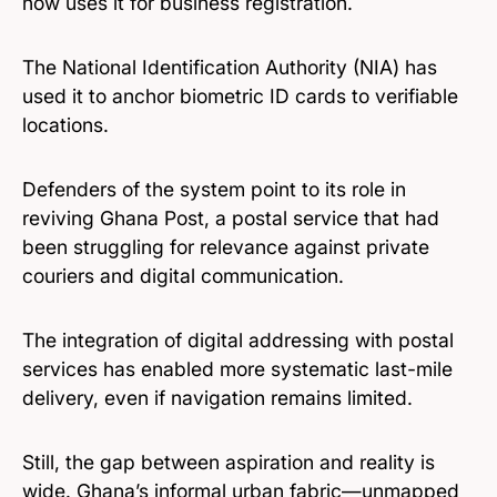
now uses it for business registration.
The National Identification Authority (NIA) has
used it to anchor biometric ID cards to verifiable
locations.
Defenders of the system point to its role in
reviving Ghana Post, a postal service that had
been struggling for relevance against private
couriers and digital communication.
The integration of digital addressing with postal
services has enabled more systematic last-mile
delivery, even if navigation remains limited.
Still, the gap between aspiration and reality is
wide. Ghana’s informal urban fabric—unmapped