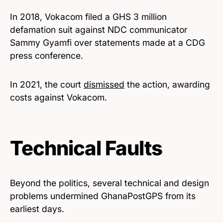
In 2018, Vokacom filed a GHS 3 million
defamation suit against NDC communicator
Sammy Gyamfi over statements made at a CDG
press conference.
In 2021, the court
dismissed
the action, awarding
costs against Vokacom.
Technical Faults
Beyond the politics, several technical and design
problems undermined GhanaPostGPS from its
earliest days.