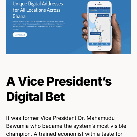
A Vice President’s
Digital Bet
It was former Vice President Dr. Mahamudu
Bawumia who became the system’s most visible
champion. A trained economist with a taste for