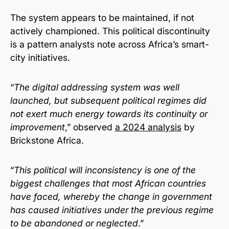
The system appears to be maintained, if not
actively championed. This political discontinuity
is a pattern analysts note across Africa’s smart-
city initiatives.
“
The digital addressing system was well
launched, but subsequent political regimes did
not exert much energy towards its continuity or
improvement
,” observed
a 2024 analysis
by
Brickstone Africa.
“
This political will inconsistency is one of the
biggest challenges that most African countries
have faced, whereby the change in government
has caused initiatives under the previous regime
to be abandoned or neglected
.”