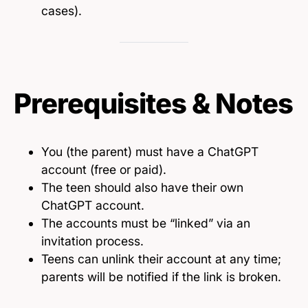
cases).
Prerequisites & Notes
You (the parent) must have a ChatGPT
account (free or paid).
The teen should also have their own
ChatGPT account.
The accounts must be “linked” via an
invitation process.
Teens can unlink their account at any time;
parents will be notified if the link is broken.