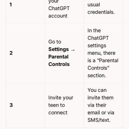
your
1
usual
ChatGPT
credentials.
account
In the
ChatGPT
Go to
settings
Settings
→
2
menu, there
Parental
is a “Parental
Controls
Controls”
section.
You can
Invite your
invite them
3
teen to
via their
connect
email or via
SMS/text.