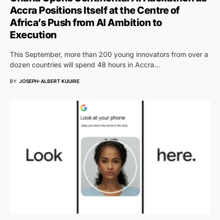
Accra Positions Itself at the Centre of
Africa’s Push from AI Ambition to
Execution
This September, more than 200 young innovators from over a
dozen countries will spend 48 hours in Accra…
BY
JOSEPH-ALBERT KUUIRE