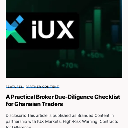
FEATURES
PARTNER CONTENT
A Practical Broker Due-Diligence Checklist
for Ghanaian Traders
Disclosure: This article is published as Branded Content in
partnership with IUX Markets. High-Risk Warning: Contracts
for Difference…