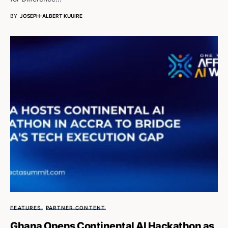
BY
JOSEPH-ALBERT KUUIRE
FEATURES
PARTNER CONTENT
Ghana Opens Continental AI Hackathon as