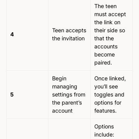
The teen
must accept
the link on
Teen accepts
their side so
4
the invitation
that the
accounts
become
paired.
Begin
Once linked,
managing
you’ll see
5
settings from
toggles and
the parent’s
options for
account
features.
Options
include: