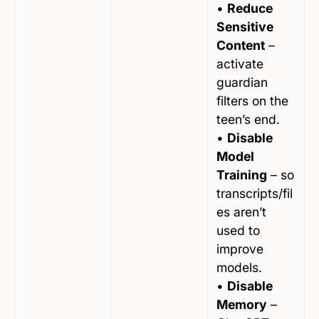
•
Reduce
Sensitive
Content
–
activate
guardian
filters on the
teen’s end.
•
Disable
Model
Training
– so
transcripts/fil
es aren’t
used to
improve
models.
•
Disable
Memory
–