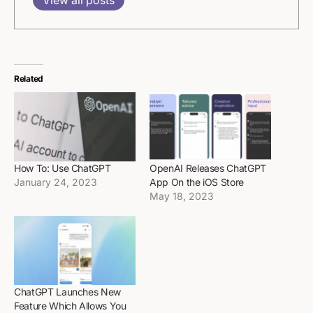
Related
How To: Use ChatGPT
OpenAI Releases ChatGPT
January 24, 2023
App On the iOS Store
May 18, 2023
ChatGPT Launches New
Feature Which Allows You