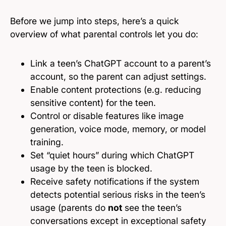
Before we jump into steps, here’s a quick
overview of what parental controls let you do:
Link a teen’s ChatGPT account to a parent’s
account, so the parent can adjust settings.
Enable content protections (e.g. reducing
sensitive content) for the teen.
Control or disable features like image
generation, voice mode, memory, or model
training.
Set “quiet hours” during which ChatGPT
usage by the teen is blocked.
Receive safety notifications if the system
detects potential serious risks in the teen’s
usage (parents do
not
see the teen’s
conversations except in exceptional safety