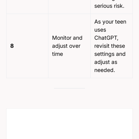
serious risk.
As your teen
uses
Monitor and
ChatGPT,
8
adjust over
revisit these
time
settings and
adjust as
needed.