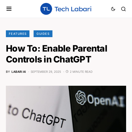
FEATURES
GUIDES
How To: Enable Parental
Controls in ChatGPT
BY
LABARI AI
SEPTEMBER 29, 2025
2 MINUTE READ