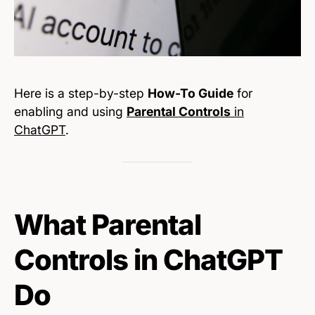
Here is a step-by-step
How-To Guide
for
enabling and using
Parental Controls
in
ChatGPT
.
What Parental
Controls in ChatGPT
Do