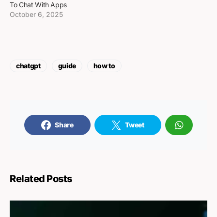
To Chat With Apps
October 6, 2025
chatgpt
guide
how to
Share
Tweet
Related Posts