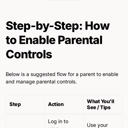
Step-by-Step: How
to Enable Parental
Controls
Below is a suggested flow for a parent to enable
and manage parental controls.
What You’ll
Step
Action
See / Tips
Log in to
Use your