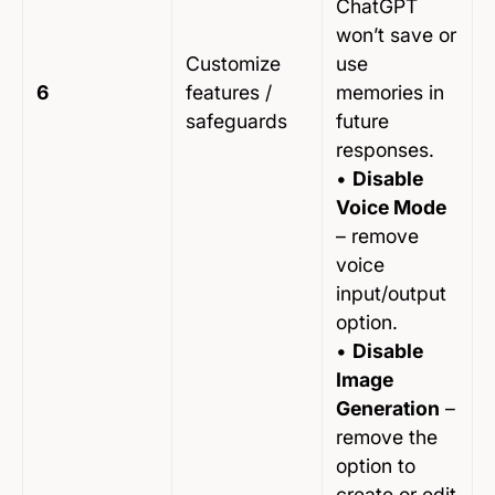
ChatGPT
won’t save or
Customize
use
6
features /
memories in
safeguards
future
responses.
•
Disable
Voice Mode
– remove
voice
input/output
option.
•
Disable
Image
Generation
–
remove the
option to
create or edit