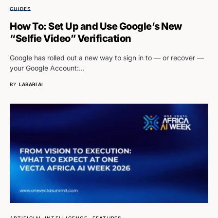
GUIDES
How To: Set Up and Use Google’s New
“Selfie Video” Verification
Google has rolled out a new way to sign in to — or recover —
your Google Account:…
BY
LABARI AI