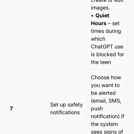
images.
•
Quiet
Hours
– set
times during
which
ChatGPT use
is blocked for
the teen
Choose how
you want to
be alerted
(email, SMS,
Set up safety
7
push
notifications
notification) if
the system
sees signs of