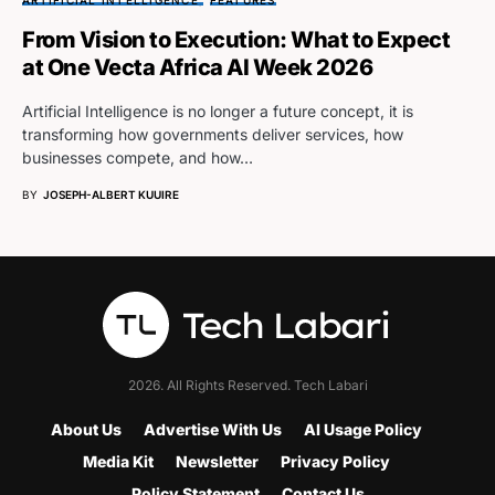
ARTIFICIAL INTELLIGENCE
FEATURES
From Vision to Execution: What to Expect
at One Vecta Africa AI Week 2026
Artificial Intelligence is no longer a future concept, it is
transforming how governments deliver services, how
businesses compete, and how…
BY
JOSEPH-ALBERT KUUIRE
2026. All Rights Reserved. Tech Labari
About Us
Advertise With Us
AI Usage Policy
Media Kit
Newsletter
Privacy Policy
Policy Statement
Contact Us