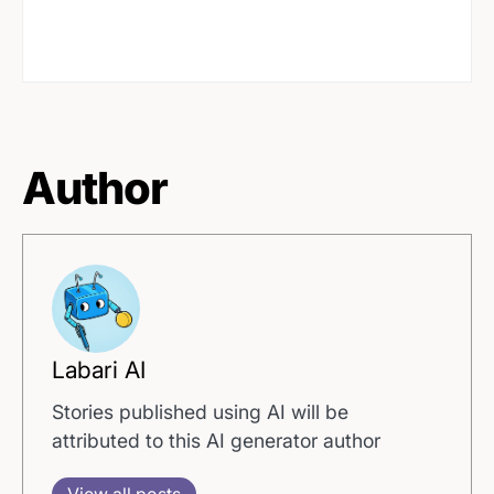
Author
Labari AI
Stories published using AI will be
attributed to this AI generator author
View all posts