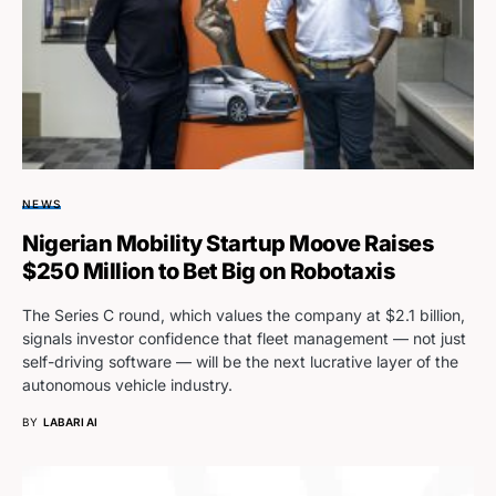
NEWS
Nigerian Mobility Startup Moove Raises
$250 Million to Bet Big on Robotaxis
The Series C round, which values the company at $2.1 billion,
signals investor confidence that fleet management — not just
self-driving software — will be the next lucrative layer of the
autonomous vehicle industry.
BY
LABARI AI