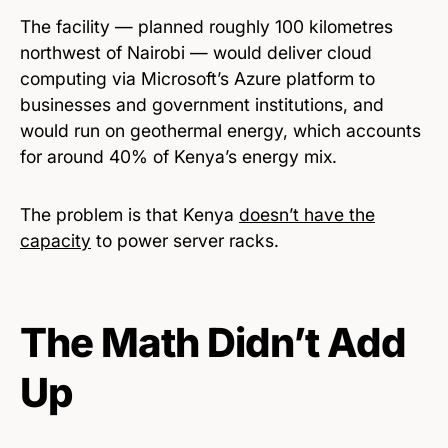
The facility — planned roughly 100 kilometres
northwest of Nairobi — would deliver cloud
computing via Microsoft’s Azure platform to
businesses and government institutions, and
would run on geothermal energy, which accounts
for around 40% of Kenya’s energy mix.
The problem is that Kenya
doesn’t have the
capacity
to power server racks.
The Math Didn’t Add
Up