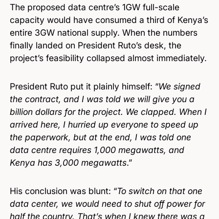
The proposed data centre’s 1GW full-scale
capacity would have consumed a third of Kenya’s
entire 3GW national supply. When the numbers
finally landed on President Ruto’s desk, the
project’s feasibility collapsed almost immediately.
President Ruto put it plainly himself: “
We signed
the contract, and I was told we will give you a
billion dollars for the project. We clapped. When I
arrived here, I hurried up everyone to speed up
the paperwork, but at the end, I was told one
data centre requires 1,000 megawatts, and
Kenya has 3,000 megawatts
.”
His conclusion was blunt: “
To switch on that one
data center, we would need to shut off power for
half the country. That’s when I knew there was a