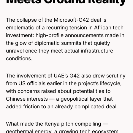
The collapse of the Microsoft-G42 deal is
emblematic of a recurring tension in African tech
investment: high-profile announcements made in
the glow of diplomatic summits that quietly
unravel once they meet actual infrastructure
conditions.
The involvement of UAE’s G42 also drew scrutiny
from US officials earlier in the project’s lifecycle,
with concerns raised about potential ties to
Chinese interests — a geopolitical layer that
added friction to an already complicated deal.
What made the Kenya pitch compelling —
geothermal energy, a growing tech ecosystem,