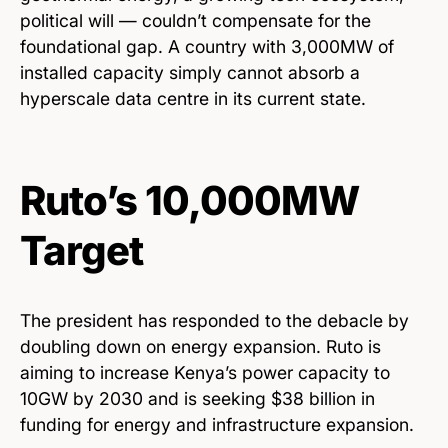
political will — couldn’t compensate for the
foundational gap. A country with 3,000MW of
installed capacity simply cannot absorb a
hyperscale data centre in its current state.
Ruto’s 10,000MW
Target
The president has responded to the debacle by
doubling down on energy expansion. Ruto is
aiming to increase Kenya’s power capacity to
10GW by 2030 and is seeking $38 billion in
funding for energy and infrastructure expansion.