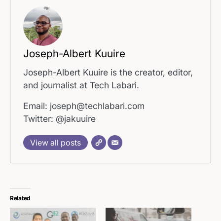
Joseph-Albert Kuuire
Joseph-Albert Kuuire is the creator, editor,
and journalist at Tech Labari.
Email: joseph@techlabari.com
Twitter: @jakuuire
View all posts
Related