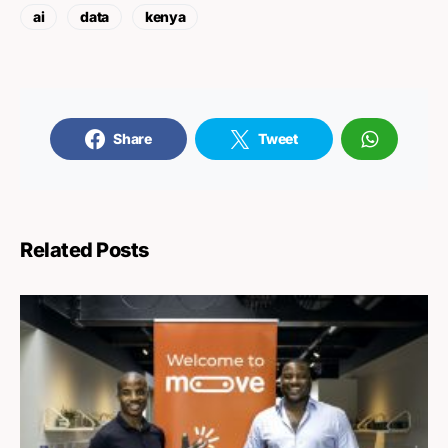
ai
data
kenya
Share
Tweet
Related Posts