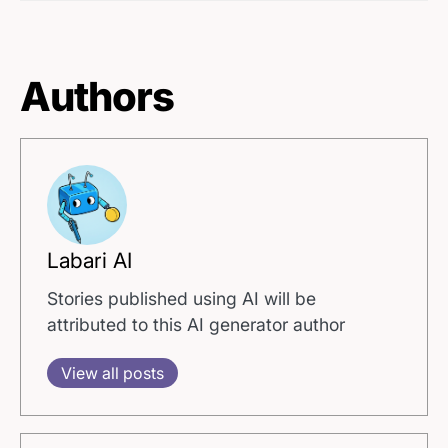
Authors
Labari AI
Stories published using AI will be
attributed to this AI generator author
View all posts