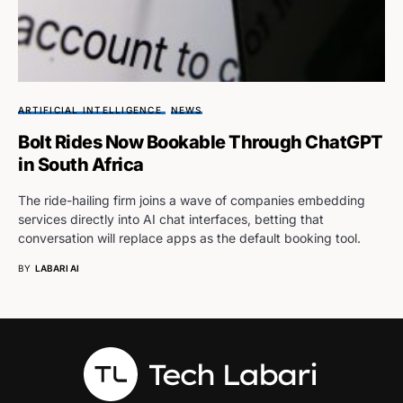
ARTIFICIAL INTELLIGENCE
NEWS
Bolt Rides Now Bookable Through ChatGPT
in South Africa
The ride-hailing firm joins a wave of companies embedding
services directly into AI chat interfaces, betting that
conversation will replace apps as the default booking tool.
BY
LABARI AI