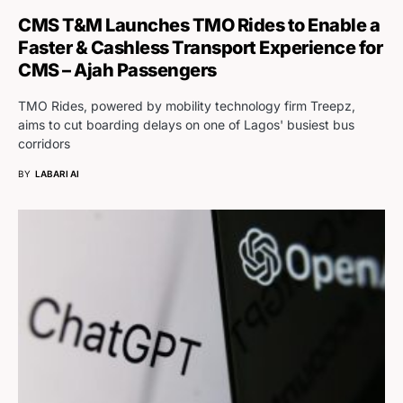
CMS T&M Launches TMO Rides to Enable a
Faster & Cashless Transport Experience for
CMS – Ajah Passengers
TMO Rides, powered by mobility technology firm Treepz,
aims to cut boarding delays on one of Lagos' busiest bus
corridors
BY
LABARI AI