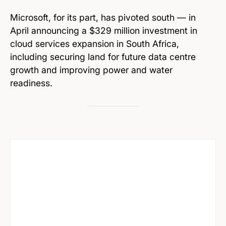
Microsoft, for its part, has pivoted south — in
April announcing a $329 million investment in
cloud services expansion in South Africa,
including securing land for future data centre
growth and improving power and water
readiness.