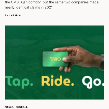
the CMS–Ajah corridor, but the same two companies made
nearly identical claims in 2021
BY
LABARI AI
NEWS
NIGERIA