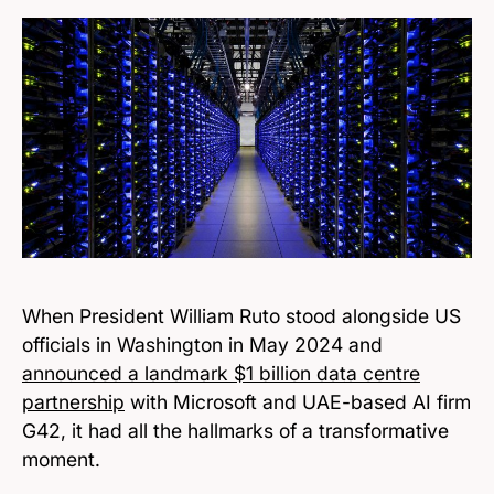
When President William Ruto stood alongside US
officials in Washington in May 2024 and
announced a landmark $1 billion data centre
partnership
with Microsoft and UAE-based AI firm
G42, it had all the hallmarks of a transformative
moment.