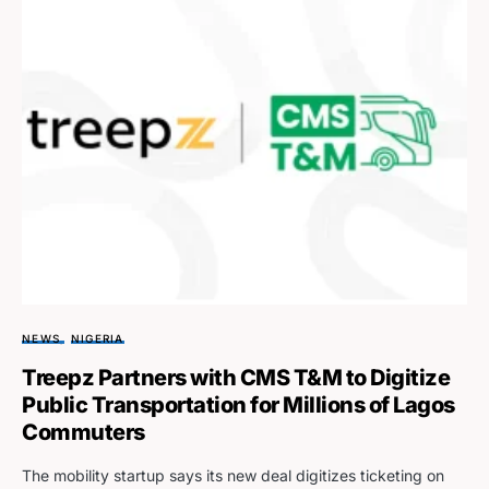
NEWS
NIGERIA
Treepz Partners with CMS T&M to Digitize
Public Transportation for Millions of Lagos
Commuters
The mobility startup says its new deal digitizes ticketing on