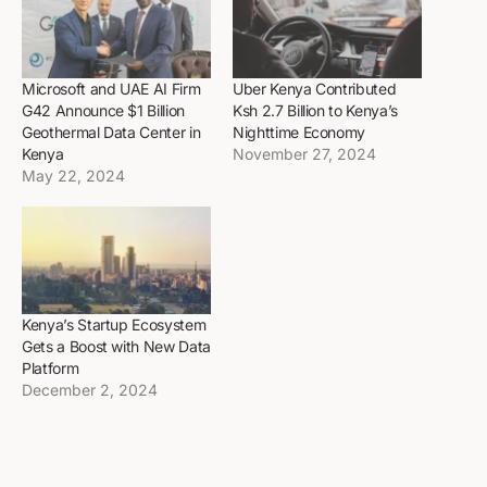
Microsoft and UAE AI Firm
Uber Kenya Contributed
G42 Announce $1 Billion
Ksh 2.7 Billion to Kenya’s
Geothermal Data Center in
Nighttime Economy
Kenya
November 27, 2024
May 22, 2024
Kenya’s Startup Ecosystem
Gets a Boost with New Data
Platform
December 2, 2024