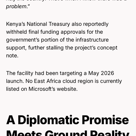
problem
.”
Kenya’s National Treasury also reportedly
withheld final funding approvals for the
government’s portion of the infrastructure
support, further stalling the project’s concept
note.
The facility had been targeting a May 2026
launch. No East Africa cloud region is currently
listed on Microsoft’s website.
A Diplomatic Promise
Meets Ground Reality