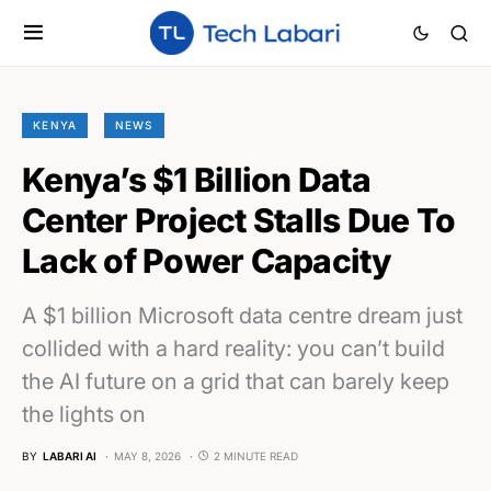
KENYA
NEWS
Kenya’s $1 Billion Data
Center Project Stalls Due To
Lack of Power Capacity
A $1 billion Microsoft data centre dream just
collided with a hard reality: you can’t build
the AI future on a grid that can barely keep
the lights on
BY
LABARI AI
MAY 8, 2026
2 MINUTE READ