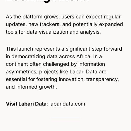
As the platform grows, users can expect regular
updates, new trackers, and potentially expanded
tools for data visualization and analysis.
This launch represents a significant step forward
in democratizing data across Africa. In a
continent often challenged by information
asymmetries, projects like Labari Data are
essential for fostering innovation, transparency,
and informed growth.
Visit Labari Data
:
labaridata.com