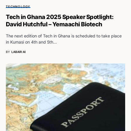
TECHNOLOGY
Tech in Ghana 2025 Speaker Spotlight:
David Hutchful – Yemaachi Biotech
The next edition of Tech in Ghana is scheduled to take place
in Kumasi on 4th and 5th…
BY
LABARI AI