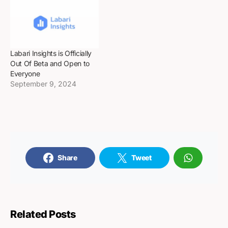
Labari Insights is Officially
Out Of Beta and Open to
Everyone
September 9, 2024
Share
Tweet
Related Posts