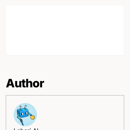
Author