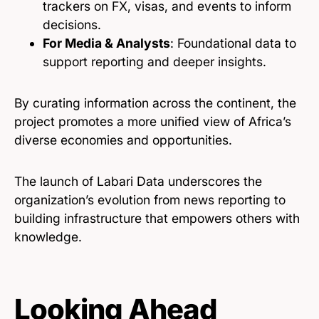
trackers on FX, visas, and events to inform
decisions.
For Media & Analysts
: Foundational data to
support reporting and deeper insights.
By curating information across the continent, the
project promotes a more unified view of Africa’s
diverse economies and opportunities.
The launch of Labari Data underscores the
organization’s evolution from news reporting to
building infrastructure that empowers others with
knowledge.
Looking Ahead