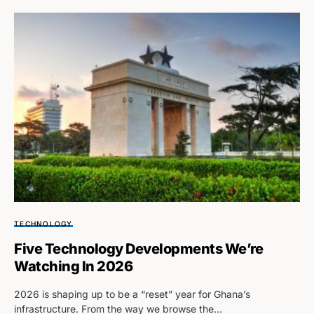
TECHNOLOGY
Five Technology Developments We’re
Watching In 2026
2026 is shaping up to be a “reset” year for Ghana’s
infrastructure. From the way we browse the…