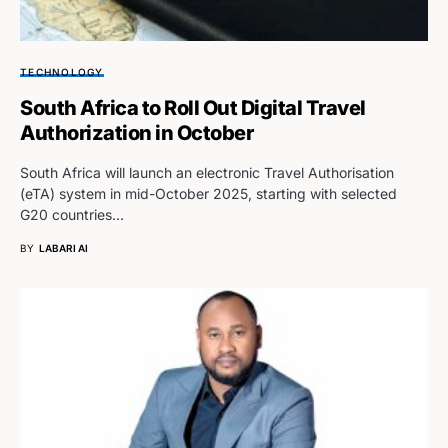
TECHNOLOGY
South Africa to Roll Out Digital Travel
Authorization in October
South Africa will launch an electronic Travel Authorisation
(eTA) system in mid-October 2025, starting with selected
G20 countries…
BY
LABARI AI