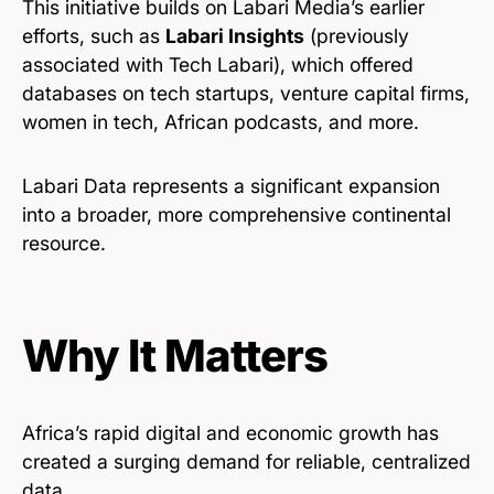
This initiative builds on Labari Media’s earlier
efforts, such as
Labari Insights
(previously
associated with Tech Labari), which offered
databases on tech startups, venture capital firms,
women in tech, African podcasts, and more.
Labari Data represents a significant expansion
into a broader, more comprehensive continental
resource.
Why It Matters
Africa’s rapid digital and economic growth has
created a surging demand for reliable, centralized
data.