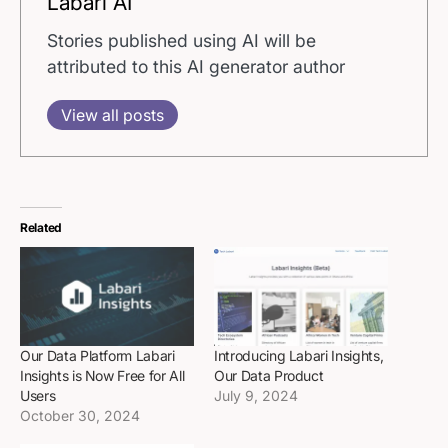
Labari AI
Stories published using AI will be
attributed to this AI generator author
View all posts
Related
Our Data Platform Labari
Introducing Labari Insights,
Insights is Now Free for All
Our Data Product
Users
July 9, 2024
October 30, 2024