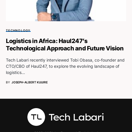
TECHNOLOGY
Logistics in Africa: Haul247’s
Technological Approach and Future Vision
Tech Labari recently interviewed Tobi Obasa, co-founder and
CTO/CBO of Haul247, to explore the evolving landscape of
logistics…
BY
JOSEPH-ALBERT KUUIRE