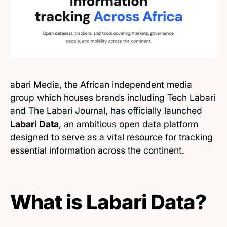
abari Media, the African independent media
group which houses brands including Tech Labari
and The Labari Journal, has officially launched
Labari Data
, an ambitious open data platform
designed to serve as a vital resource for tracking
essential information across the continent.
What is Labari Data?