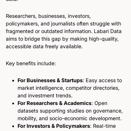
Researchers, businesses, investors,
policymakers, and journalists often struggle with
fragmented or outdated information. Labari Data
aims to bridge this gap by making high-quality,
accessible data freely available.
Key benefits include:
For Businesses & Startups
: Easy access to
market intelligence, competitor directories,
and investment trends.
For Researchers & Academics
: Open
datasets supporting studies on governance,
mobility, and socio-economic development.
For Investors & Policymakers
: Real-time