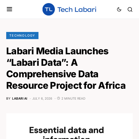
TECHNOLOGY
Labari Media Launches
“Labari Data”: A
Comprehensive Data
Resource Project for Africa
BY
LABARI AI
JULY 6, 2026
2 MINUTE READ