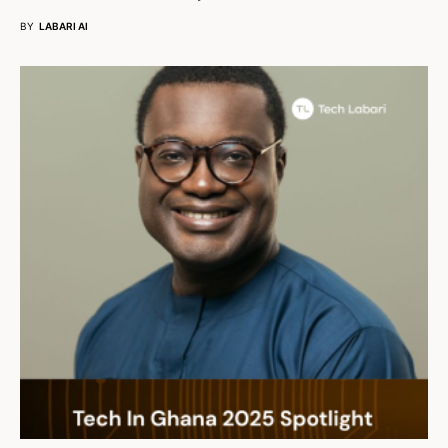
BY
LABARI AI