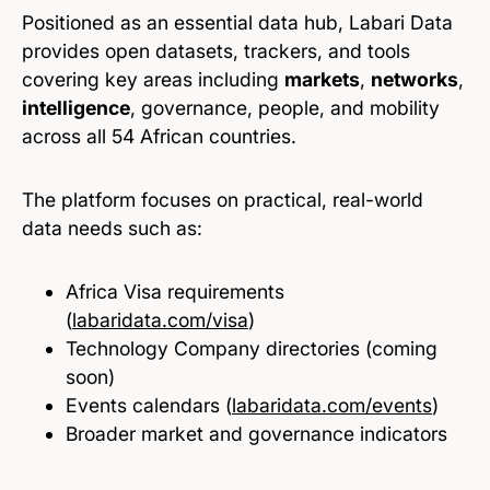
Positioned as an essential data hub, Labari Data
provides open datasets, trackers, and tools
covering key areas including
markets
,
networks
,
intelligence
, governance, people, and mobility
across all 54 African countries.
The platform focuses on practical, real-world
data needs such as:
Africa Visa requirements
(
labaridata.com/visa
)
Technology Company directories (coming
soon)
Events calendars (
labaridata.com/events
)
Broader market and governance indicators