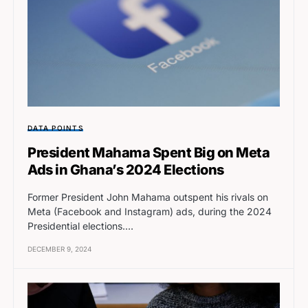
DATA POINTS
President Mahama Spent Big on Meta
Ads in Ghana’s 2024 Elections
Former President John Mahama outspent his rivals on
Meta (Facebook and Instagram) ads, during the 2024
Presidential elections.…
DECEMBER 9, 2024