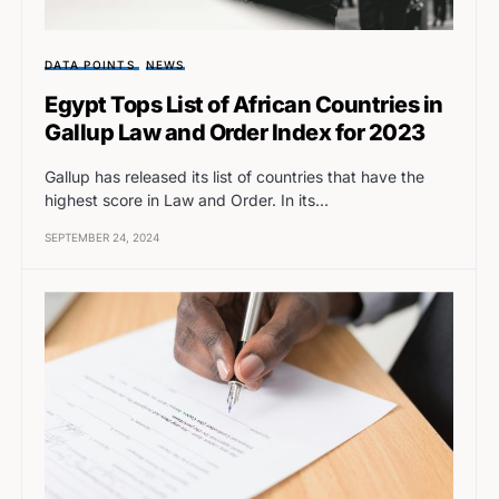
DATA POINTS
NEWS
Egypt Tops List of African Countries in
Gallup Law and Order Index for 2023
Gallup has released its list of countries that have the
highest score in Law and Order. In its…
SEPTEMBER 24, 2024