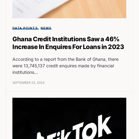
DATA POINTS
NEWS
Ghana Credit Institutions Saw a 46%
Increase In Enquires For Loans in 2023
According to a report from the Bank of Ghana, there
were 13,745,137 credit enquires made by financial
institutions…
SEPTEMBER 23, 2024