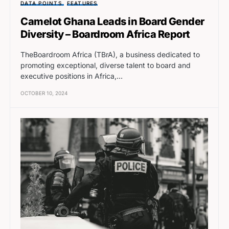
DATA POINTS
FEATURES
Camelot Ghana Leads in Board Gender
Diversity – Boardroom Africa Report
TheBoardroom Africa (TBrA), a business dedicated to
promoting exceptional, diverse talent to board and
executive positions in Africa,…
OCTOBER 10, 2024