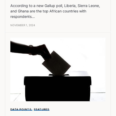
According to a new Gallup poll, Liberia, Sierra Leone,
and Ghana are the top African countries with
respondents…
NOVEMBER 1, 2024
DATA POINTS
FEATURES