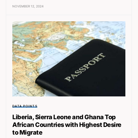
NOVEMBER 12, 2024
DATA POINTS
Liberia, Sierra Leone and Ghana Top
African Countries with Highest Desire
to Migrate