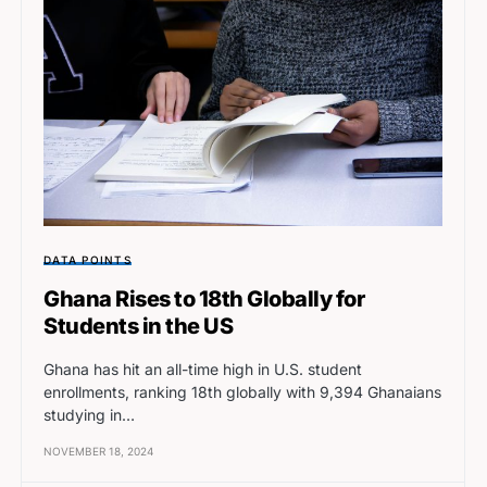
DATA POINTS
Ghana Rises to 18th Globally for
Students in the US
Ghana has hit an all-time high in U.S. student
enrollments, ranking 18th globally with 9,394 Ghanaians
studying in…
NOVEMBER 18, 2024