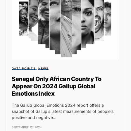
DATA POINTS
NEWS
Senegal Only African Country To
Appear On 2024 Gallup Global
Emotions Index
The Gallup Global Emotions 2024 report offers a
snapshot of Gallup’s latest measurements of people’s
positive and negative…
SEPTEMBER 12, 2024