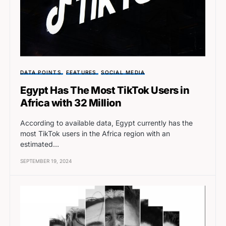
DATA POINTS
FEATURES
SOCIAL MEDIA
Egypt Has The Most TikTok Users in
Africa with 32 Million
According to available data, Egypt currently has the
most TikTok users in the Africa region with an
estimated…
SEPTEMBER 19, 2024