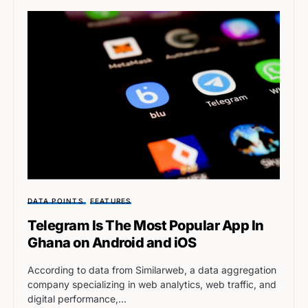
DATA POINTS
FEATURES
Telegram Is The Most Popular App In
Ghana on Android and iOS
According to data from Similarweb, a data aggregation
company specializing in web analytics, web traffic, and
digital performance,…