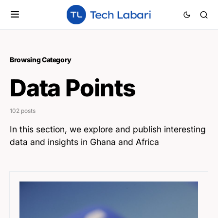
Browsing Category
Data Points
102 posts
In this section, we explore and publish interesting
data and insights in Ghana and Africa