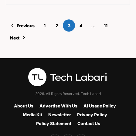
Previous
1
2
3
4
…
11
Next
2026. All Rights Reserved. Tech Labari
About Us
Advertise With Us
AI Usage Policy
Media Kit
Newsletter
Privacy Policy
Policy Statement
Contact Us