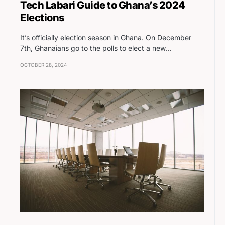
Tech Labari Guide to Ghana’s 2024
Elections
It’s officially election season in Ghana. On December
7th, Ghanaians go to the polls to elect a new…
OCTOBER 28, 2024